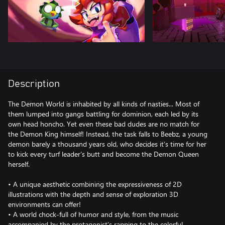
Description
The Demon World is inhabited by all kinds of nasties... Most of
them lumped into gangs battling for dominion, each led by its
own head honcho. Yet even these bad dudes are no match for
the Demon King himself! Instead, the task falls to Beebz, a young
demon barely a thousand years old, who decides it’s time for her
to kick every turf leader’s butt and become the Demon Queen
herself.
• A unique aesthetic combining the expressiveness of 2D
illustrations with the depth and sense of exploration 3D
environments can offer!
• A world chock-full of humor and style, from the music
accompanied by the protagonist’s rapping to the colorful