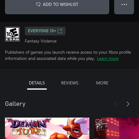
ADD TO WISHLIST
● ● ●
EVERYONE 10+
Fantasy Violence
Publishers of games you launch receive access to your Xbox profile
information and associated data while you play.
Learn more
DETAILS
REVIEWS
MORE
Gallery