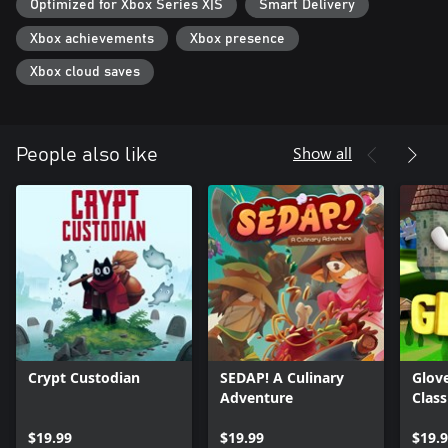
Optimized for Xbox Series X|S
Smart Delivery
Until Beebz gets to them...
Xbox achievements
Xbox presence
From the makers of Slime-san comes their newest creation! The
team used everything they learned from their 2D platformer to
Xbox cloud saves
elevate this 3D platformer to the next level!
Show all
People also like
Crypt Custodian
SEDAP! A Culinary
Glov
Adventure
Class
$19.99
$19.99
$19.