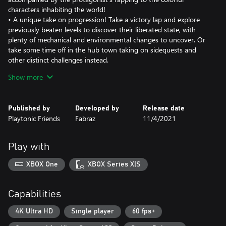
characters inhabiting the world!
• A unique take on progression! Take a victory lap and explore
previously beaten levels to discover their liberated state, with
plenty of mechanical and environmental changes to uncover. Or
take some time off in the hub town taking on sidequests and
other distinct challenges instead.
• Pull off some clever platforming combinations or get physical
Show more
with a special physics-driven combat system that ramps up the
chaos and fun. Push, pull and spin your enemies out of your way.
• A different take on checkpoints, freeing the player to place
Published by
Developed by
Release date
them wherever they want. Show off without them for a perfect
Playtonic Friends
Fabraz
11/4/2021
run, or place one in preparation for a challenging section.
• Unique challenges like the “Photo Hunt” mode where you’re
tasked to take pictures of hidden locations & surprising
Play with
moments! Or simply take pictures and selfies for fun and share
them across all social media!
XBOX One
XBOX Series X|S
• An awesome collection of purchasable mods that can be
combined in clever ways to completely change your playstyle! Or
you could buy some dyes & pets instead, the world's your
Capabilities
oyster!
• Tons of carefully crafted levels that constantly introduce new
4K Ultra HD
Single player
60 fps+
challenges as well as engaging bosses full of character and life!