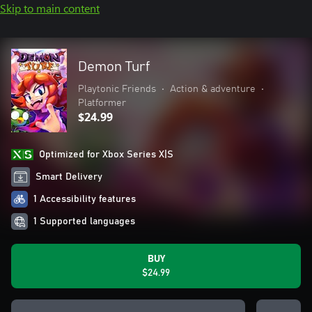
Skip to main content
Demon Turf
Playtonic Friends
•
Action & adventure
•
Platformer
$24.99
Optimized for Xbox Series X|S
Smart Delivery
1 Accessibility features
1 Supported languages
BUY
$24.99