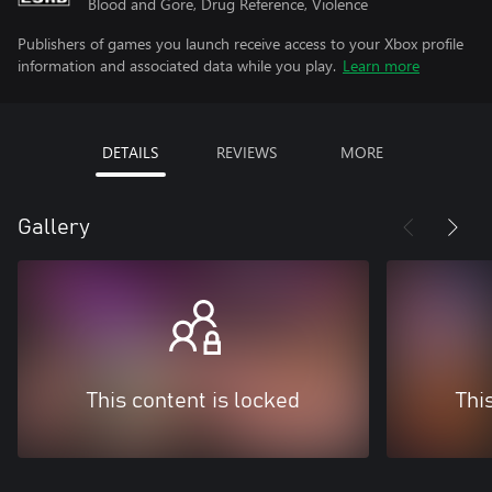
Blood and Gore, Drug Reference, Violence
Publishers of games you launch receive access to your Xbox profile
information and associated data while you play.
Learn more
DETAILS
REVIEWS
MORE
Gallery
This content is locked
Thi