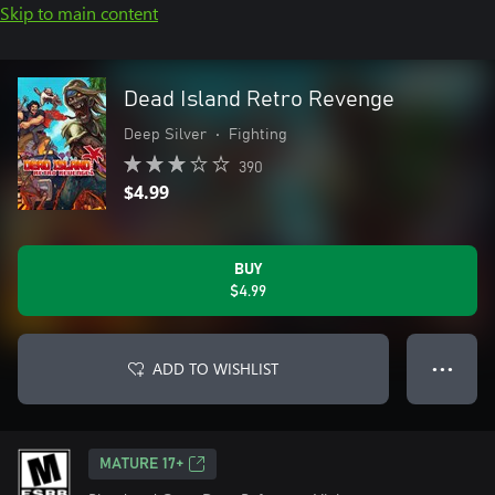
Skip to main content
Dead Island Retro Revenge
Deep Silver
•
Fighting
390
$4.99
BUY
$4.99
ADD TO WISHLIST
● ● ●
MATURE 17+