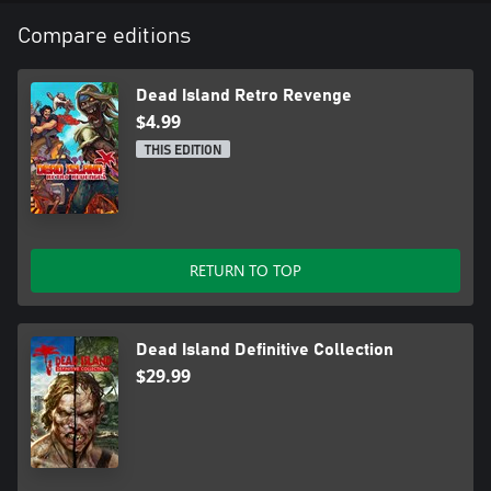
Compare editions
Dead Island Retro Revenge
$4.99
THIS EDITION
RETURN TO TOP
Dead Island Definitive Collection
$29.99