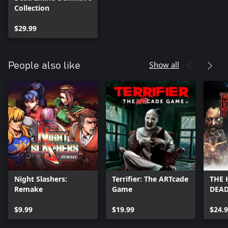
Collection
$29.99
Show all
People also like
Night Slashers:
Terrifier: The ARTcade
THE 
Remake
Game
DEAD
$9.99
$19.99
$24.