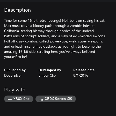
Description
Time for some 16-bit retro revenge! Hell-bent on saving his cat,
Max must carve a bloody path through a zombie-infested
California, tearing his way through hordes of the undead,
battalions of corrupt soldiers, and a slew of evil-minded ex-cons.
Pull off crazy combos, collect power-ups, wield super weapons,
and unleash insane magic attacks as you fight to become the
amazing 16-bit side-scrolling hero you've always believed
yourself to be!
Published by
Developed by
Release date
Deep Silver
Empty Clip
8/1/2016
Play with
XBOX One
XBOX Series X|S