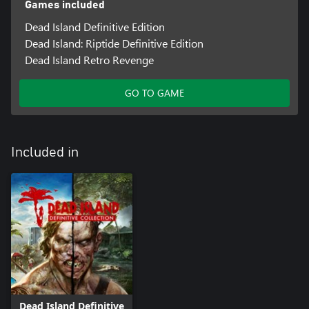
Games included
Dead Island Definitive Edition
Dead Island: Riptide Definitive Edition
Dead Island Retro Revenge
GO TO GAME
Included in
Dead Island Definitive