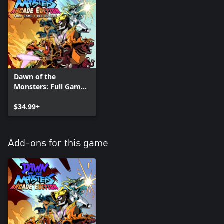
Dawn of the
Monsters: Full Game
plus Arcade +
Character DLC Pack
$34.99+
Bundle
Add-ons for this game