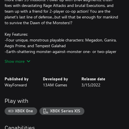
foes with devastating Rage Attacks and brutal Executions, and
team up with a friend for 2-player co-op action! You are the
planet's last line of defense...but will that be enough for mankind
to survive the Dawn of the Monsters!?
Key Features:
-Four unique, monstrous playable characters: Megadon, Ganira,
Aegis Prime, and Tempest Galahad
-Earth-shattering monster-against-monster one- or two-player
co-op beat-'em-up action
Show more
-Fully destructible cities based on real-world locations
-Brutal Rage abilities, devastating Cataclysm Attacks, and
merciless finishing moves
Published by
Developed by
Release date
-Fierce bosses and dozens of different enemy types
WayForward
13AM Games
3/15/2022
-Customize your monsters with DNA augments!
Play with
XBOX One
XBOX Series X|S
Capabilities