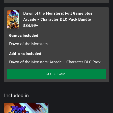
Dawn of the Monsters: Full Game plus
Arcade + Character DLC Pack Bundle
$34.99+
Games included
Dawn of the Monsters
Add-ons included
Dawn of the Monsters: Arcade + Character DLC Pack
GO TO GAME
Included in