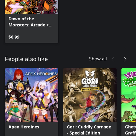
Dawn of the
Monsters: Arcade +
Character DLC Pack
$6.99
Show all
People also like
Apex Heroines
Gori: Cuddly Carnage
Ghet
- Special Edition
Graff