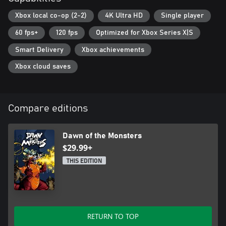
Xbox local co-op (2-2)
4K Ultra HD
Single player
60 fps+
120 fps
Optimized for Xbox Series X|S
Smart Delivery
Xbox achievements
Xbox cloud saves
Compare editions
Dawn of the Monsters
$29.99+
THIS EDITION
RETURN TO TOP