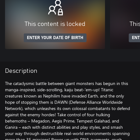
This content is locked
Thi
ENTER YOUR DATE OF BIRTH
ENT
Description
The cataclysmic battle between giant monsters has begun in this
manga-inspired, side-scrolling, kaiju beat-'em-up! Titanic
creatures known as Nephilim have invaded Earth, and the only
hope of stopping them is DAWN (Defense Alliance Worldwide
Network), which unleashes its own colossal combatants to defend
against the enemy hordes! Take control of four hulking
behemoths – Megadon, Aegis Prime, Tempest Galahad, and
Ganira – each with distinct abilities and play styles, and smash
your way through destructible real-world environments spanning
more than 35 missions! Power up with DNA augments, crush