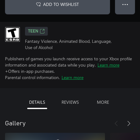
ADD TO WISHLIST
● ● ●
TEEN
Fantasy Violence, Animated Blood, Language,
Use of Alcohol
Publishers of games you launch receive access to your Xbox profile
information and associated data while you play.
Learn more
+Offers in-app purchases.
Parental control information.
Learn more
DETAILS
REVIEWS
MORE
Gallery