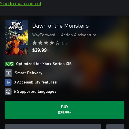
Skip to main content
Dawn of the Monsters
WayForward
•
Action & adventure
55
$29.99+
Optimized for Xbox Series X|S
Smart Delivery
3 Accessibility features
6 Supported languages
BUY
$29.99+