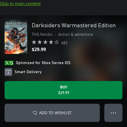
Skip to main content
Darksiders Warmastered Edition
THQ Nordic
•
Action & adventure
682
$29.99
Optimized for Xbox Series X|S
Smart Delivery
BUY
$29.99
ADD TO WISHLIST
● ● ●