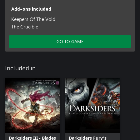
Add-ons included
Keepers Of The Void
The Crucible
GO TO GAME
Included in
Darksiders III - Blades
Darksiders Fury's