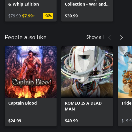
& Whip Edition
Collection - War and
Death
$79.99
$7.99+
$39.99
-90%
Show all
People also like
Captain Blood
ROMEO IS A DEAD
Tride
MAN
$24.99
$49.99
$19.9