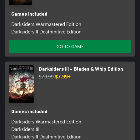
Games included
Darksiders Warmastered Edition
Darksiders II Deathinitive Edition
GO TO GAME
Darksiders III - Blades & Whip Edition
$79.99
$7.99+
Games included
Darksiders Warmastered Edition
Darksiders III
Darksiders II Deathinitive Edition