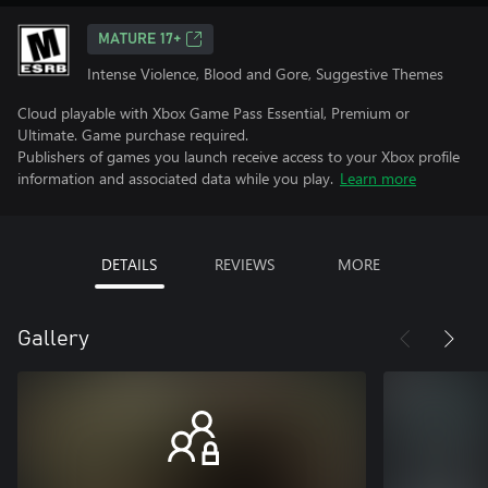
MATURE 17+
Intense Violence, Blood and Gore, Suggestive Themes
Cloud playable with Xbox Game Pass Essential, Premium or
Ultimate. Game purchase required.
Publishers of games you launch receive access to your Xbox profile
information and associated data while you play.
Learn more
DETAILS
REVIEWS
MORE
Gallery