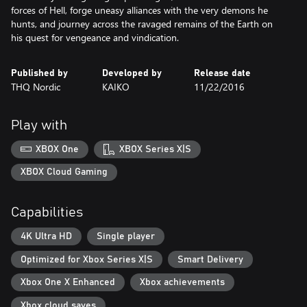
forces of Hell, forge uneasy alliances with the very demons he
hunts, and journey across the ravaged remains of the Earth on
his quest for vengeance and vindication.
Published by
Developed by
Release date
THQ Nordic
KAIKO
11/22/2016
Play with
XBOX One
XBOX Series X|S
XBOX Cloud Gaming
Capabilities
4K Ultra HD
Single player
Optimized for Xbox Series X|S
Smart Delivery
Xbox One X Enhanced
Xbox achievements
Xbox cloud saves