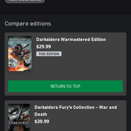
Compare editions
Darksiders Warmastered Edition
$29.99
THIS EDITION
RETURN TO TOP
Darksiders Fury's Collection - War and
Death
$39.99