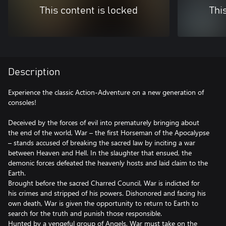
This content is locked
Thi
Description
Experience the classic Action-Adventure on a new generation of
consoles!
Deceived by the forces of evil into prematurely bringing about
the end of the world, War – the first Horseman of the Apocalypse
– stands accused of breaking the sacred law by inciting a war
between Heaven and Hell. In the slaughter that ensued, the
demonic forces defeated the heavenly hosts and laid claim to the
Earth.
Brought before the sacred Charred Council, War is indicted for
his crimes and stripped of his powers. Dishonored and facing his
own death, War is given the opportunity to return to Earth to
search for the truth and punish those responsible.
Hunted by a vengeful group of Angels, War must take on the