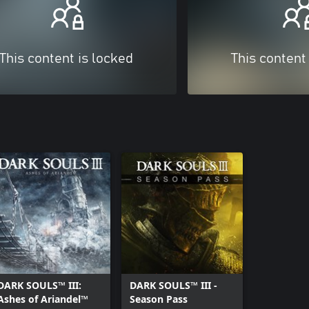
This content is locked
This content
DARK SOULS™ III:
DARK SOULS™ III -
Ashes of Ariandel™
Season Pass