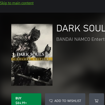
Skip to main content
DARK SOULS
BANDAI NAMCO Entert
BUY
ADD TO WISHLIST
$84.99+