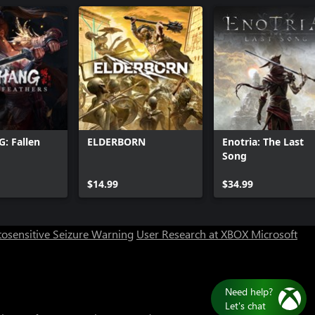
 Fallen
ELDERBORN
Enotria: The Last
Song
Can we help you?
$14.99
$34.99
Store Assistant is available 24/7.
osensitive Seizure Warning
User Research at XBOX
Microsoft
Chat now
No thanks