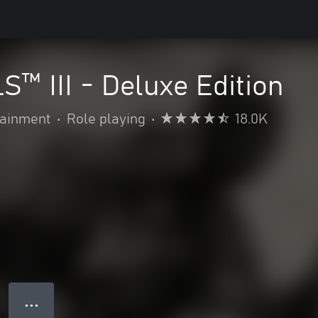
™ III - Deluxe Edition
ainment
•
Role playing
•
18.0K
● ● ●