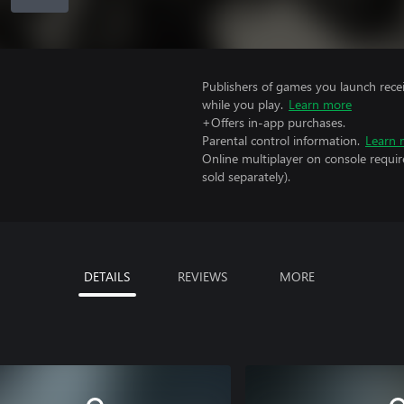
Publishers of games you launch recei
while you play.
Learn more
+Offers in-app purchases.
Parental control information.
Learn 
Online multiplayer on console requir
sold separately).
DETAILS
REVIEWS
MORE