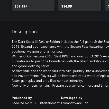
$59.99+
$14.99
Description
The Dark Souls III Deluxe Edition includes the full game & the Se
2016. Expand your experience with the Season Pass featuring ne
additional weapon and armor sets.
Winner of Gamescom 2015 "Best RPG” and over 35 E3 2015 Awar
III continues to push the boundaries with the latest, ambitious cha
and genre-defining series.
As fires fade and the world falls into ruin, journey into a universe
and environments. Players will be immersed into a world of epi
faster gameplay and amplified combat intensity.
Now only embers remain… Prepare yourself once more and Embr
Published by
Developed by
BANDAI NAMCO Entertainment
FromSoftware, Inc.