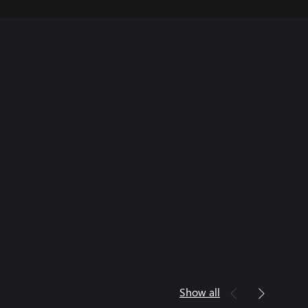
Show all