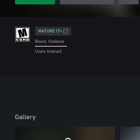
MATURE 17+
Blood, Violence
Users Interact
Gallery