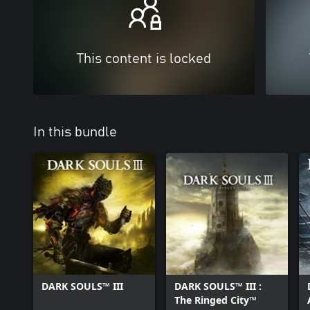
This content is locked
In this bundle
DARK SOULS™ III
DARK SOULS™ III :
The Ringed City™