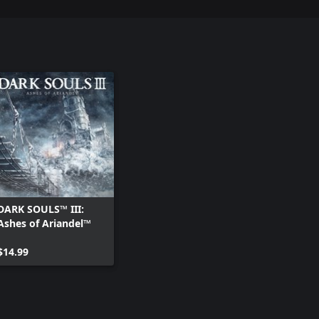
DARK SOULS™ III:
Ashes of Ariandel™
$14.99