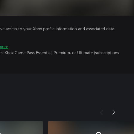
ve access to your Xbox profile information and associated data
more
es Xbox Game Pass Essential, Premium, or Ultimate (subscriptions