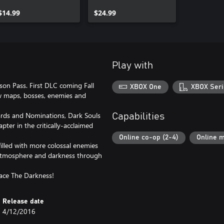
$14.99
$24.99
Play with
ason Pass. First DLC coming Fall
XBOX One
XBOX Seri
w maps, bosses, enemies and
ds and Nominations, Dark Souls
Capabilities
pter in the critically-acclaimed
Online co-op (2-4)
Online m
 filled with more colossal enemies
c atmosphere and darkness through
ace The Darkness!
Release date
4/12/2016