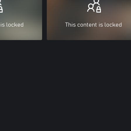
 is locked
This content is locked