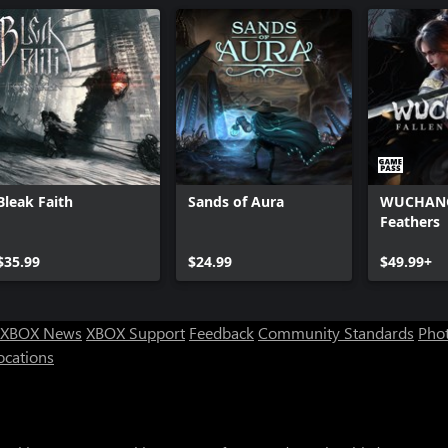
Bleak Faith
Sands of Aura
WUCHANG:
Feathers
$35.99
$24.99
$49.99+
XBOX News
XBOX Support
Feedback
Community Standards
Phot
ocations