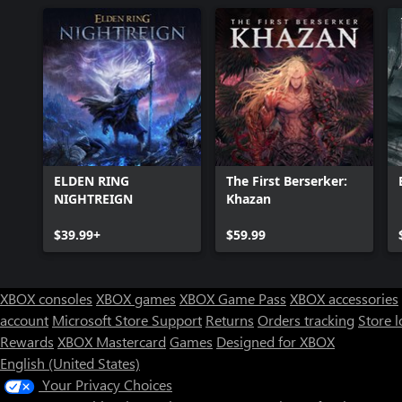
ELDEN RING
The First Berserker:
NIGHTREIGN
Khazan
$39.99+
$59.99
XBOX consoles
XBOX games
XBOX Game Pass
XBOX accessories
account
Microsoft Store Support
Returns
Orders tracking
Store l
Rewards
XBOX Mastercard
Games
Designed for XBOX
English (United States)
Your Privacy Choices