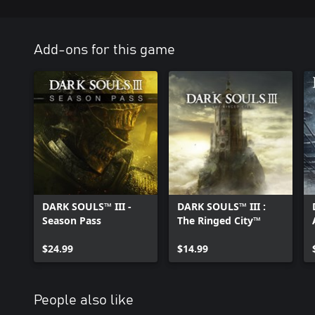
Add-ons for this game
DARK SOULS™ III -
DARK SOULS™ III :
Season Pass
The Ringed City™
$24.99
$14.99
People also like