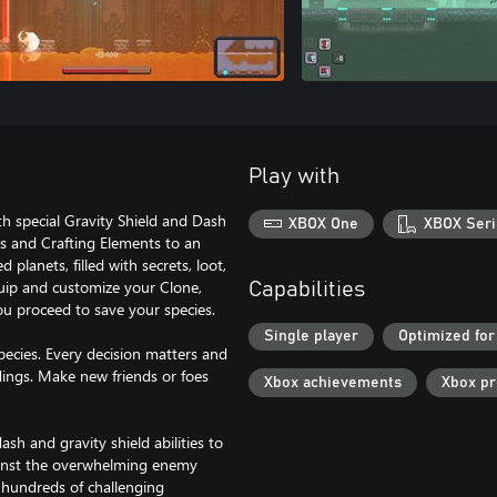
Play with
h special Gravity Shield and Dash
XBOX One
XBOX Seri
ls and Crafting Elements to an
anets, filled with secrets, loot,
quip and customize your Clone,
Capabilities
ou proceed to save your species.
Single player
Optimized for
pecies. Every decision matters and
dings. Make new friends or foes
Xbox achievements
Xbox p
sh and gravity shield abilities to
ainst the overwhelming enemy
n hundreds of challenging