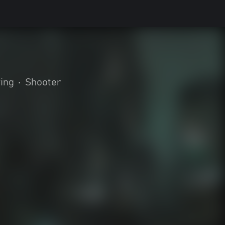
ying
•
Shooter