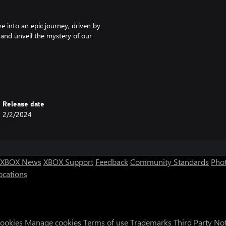
e into an epic journey, driven by
 and unveil the mystery of our
make new friends or foes. Your
r species. Find hidden areas
Release date
rything you'll find on your
2/2/2024
 be used to unlock upgrades,
nce you've gained access to the
XBOX News
XBOX Support
Feedback
Community Standards
Phot
ocations
Cookies
Manage cookies
Terms of use
Trademarks
Third Party No