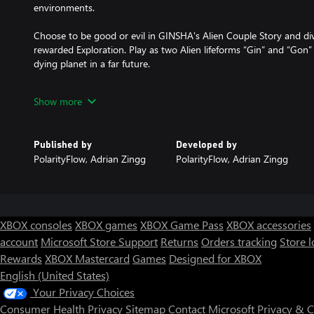
environments.
Choose to be good or evil in GINSHA's Alien Couple Story and div
rewarded Exploration. Play as two Alien lifeforms “Gin” and “Gon”
dying planet in a far future.
Meet and interact with unknown lifeforms, learn new languages, 
Show more
decisions matter and will have a huge impact on the future of you
within hidden areas, easter eggs and 80s sci-fi legends...
Published by
Developed by
Your clone is equipped with a Scanner that allows you to scan eve
PolarityFlow, Adrian Zingg
PolarityFlow, Adrian Zingg
journey. Collected data will be stored in an in-game wiki and can
create advanced gear and to build & simulate your own Worlds o
betaverse.
XBOX consoles
XBOX games
XBOX Game Pass
XBOX accessories
account
Microsoft Store Support
Returns
Orders tracking
Store l
Rewards
XBOX Mastercard
Games
Designed for XBOX
English (United States)
Your Privacy Choices
Consumer Health Privacy
Sitemap
Contact Microsoft
Privacy & 