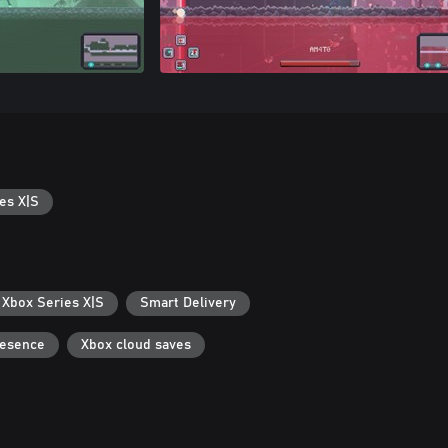
es X|S
 Xbox Series X|S
Smart Delivery
resence
Xbox cloud saves