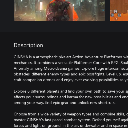
Description
GINSHA is a atmospheric pixelart Action Adventure Platformer wit
mechanics. It combines a versatile Platformer Core with RPG, Sou
Anomaly among Metroidvania games. Explore huge interconnected pl
obstacles, different enemy types and epic bossfights. Level up, e
craft companion drones and enjoy ever evolving possibilities as y
Explore 6 different planets and find your own path to save your s
affects your surroundings and karma for new possibilities and en
among your way, find epic gear and unlock new shortcuts.
Choose from a wide variety of weapon types and combine skills, da
master GINSHA's fast paced combat system. Defend yourself ag
forces and fight on ground, in the air, underwater and in space i