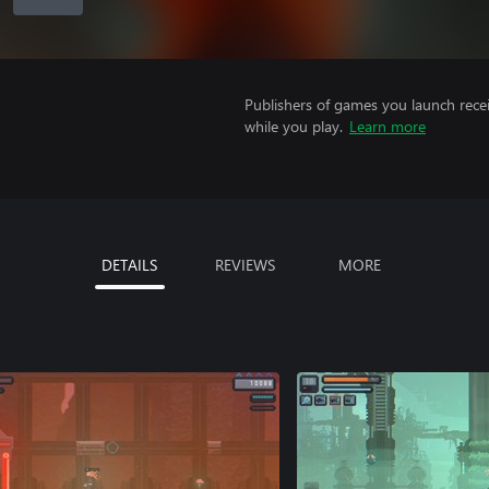
Publishers of games you launch recei
while you play.
Learn more
DETAILS
REVIEWS
MORE