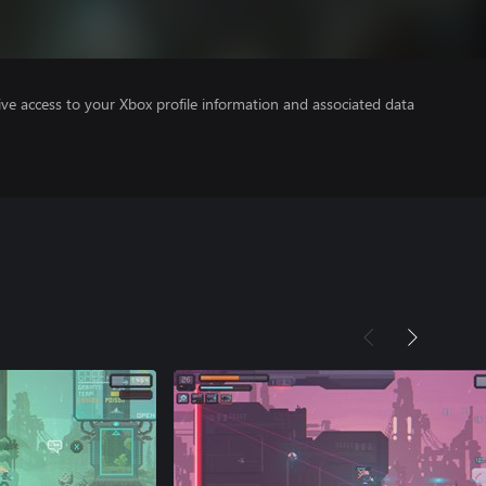
ve access to your Xbox profile information and associated data