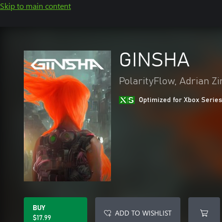
Skip to main content
GINSHA
PolarityFlow, Adrian Z
Optimized for Xbox Series
BUY
ADD TO WISHLIST
$17.99