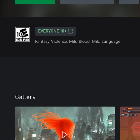
EVERYONE 10+
Fantasy Violence, Mild Blood, Mild Language
Gallery