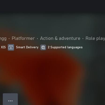
ingg
•
Platformer
•
Action & adventure
•
Role pla
 X|S
Smart Delivery
2 Supported languages
● ● ●