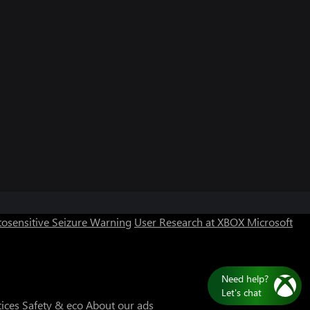
Can we help you?
Store Assistant is available 24/7.
osensitive Seizure Warning
User Research at XBOX
Microsoft
Chat now
No thanks
Need help?
Let's chat
tices
Safety & eco
About our ads