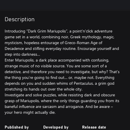
Description
Introducing “Dark Grim Mariupolis”, a point'n'click adventure
game set in a world, combining noir, Greek mythology, magic,
mysticism, hopeless entourage of Greco-Roman Age of
Decadence and stifling everyday routine. Encourage yourself and
step into darkness…
Enter Mariupolis, a dark place accompanied with confusing,
strange music of no visible source. You are some sort of a
detective, and therefore you need to investigate, but why? That’s
the thing you’re going to find out… or, maybe not. Everything
depends on you and sudden whims of Pentaculus, a grim god
stretching its hands out over the whole city.
Investigate and solve puzzles, while resisting dark and obscure
grasp of Mariupolis, where the only things guarding you from its
baneful influence are sarcasm and arrogance. And be aware –
your hero might actually die.
Published by
Developed by
Release date