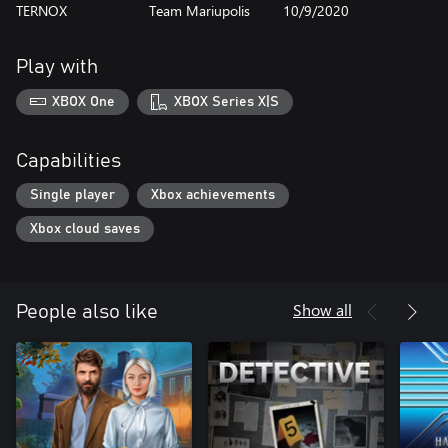
TERNOX
Team Mariupolis
10/9/2020
Play with
XBOX One
XBOX Series X|S
Capabilities
Single player
Xbox achievements
Xbox cloud saves
Show all
People also like