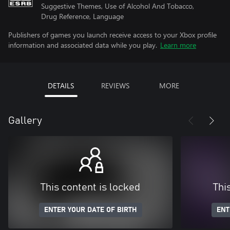
Suggestive Themes, Use of Alcohol And Tobacco,
Drug Reference, Language
Publishers of games you launch receive access to your Xbox profile
information and associated data while you play.
Learn more
DETAILS
REVIEWS
MORE
Gallery
This content is locked
Thi
ENTER YOUR DATE OF BIRTH
ENT