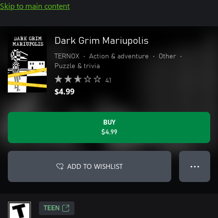
Skip to main content
Dark Grim Mariupolis
TERNOX
•
Action & adventure
•
Other
•
Puzzle & trivia
41
$4.99
BUY
$4.99
ADD TO WISHLIST
● ● ●
TEEN