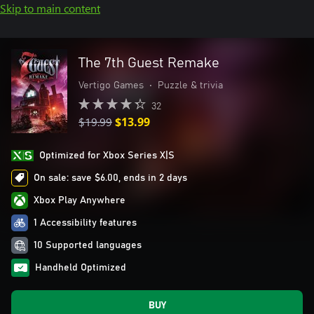
Skip to main content
The 7th Guest Remake
Vertigo Games
•
Puzzle & trivia
32
$19.99
$13.99
Optimized for Xbox Series X|S
On sale: save $6.00, ends in 2 days
Xbox Play Anywhere
1 Accessibility features
10 Supported languages
Handheld Optimized
BUY