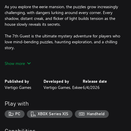
As you explore the eerie mansion, the puzzles grow increasingly
challenging, with dangers lurking around every corner. Every
shadow, distant creak, and flicker of light builds tension as the
house slowly reveals its secrets.
The 7th Guest is the ultimate mystery adventure for players who
love mind-bending puzzles, haunting exploration, and a chilling
story.
- Cinematic Storytelling Through Volumetric Video: Step inside
Show more
the story. Using cutting-edge, newly recorded volumetric video,
live-action performances are captured in full 3D, placing you
directly inside Henry Stauf’s mansion at the heart of the mystery.
Published by
Developed by
Release date
Real actors appear within the world itself, making every
Vertigo Games
Vertigo Games, Exkee
6/4/2026
encounter feel immediate and unsettling.
- Unique Mind-Bending Puzzle Gameplay: The equally beloved
Play with
and feared haunted mansion comes alive around you with high-
end visuals and carefully redesigned, all-new handcrafted puzzles.
PC
XBOX Series X|S
Handheld
Every puzzle is woven into the story and rooted in the mansion’s
lore, with recognizable elements that pay homage to the original.