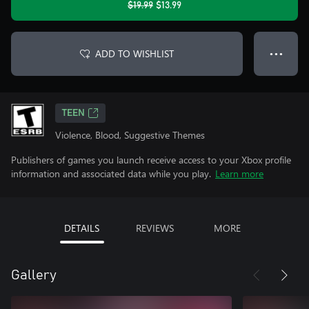
$19.99
$13.99
ADD TO WISHLIST
● ● ●
TEEN
Violence, Blood, Suggestive Themes
Publishers of games you launch receive access to your Xbox profile
information and associated data while you play.
Learn more
DETAILS
REVIEWS
MORE
Gallery