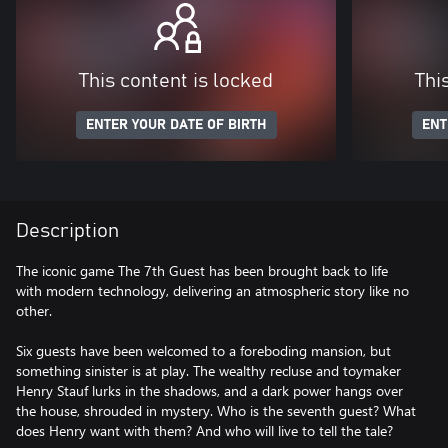
This content is locked
Thi
ENTER YOUR DATE OF BIRTH
ENT
Description
The iconic game The 7th Guest has been brought back to life
with modern technology, delivering an atmospheric story like no
other.
Six guests have been welcomed to a foreboding mansion, but
something sinister is at play. The wealthy recluse and toymaker
Henry Stauf lurks in the shadows, and a dark power hangs over
the house, shrouded in mystery. Who is the seventh guest? What
does Henry want with them? And who will live to tell the tale?