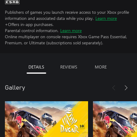
Publishers of games you launch receive access to your Xbox profile
information and associated data while you play.
Learn more
+Offers in-app purchases.
Parental control information.
Learn more
Online multiplayer on console requires Xbox Game Pass Essential,
Premium, or Ultimate (subscriptions sold separately).
DETAILS
REVIEWS
MORE
Gallery