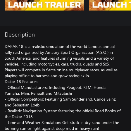
Description
DAKAR 18 is a realistic simulation of the world famous annual
rally raid organized by Amaury Sport Organisation (A.S.O.) in
South America, and features stunning visuals and a variety of
vehicles, including motorcycles, cars, trucks, quads and SxS.
Players will compete in fierce online multiplayer races, as well as
playing offline to harness and grow racing skills.
Dakar 18 Features:
- Official Manufacturers: Including Peugeot, KTM, Honda,
Yamaha, Mini, Renault and Mitsubishi
- Official Competitors: Featuring Sam Sunderland, Carlos Sainz,
and Sebastian Loeb
- Realistic Navigation System: featuring the official Road Books of
the Dakar 2018
- Time and Weather Simulation: Get stuck in dry sand under the
burning sun or fight against deep mud in heavy rain!