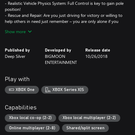
- Realistic Vehicle Physics System: Full Control is key to gain pole
position!
- Rescue and Repair: Are you just driving for victory or willing to
help others in need just remember – you are only alone if you
leave others alone!
Show more
Published by
Developed by
Release date
Deep Silver
BIGMOON
10/26/2018
ENTERTAINMENT
Play with
XBOX One
XBOX Series X|S
Capabilities
Xbox local co-op (2-2)
Xbox local multiplayer (2-2)
Online multiplayer (2-8)
Shared/split screen