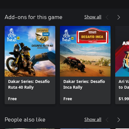
Show all
Add-ons for this game
Dakar Series: Desafío
Dakar Series: Desafío
Ari V
Ruta 40 Rally
Inca Rally
to Da
Free
Free
$1.99
Show all
People also like