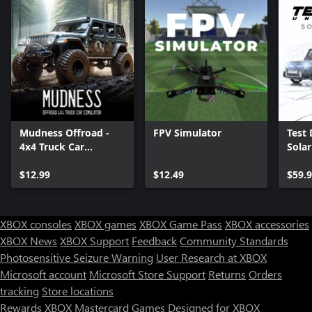
Mudness Offroad -
FPV Simulator
Test 
4x4 Truck Car
Sola
Simulator
$12.99
$12.49
$59.
XBOX consoles
XBOX games
XBOX Game Pass
XBOX accessories
XBOX News
XBOX Support
Feedback
Community Standards
Photosensitive Seizure Warning
User Research at XBOX
Microsoft account
Microsoft Store Support
Returns
Orders
Can we help you?
tracking
Store locations
Rewards
XBOX Mastercard
Games
Designed for XBOX