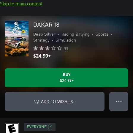
Skip to main content
DAKAR 18
Deep Silver
•
Racing & flying
•
Sports
•
Strategy
•
Simulation
77
$24.99+
BUY
$24.99+
ADD TO WISHLIST
● ● ●
EVERYONE