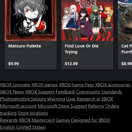
Matsuro Palette
Find Love Or Die
Cat P
Trying
Purr
$9.99
$12.99
$8.99
XBOX consoles
XBOX games
XBOX Game Pass
XBOX accessories
XBOX News
XBOX Support
Feedback
Community Standards
Photosensitive Seizure Warning
User Research at XBOX
Microsoft account
Microsoft Store Support
Returns
Orders
tracking
Store locations
Rewards
XBOX Mastercard
Games
Designed for XBOX
English (United States)