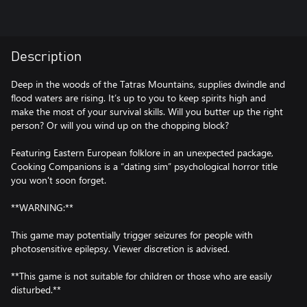
Description
Deep in the woods of the Tatras Mountains, supplies dwindle and
flood waters are rising. It’s up to you to keep spirits high and
make the most of your survival skills. Will you butter up the right
person? Or will you wind up on the chopping block?
Featuring Eastern European folklore in an unexpected package,
Cooking Companions is a “dating sim” psychological horror title
you won't soon forget.
**WARNING:**
This game may potentially trigger seizures for people with
photosensitive epilepsy. Viewer discretion is advised.
**This game is not suitable for children or those who are easily
disturbed.**