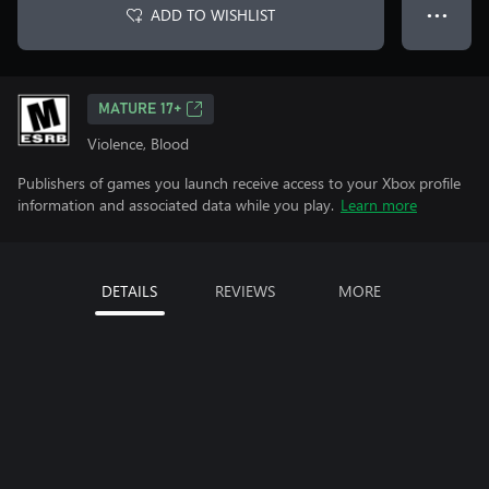
ADD TO WISHLIST
● ● ●
MATURE 17+
Violence, Blood
Publishers of games you launch receive access to your Xbox profile
information and associated data while you play.
Learn more
DETAILS
REVIEWS
MORE