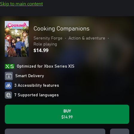
Skip to main content
Cooking Companions
Serenity Forge
•
Action & adventure
•
Role playing
$14.99
Optimized for Xbox Series X|S
Smart Delivery
3 Accessibility features
7 Supported languages
BUY
$14.99