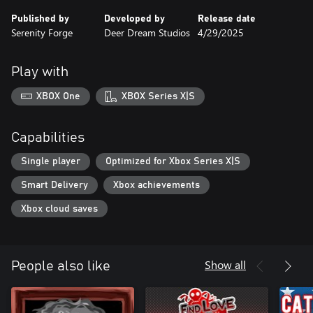
Published by
Developed by
Release date
Serenity Forge
Deer Dream Studios
4/29/2025
Play with
XBOX One
XBOX Series X|S
Capabilities
Single player
Optimized for Xbox Series X|S
Smart Delivery
Xbox achievements
Xbox cloud saves
Show all
People also like