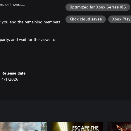
n, or friends…
Optimized for Xbox Series X|S
Xbox cloud saves
Xbox Pla
port you and the remaining members
party, and wait for the views to
Release date
4/1/2026