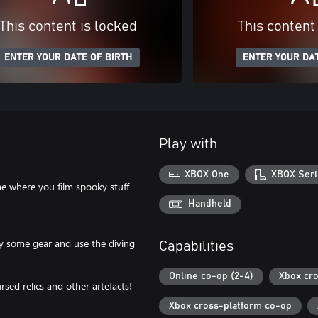
This content is locked
This content
ENTER YOUR DATE OF BIRTH
ENTER YOUR DAT
Play with
XBOX One
XBOX Seri
e where you film spooky stuff
Handheld
uy some gear and use the diving
Capabilities
Online co-op (2-4)
Xbox cro
sed relics and other artefacts!
Xbox cross-platform co-op