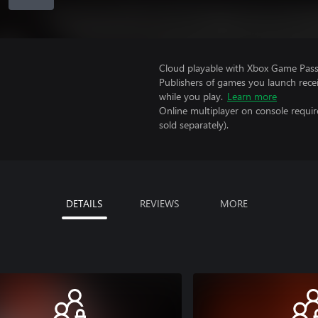
Cloud playable with Xbox Game Pass 
Publishers of games you launch recei
while you play.
Learn more
Online multiplayer on console requir
sold separately).
DETAILS
REVIEWS
MORE