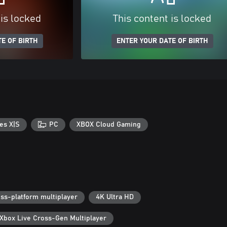
 is locked
This content is locked
E OF BIRTH
ENTER YOUR DATE OF BIRTH
es X|S
PC
XBOX Cloud Gaming
ss-platform multiplayer
4K Ultra HD
Xbox Live Cross-Gen Multiplayer