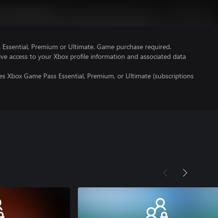
Essential, Premium or Ultimate. Game purchase required.
ve access to your Xbox profile information and associated data
es Xbox Game Pass Essential, Premium, or Ultimate (subscriptions