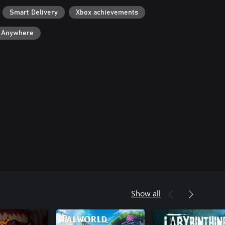
Smart Delivery
Xbox achievements
y Anywhere
Show all