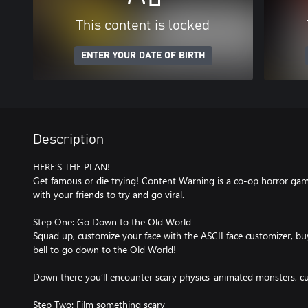
This content is locked
ENTER YOUR DATE OF BIRTH
Description
HERE’S THE PLAN!
Get famous or die trying! Content Warning is a co-op horror gam
with your friends to try and go viral.
Step One: Go Down to the Old World
Squad up, customize your face with the ASCII face customizer, b
bell to go down to the Old World!
Down there you’ll encounter scary physics-animated monsters, cur
Step Two: Film something scary