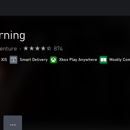
rning
venture
•
874
 X|S
Smart Delivery
Xbox Play Anywhere
Mostly Com
● ● ●