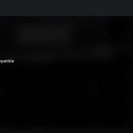
patible