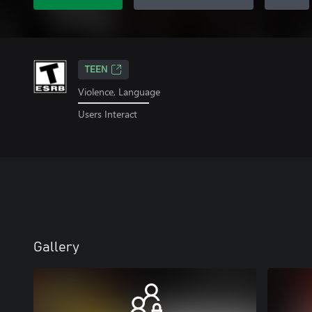
TEEN
Violence, Language
Users Interact
Gallery