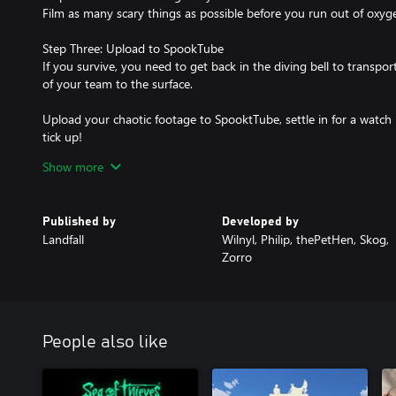
Film as many scary things as possible before you run out of oxyge
Step Three: Upload to SpookTube
If you survive, you need to get back in the diving bell to trans
of your team to the surface.
Upload your chaotic footage to SpooktTube, settle in for a watch 
tick up!
Show more
And… Profit!!
Published by
Developed by
Landfall
Wilnyl, Philip, thePetHen, Skog,
Zorro
People also like