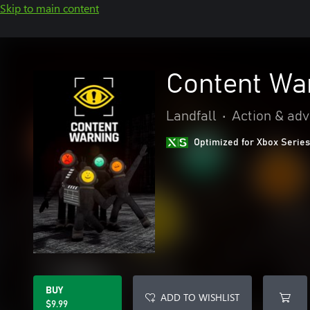
Skip to main content
Content Wa
Landfall
•
Action & ad
Optimized for Xbox Series
BUY
ADD TO WISHLIST
$9.99