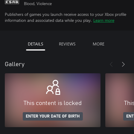
Blood, Violence
Publishers of games you launch receive access to your Xbox profile
information and associated data while you play.
Learn more
DETAILS
REVIEWS
MORE
Gallery
This content is locked
Thi
ENTER YOUR DATE OF BIRTH
ENT