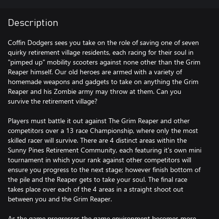
Description
Coffin Dodgers sees you take on the role of saving one of seven
quirky retirement village residents, each racing for their soul in
"pimped up" mobility scooters against none other than the Grim
Reaper himself. Our old heroes are armed with a variety of
homemade weapons and gadgets to take on anything the Grim
Reaper and his Zombie army may throw at them. Can you
survive the retirement village?
Players must battle it out against The Grim Reaper and other
competitors over a 13 race Championship, where only the most
skilled racer will survive. There are 4 distinct areas within the
Sunny Pines Retirement Community, each featuring it's own mini
tournament in which your rank against other competitors will
ensure you progress to the next stage; however finish bottom of
the pile and the Reaper gets to take your soul. The final race
takes place over each of the 4 areas in a straight shoot out
between you and the Grim Reaper.
As the game progresses the game environment becomes more