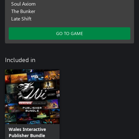
Soul Axiom
The Bunker
Late Shift
GO TO GAME
Included in
Wales Interactive
Publisher Bundle