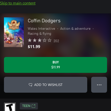
Skip to main content
Coffin Dodgers
Wales Interactive
•
Action & adventure
•
Racing & flying
202
$11.99
BUY
$11.99
ADD TO WISHLIST
● ● ●
TEEN