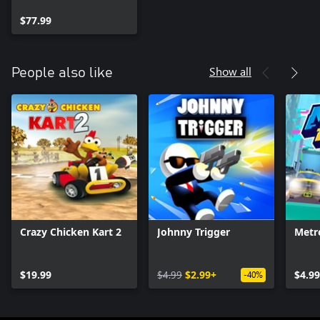
$77.99
Show all
People also like
Crazy Chicken Kart 2
Johnny Trigger
Metr
$19.99
$4.99
$2.99+
$4.99
-40%