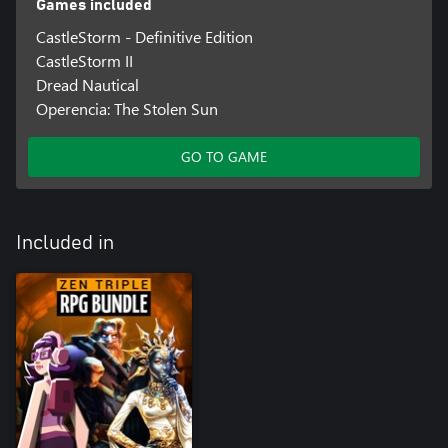
Games included
CastleStorm - Definitive Edition
CastleStorm II
Dread Nautical
Operencia: The Stolen Sun
GO TO GAME
Included in