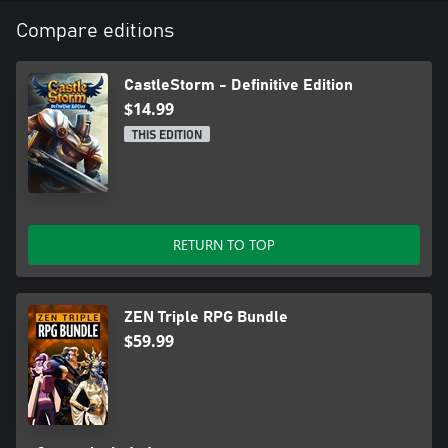
Compare editions
CastleStorm - Definitive Edition
$14.99
THIS EDITION
RETURN TO TOP
ZEN Triple RPG Bundle
$59.99