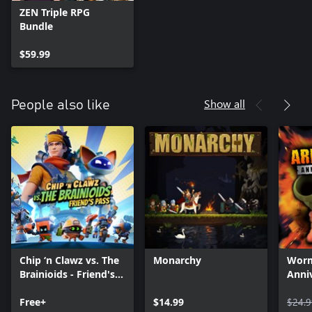
ZEN Triple RPG
Bundle
$59.99
Show all
People also like
Chip ‘n Clawz vs. The
Monarchy
Worm
Brainioids - Friend's
Anniv
Pass
Free+
$14.99
$24.9