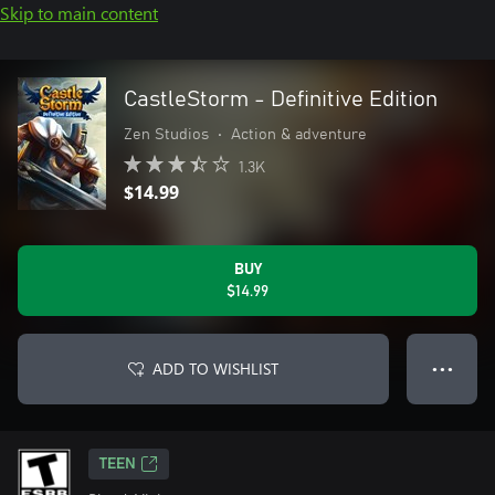
Skip to main content
CastleStorm - Definitive Edition
Zen Studios
•
Action & adventure
1.3K
$14.99
BUY
$14.99
ADD TO WISHLIST
● ● ●
TEEN