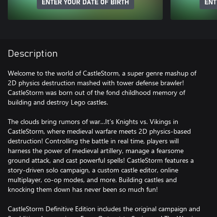
ENTER YOUR DATE OF BIRTH
ENT
Description
Welcome to the world of CastleStorm, a super genre mashup of
2D physics destruction mashed with tower defense brawler!
CastleStorm was born out of the fond childhood memory of
building and destroy Lego castles.
The clouds bring rumors of war…It’s Knights vs. Vikings in
CastleStorm, where medieval warfare meets 2D physics-based
destruction! Controlling the battle in real time, players will
harness the power of medieval artillery, manage a fearsome
ground attack, and cast powerful spells! CastleStorm features a
story-driven solo campaign, a custom castle editor, online
multiplayer, co-op modes, and more. Building castles and
knocking them down has never been so much fun!
CastleStorm Definitive Edition includes the original campaign and