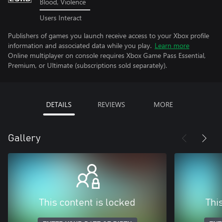
Blood, Violence
Users Interact
Publishers of games you launch receive access to your Xbox profile
information and associated data while you play.
Learn more
Online multiplayer on console requires Xbox Game Pass Essential,
Premium, or Ultimate (subscriptions sold separately).
DETAILS
REVIEWS
MORE
Gallery
This content is locked
Thi