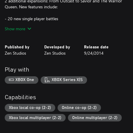
2 additional expansions: From Outcast to Savior and The Warrior
Queen. New features include:
- 20 new single player battles
- 4 new extreme survival battles
Show more
- 10 new magic spells
- enhanced graphics: real time shadows, advanced particles,
1080p@60fps + 4x MSAA
Published by
Developed by
Release date
- Full screen split-screen mode
Zen Studios
Zen Studios
9/24/2014
Play with
XBOX One
XBOX Series X|S
Capabilities
Xbox local co-op (2-2)
Online co-op (2-2)
Xbox local multiplayer (2-2)
Online multiplayer (2-2)