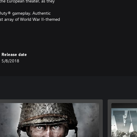
 the European theater, as they
f Duty® gameplay. Authentic
st array of World War II-themed
one game experience full of
Release date
5/8/2018
sings in 3 new Multiplayer maps, as
st Nazi Zombies chapter:
Duty®: WWII - Gold Edition, do
 as you will be charged again.