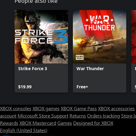
People also like
Strike Force 3
War Thunder
$19.99
Free+
XBOX consoles
XBOX games
XBOX Game Pass
XBOX accessories
account
Microsoft Store Support
Returns
Orders tracking
Store l
Rewards
XBOX Mastercard
Games
Designed for XBOX
English (United States)