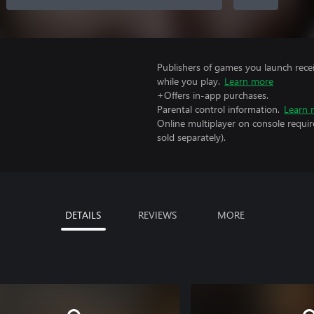
Publishers of games you launch recei
while you play.
Learn more
+Offers in-app purchases.
Parental control information.
Learn 
Online multiplayer on console requir
sold separately).
DETAILS
REVIEWS
MORE