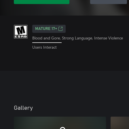
MATURE 17+
Blood and Gore, Strong Language, Intense Violence
Users Interact
Gallery