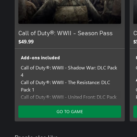
For more information, please visit www.callofduty.com.
© 2017 Activision Publishing, Inc. ACTIVISION, CALL OF DUTY
trademarks of Activision Publishing, Inc. All other trademarks an
their respective owners. This product contains software technolog
Call of Duty®: WWII - Season Pass
C
Technology'). Id Technology © 1999-2025 Id Software, Inc.
$49.99
$
Add-ons included
Call of Duty®: WWII - Shadow War: DLC Pack
4
Call of Duty®: WWII - The Resistance: DLC
Pack 1
Call of Duty®: WWII - United Front: DLC Pack
3
Call of Duty®: WWII - The War Machine: DLC
GO TO GAME
Pack 2
Call of Duty®: WWII - Carentan Map