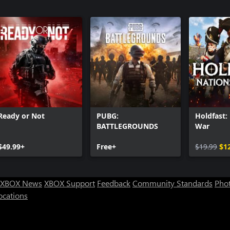
3
Call of Du
Call of Du
Pack 2
Call of Du
Call of Du
Ready or Not
PUBG:
Holdfast:
BATTLEGROUNDS
War
$49.99+
Free+
$19.99
$1
XBOX News
XBOX Support
Feedback
Community Standards
Phot
ocations