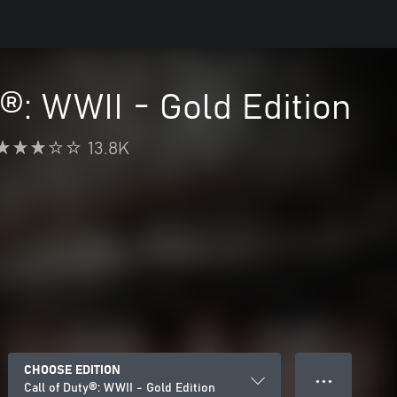
y®: WWII - Gold Edition
13.8K
CHOOSE EDITION
● ● ●
Call of Duty®: WWII - Gold Edition