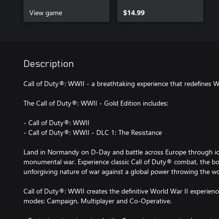
Pack 1
View game
$14.99
Description
Call of Duty®: WWII - a breathtaking experience that redefines W
The Call of Duty®: WWII - Gold Edition includes:
- Call of Duty®: WWII
- Call of Duty®: WWII - DLC 1: The Resistance
Land in Normandy on D-Day and battle across Europe through icon
monumental war. Experience classic Call of Duty® combat, the b
unforgiving nature of war against a global power throwing the wo
Call of Duty®: WWII creates the definitive World War II experienc
modes: Campaign, Multiplayer and Co-Operative.