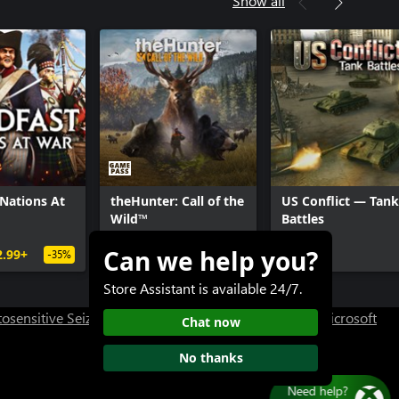
Show all
ty®: WWII - Divisions Pack
ty®: WWII - The War Machine: DLC
ty®: WWII - Carentan Map
ty®: WWII - Season Pass
 Nations At
theHunter: Call of the
US Conflict — Tank
Wild™
Battles
Can we help you?
2.99+
$29.99+
Free+
-35%
Store Assistant is available 24/7.
osensitive Seizure Warning
User Research at XBOX
Microsoft
Chat now
No thanks