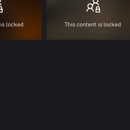
 is locked
This content is locked