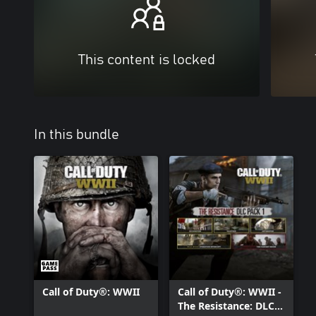
This content is locked
In this bundle
Call of Duty®: WWII
Call of Duty®: WWII -
The Resistance: DLC