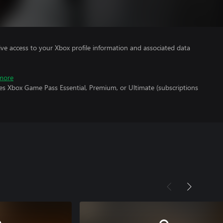
ve access to your Xbox profile information and associated data
more
es Xbox Game Pass Essential, Premium, or Ultimate (subscriptions