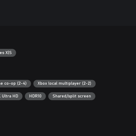
es X|S
ne co-op (2-4)
Xbox local multiplayer (2-2)
 Ultra HD
HDR10
Shared/split screen