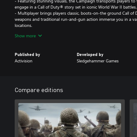
- Featuring stunning visuals, the Campaign transports players to
engage in a Call of Duty® story set in iconic World War II battles.
- Multiplayer brings players classic, boots-on-the ground Call o
weapons and traditional run-and-gun action immerse you in a va
locations.
- The Co-Operative mode unleashes an original story in a standal
Show more
unexpected, adrenaline-pumping moments.
DLC 1: THE RESISTANCE
Published by
Developed by
Activision
Sledgehammer Games
Fight in iconic locations centered around historic resistance upri
well as an all new objective-based War mode mission and the late
- MP Maps: Occupation, Anthropod and Valkyrie
- War Mission: Operation Intercept
Compare editions
- Nazi Zombies: The Darkest Shore
Cross-platform Multiplayer is not supported.
DLC content may be sold separately. If you purchase the Call of 
not also purchase the standalone DLC 1: The Resistance Map Pack,