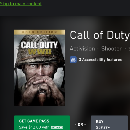
Skip to main content
Call of Dut
Activision
•
Shooter
•
3 Accessibility features
GET GAME PASS
BUY
- OR -
Save
$12.00
with
$59.99+