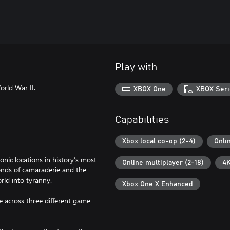
Play with
orld War II.
XBOX One
XBOX Seri
Capabilities
Xbox local co-op (2-4)
Onli
ic locations in history’s most
Online multiplayer (2-18)
4K
onds of camaraderie and the
rld into tyranny.
Xbox One X Enhanced
e across three different game