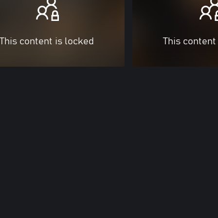
This content is locked
This content