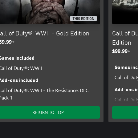
 and CALL OF DUTY WWII are
THIS EDITION
d trade names are the property of
y licensed from Id Software ('Id
all of Duty®: WWII - Gold Edition
Call of D
59.99+
Edition
$99.99+
Games included
Call of Duty®: WWII
Games inc
Call of Du
Add-ons included
Call of Duty®: WWII - The Resistance: DLC
Add-ons i
Pack 1
Call of Du
4
RETURN TO TOP
Call of D
Call of Du
Pack 1
Call of Du