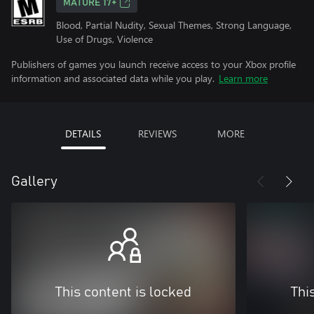
MATURE 17+
Blood, Partial Nudity, Sexual Themes, Strong Language,
Use of Drugs, Violence
Publishers of games you launch receive access to your Xbox profile
information and associated data while you play.
Learn more
DETAILS
REVIEWS
MORE
Gallery
This content is locked
Thi