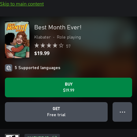
Skip to main content
Best Month Ever!
Klabater
•
Role playing
57
$19.99
5 Supported languages
BUY
$19.99
GET
● ● ●
Free trial