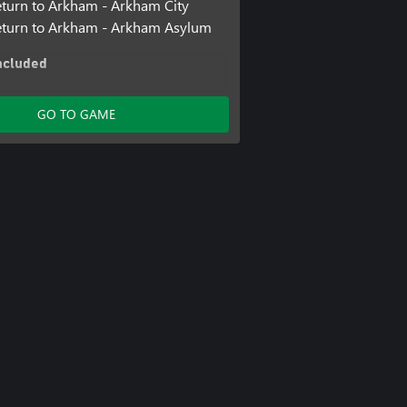
turn to Arkham - Arkham City
eturn to Arkham - Arkham Asylum
ncluded
 Track Pack
ter Challenge Pack #4
GO TO GAME
Batmobile Skins Pack
an v Superman Batmobile Pack
ler Batmobile Pack
nn Story Pack
Story Pack
ter Challenge Pack #5
f Family
rkham Knight Season Pass
ter Challenge Pack #3
man Themed Batmobile Skin
rkham Batmobile
ter Challenge Pack #1
 Coin