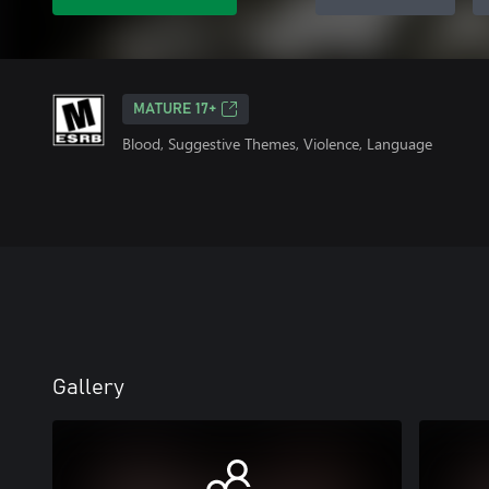
MATURE 17+
Blood, Suggestive Themes, Violence, Language
Gallery