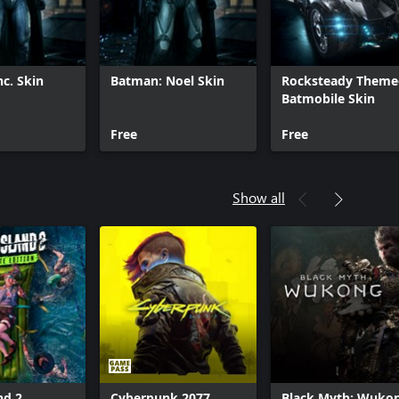
c. Skin
Batman: Noel Skin
Rocksteady Theme
Batmobile Skin
Free
Free
Show all
nd 2
Cyberpunk 2077
Black Myth: Wuko