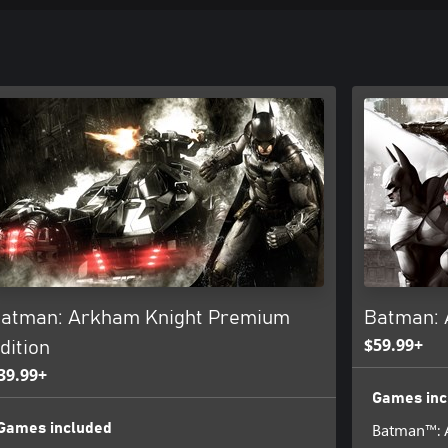
atman: Arkham Knight Premium
Batman: 
$59.99+
dition
39.99+
Games inc
Batman™: 
Games included