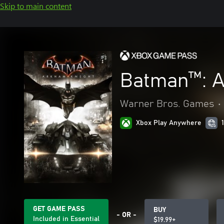
Skip to main content
Batman™: A
Warner Bros. Games
•
Xbox Play Anywhere
GET GAME PASS
BUY
- OR -
Included in Essential
$19.99+