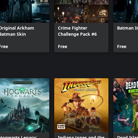
Original Arkham
Crime Fighter
Batman In
Batman Skin
Challenge Pack #6
Free
Free
Free
Hogwarts Legacy:
Indiana Jones and the
Dead Isla