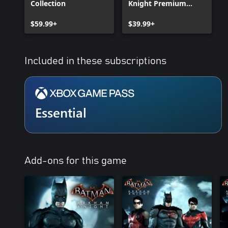
Collection
Knight Premium
Edition
$59.99+
$39.99+
Included in these subscriptions
Essential
Add-ons for this game