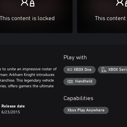
This content is locked
This content
Play with
s to unite an impressive roster of
XBOX One
XBOX Seri
atman: Arkham Knight introduces
franchise. This legendary vehicle
Handheld
es, offers gamers the ultimate
Capabilities
Release date
Xbox Play Anywhere
6/23/2015