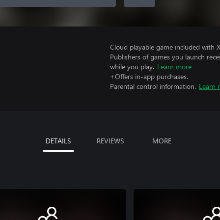
Cloud playable game included with 
Publishers of games you launch recei
while you play.
Learn more
+Offers in-app purchases.
Parental control information.
Learn 
DETAILS
REVIEWS
MORE