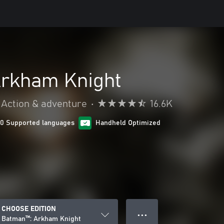
rkham Knight
Action & adventure
•
16.6K
10 Supported languages
Handheld Optimized
CHOOSE EDITION
● ● ●
Batman™: Arkham Knight