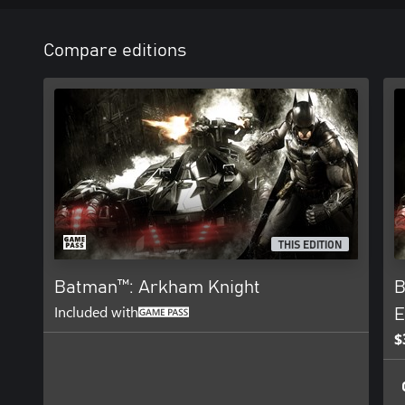
Compare editions
THIS EDITION
Batman™: Arkham Knight
B
Included with
E
$