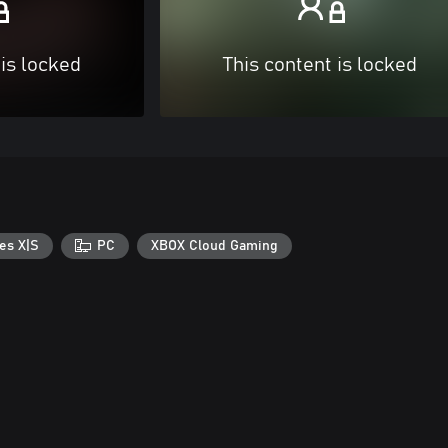
 is locked
This content is locked
es X|S
PC
XBOX Cloud Gaming