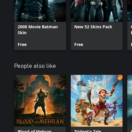
2008 Movie Batman
New 52 Skins Pack
Skin
Free
Free
People also like
Blood of Mehran
Trident's Tale