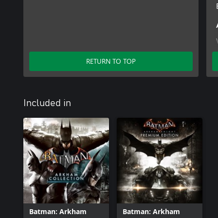
RETURN TO TOP
Included in
Batman: Arkham
Batman: Arkham