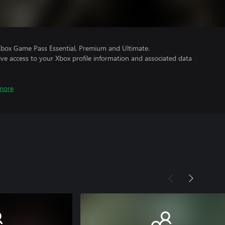
Xbox Game Pass Essential, Premium and Ultimate.
ve access to your Xbox profile information and associated data
more