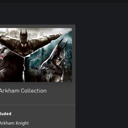
Arkham Collection
luded
Arkham Knight