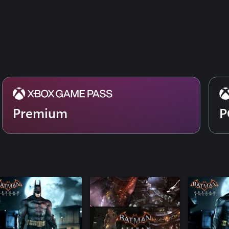
Batman Be
Catwoman's Revenge
Catwoman'
GCPD Lockdown
GCPD Loc
Prototype Batmobile Skin
Prototype 
Bat-Family Skin Pack
Bat-Family
1st Appearance Batman Skin
1st Appea
Batman Flashpoint Skin
Batman Fla
Batman Classic TV Series Batmobile Pack
Batman Cla
1989 Movie Batmobile Pack
1989 Movi
Crime Fighter Challenge Pack #2
Premium
P
Crime Figh
Dark Knight Returns Batman Skin
Dark Knigh
Riddler Themed Batmobile Skin
Riddler Th
Season of Infamy: Most Wanted Expansion
Season of 