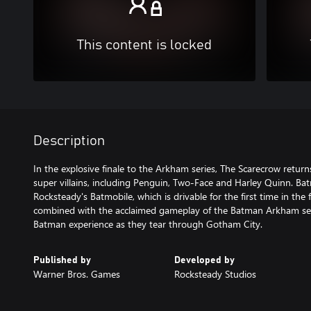
This content is locked
Description
In the explosive finale to the Arkham series, The Scarecrow return
super villains, including Penguin, Two-Face and Harley Quinn. B
Rocksteady's Batmobile, which is drivable for the first time in the 
combined with the acclaimed gameplay of the Batman Arkham seri
Batman experience as they tear through Gotham City.
Published by
Developed by
Warner Bros. Games
Rocksteady Studios