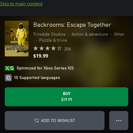
Skip to main content
Backrooms: Escape Together
Triiodide Studios
•
Action & adventure
•
Other
•
Puzzle & trivia
258
$19.99
Optimized for Xbox Series X|S
10 Supported languages
BUY
$19.99
ADD TO WISHLIST
● ● ●