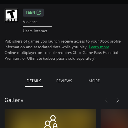
TEEN
Violence
Users Interact
Publishers of games you launch receive access to your Xbox profile
information and associated data while you play.
Learn more
Online multiplayer on console requires Xbox Game Pass Essential,
Premium, or Ultimate (subscriptions sold separately).
DETAILS
REVIEWS
MORE
Gallery