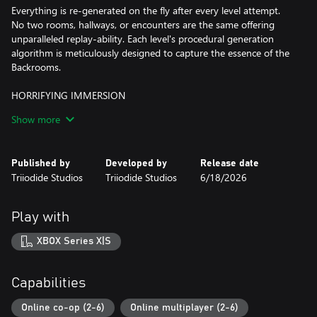
Everything is re-generated on the fly after every level attempt.
No two rooms, hallways, or encounters are the same offering
unparalleled replay-ability. Each level's procedural generation
algorithm is meticulously designed to capture the essence of the
Backrooms.
HORRIFYING IMMERSION
Made in Unreal Engine 5, Backrooms: Escape Together's lifelike
Show more
visuals and spatialized audio work to remove every possible
immersion barrier between you and the game. You will feel as if
you truly are a lost wander, stuck in the Backrooms.
Published by
Developed by
Release date
Triiodide Studios
Triiodide Studios
6/18/2026
6 PLAYER CO-OP
- Enter the Backrooms alone or team up with 5 others for a total
Play with
of 6-player co-op.
XBOX Series X|S
- Enjoy hilarious tension relieving moments as you watch your
friends die from the horrors you encounter
Capabilities
- Dynamic proximity voice chat adapts to walls, rooms, and new
environments on the fly
Online co-op (2-6)
Online multiplayer (2-6)