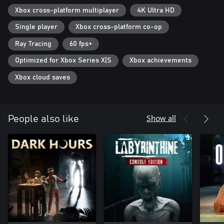
Xbox cross-platform multiplayer
4K Ultra HD
- Host private lobbies for your friends only or join a public lobby
for an adventure with a stranger
Single player
Xbox cross-platform co-op
TRUE TO THE LORE
Ray Tracing
60 fps+
Every entity, level, exit, and design decision has been based on
Optimized for Xbox Series X|S
Xbox achievements
the online lore of the Backrooms. We take lore accuracy seriously.
Xbox cloud saves
As a team of researchers, you are tasked to explore the liminal
labyrinth. However, after completing your research duties, an
elevator malfunction leaves you with only 2 objectives, survival
and escape.
Show all
People also like