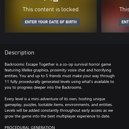
This content is locked
Thi
ENTER YOUR DATE OF BIRTH
ENT
Description
Backrooms: Escape Together is a co-op survival horror game
featuring lifelike graphics, proximity voice chat and horrifying
entities. You and up to 5 friends must make your way through
11 fully procedurally generated levels using what's available to
you to progress deeper into the Backrooms.
Every level is a mini-adventure of its own, hosting unique
gameplay, puzzles, lootable items, environments, and entities.
Levels will be added constantly throughout early access as we
grow the game into the best multiplayer experience to date.
PROCEDURAL GENERATION