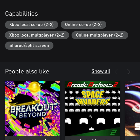
Capabilities
Xbox local co-op (2-2)
Online co-op (2-2)
Xbox local multiplayer (2-2)
Online multiplayer (2-2)
Shared/split screen
Show all
People also like