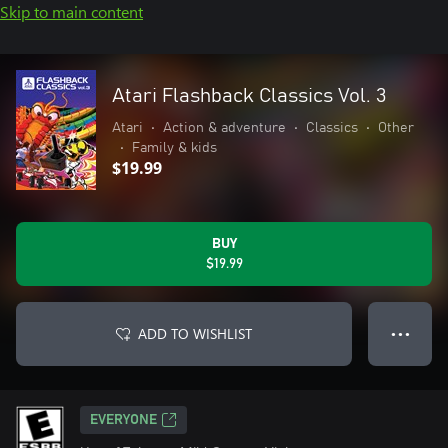
Skip to main content
Atari Flashback Classics Vol. 3
Atari
•
Action & adventure
•
Classics
•
Other
•
Family & kids
$19.99
BUY
$19.99
ADD TO WISHLIST
● ● ●
EVERYONE