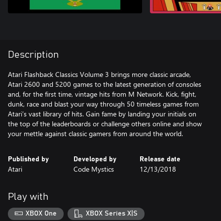
Description
Atari Flashback Classics Volume 3 brings more classic arcade,
Atari 2600 and 5200 games to the latest generation of consoles
and, for the first time, vintage hits from M Network. Kick, fight,
dunk, race and blast your way through 50 timeless games from
Atari’s vast library of hits. Gain fame by landing your initials on
the top of the leaderboards or challenge others online and show
your mettle against classic gamers from around the world.
Published by
Developed by
Release date
Atari
Code Mystics
12/13/2018
Play with
XBOX One
XBOX Series X|S