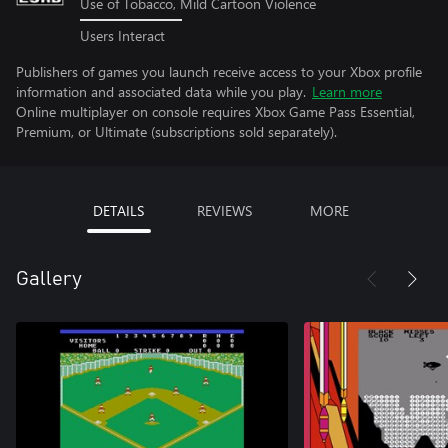
Use of Tobacco, Mild Cartoon Violence
Users Interact
Publishers of games you launch receive access to your Xbox profile
information and associated data while you play.
Learn more
Online multiplayer on console requires Xbox Game Pass Essential,
Premium, or Ultimate (subscriptions sold separately).
DETAILS
REVIEWS
MORE
Gallery