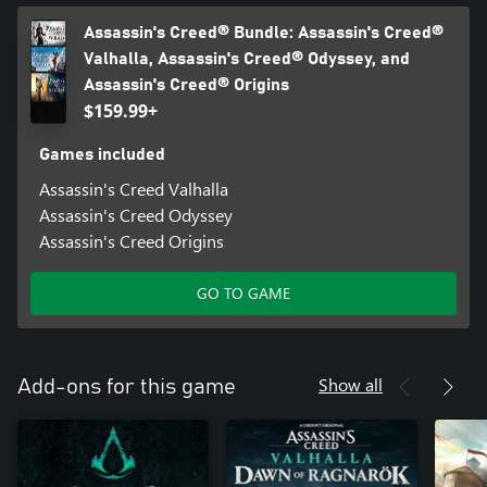
Assassin's Creed® Bundle: Assassin's Creed®
Valhalla, Assassin's Creed® Odyssey, and
Assassin's Creed® Origins
$159.99+
Games included
Assassin's Creed Valhalla
Assassin's Creed Odyssey
Assassin's Creed Origins
GO TO GAME
Show all
Add-ons for this game