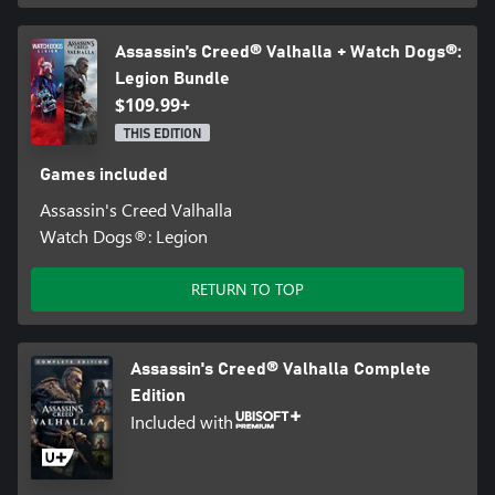
Assassin’s Creed® Valhalla + Watch Dogs®:
Legion Bundle
$109.99+
THIS EDITION
Games included
Assassin's Creed Valhalla
Watch Dogs®: Legion
RETURN TO TOP
Assassin's Creed® Valhalla Complete
Edition
Included with