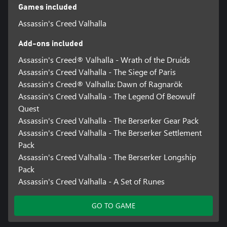
Games included
Assassin's Creed Valhalla
Add-ons included
Assassin's Creed® Valhalla - Wrath of the Druids
Assassin's Creed Valhalla - The Siege of Paris
Assassin's Creed® Valhalla: Dawn of Ragnarök
Assassin's Creed Valhalla - The Legend Of Beowulf
Quest
Assassin's Creed Valhalla - The Berserker Gear Pack
Assassin's Creed Valhalla - The Berserker Settlement
Pack
Assassin's Creed Valhalla - The Berserker Longship
Pack
Assassin's Creed Valhalla - A Set of Runes
GO TO GAME