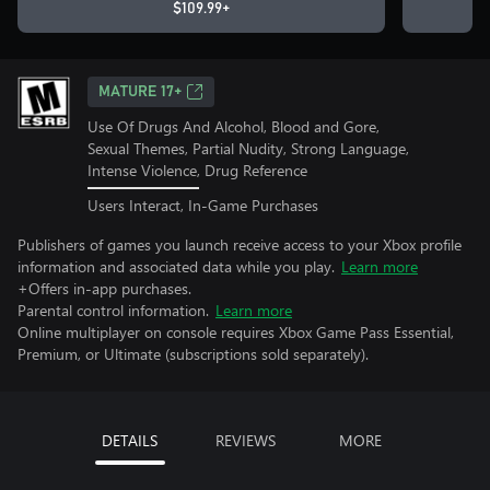
$109.99+
MATURE 17+
Use Of Drugs And Alcohol, Blood and Gore,
Sexual Themes, Partial Nudity, Strong Language,
Intense Violence, Drug Reference
Users Interact, In-Game Purchases
Publishers of games you launch receive access to your Xbox profile
information and associated data while you play.
Learn more
+Offers in-app purchases.
Parental control information.
Learn more
Online multiplayer on console requires Xbox Game Pass Essential,
Premium, or Ultimate (subscriptions sold separately).
DETAILS
REVIEWS
MORE