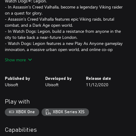
Watch Dogs®: Legion.
- In Assassin's Creed Valhalla, become a legendary Viking raider
on a quest for glory.
- Assassin's Creed Valhalla features epic Viking raids, brutal
combat, and a Dark Age open world.
- In Watch Dogs: Legion, build a resistance from anyone in the
city to take back a near-future London.
- Watch Dogs: Legion features a new Play As Anyone gameplay
innovation, a massive urban open world, and online co-op
Show more
Published by
Developed by
Release date
Ubisoft
Ubisoft
11/12/2020
Play with
XBOX One
XBOX Series X|S
Capabilities