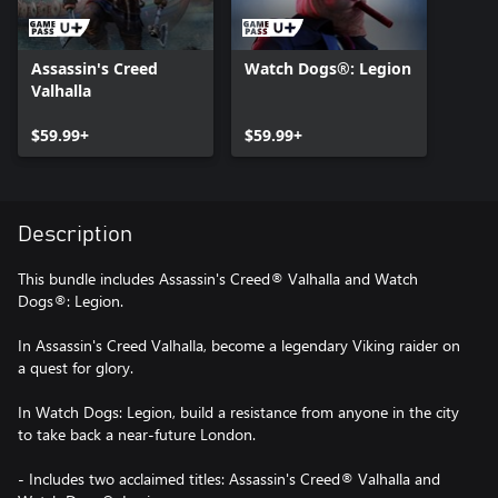
Assassin's Creed
Watch Dogs®: Legion
Valhalla
$59.99+
$59.99+
Description
This bundle includes Assassin's Creed® Valhalla and Watch
Dogs®: Legion.
In Assassin's Creed Valhalla, become a legendary Viking raider on
a quest for glory.
In Watch Dogs: Legion, build a resistance from anyone in the city
to take back a near-future London.
- Includes two acclaimed titles: Assassin's Creed® Valhalla and