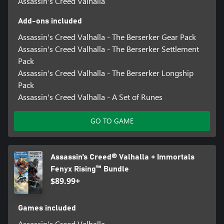
Assassin's Creed Valhalla
Add-ons included
Assassin's Creed Valhalla - The Berserker Gear Pack
Assassin's Creed Valhalla - The Berserker Settlement
Pack
Assassin's Creed Valhalla - The Berserker Longship
Pack
Assassin's Creed Valhalla - A Set of Runes
GO TO GAME
Assassin’s Creed® Valhalla + Immortals
Fenyx Rising™ Bundle
$89.99+
Games included
Assassin's Creed Valhalla