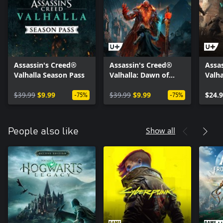
Assassin's Creed®
Assassin's Creed®
Assas
Valhalla Season Pass
Valhalla: Dawn of
Valha
Ragnarök
Paris
$39.99
$9.99
$39.99
$9.99
$24.
-75%
-75%
Show all
People also like