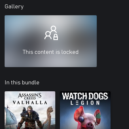
Gallery
This content is locked
In this bundle