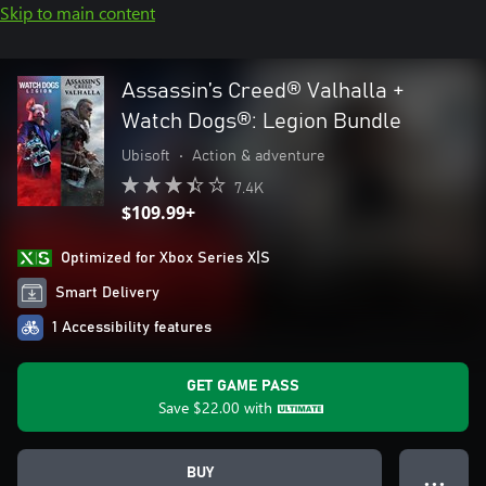
Skip to main content
Assassin’s Creed® Valhalla +
Watch Dogs®: Legion Bundle
Ubisoft
•
Action & adventure
7.4K
$109.99+
Optimized for Xbox Series X|S
Smart Delivery
1 Accessibility features
GET GAME PASS
Save
$22.00
with
BUY
● ● ●