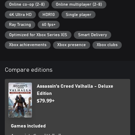
Online co-op (2-8)
Online multiplayer (2-8)
4K Ultra HD
HDR10
Single player
Ray Tracing
60 fps+
Optimized for Xbox Series X|S
Smart Delivery
Xbox achievements
Xbox presence
Xbox clubs
Compare editions
Assassin's Creed Valhalla - Deluxe
Edition
$79.99+
Games included