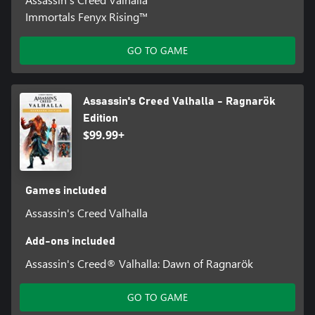
Immortals Fenyx Rising™
GO TO GAME
Assassin's Creed Valhalla - Ragnarök
Edition
$99.99+
Games included
Assassin's Creed Valhalla
Add-ons included
Assassin's Creed® Valhalla: Dawn of Ragnarök
GO TO GAME