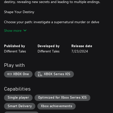
destiny, revealing new secrets and leading to multiple endings.
Shape Your Destiny
Choose your path: investigate a supernatural murder or delve
into the secrets of a powerful werewolf pack. Your choices impact
Show more
Samira's journey, balancing her health, willpower, rage, and skills.
Will you guide her towards light or darkness?
Published by
Developed by
Release date
Classic RPG Mechanics
Different Tales
Different Tales
7/23/2024
Experience a blend of visual novel storytelling and tabletop RPG
elements, with mechanics inspired by the legendary World of
Play with
Darkness Fifth Edition. Manage your inventory, master unique
skills, and navigate through harano—a reflection of Samira's
XBOX One
XBOX Series X|S
inner despair.
Accessible for All
Capabilities
Whether you're a veteran of the World of Darkness or a
Single player
Optimized for Xbox Series X|S
newcomer, Purgatory offers an engaging entry into this rich
Smart Delivery
Xbox achievements
universe. With pop-up vocabulary explanations, adjustable fonts,
and customizable text speed, the game ensures an accessible