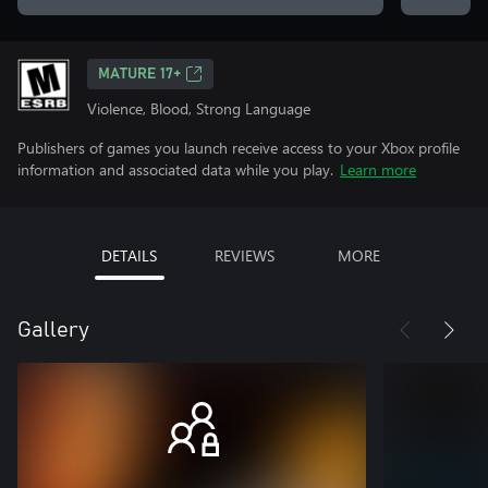
MATURE 17+
Violence, Blood, Strong Language
Publishers of games you launch receive access to your Xbox profile
information and associated data while you play.
Learn more
DETAILS
REVIEWS
MORE
Gallery