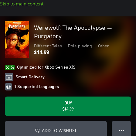
Skip to main content
Werewolf: The Apocalypse —
Purgatory
Different Tales
•
Role playing
•
Other
$14.99
Optimized for Xbox Series X|S
Smart Delivery
1 Supported languages
BUY
$14.99
ADD TO WISHLIST
● ● ●