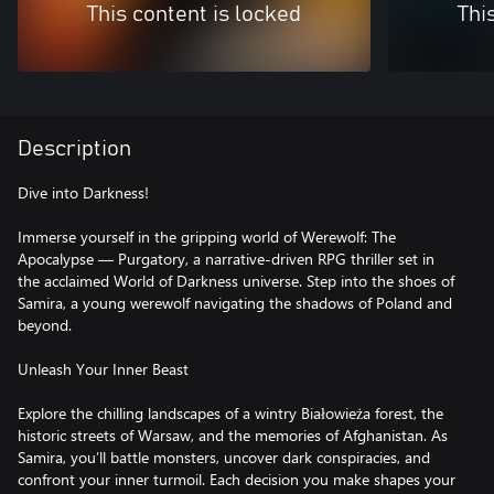
This content is locked
Thi
Description
Dive into Darkness!
Immerse yourself in the gripping world of Werewolf: The
Apocalypse — Purgatory, a narrative-driven RPG thriller set in
the acclaimed World of Darkness universe. Step into the shoes of
Samira, a young werewolf navigating the shadows of Poland and
beyond.
Unleash Your Inner Beast
Explore the chilling landscapes of a wintry Białowieża forest, the
historic streets of Warsaw, and the memories of Afghanistan. As
Samira, you’ll battle monsters, uncover dark conspiracies, and
confront your inner turmoil. Each decision you make shapes your