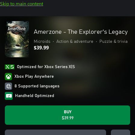
Skip to main content
Amerzone - The Explorer's Legacy
Microids
•
Action & adventure
•
Puzzle & trivia
$39.99
Optimized for Xbox Series X|S
Xbox Play Anywhere
8 Supported languages
Handheld Optimized
BUY
$39.99