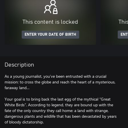
This content is locked
Thi
ENTER YOUR DATE OF BIRTH
ENT
Description
As a young journalist, you’ve been entrusted with a crucial
mission: to cross the globe and reach the heart of a mysterious,
faraway land…
Your goal is to bring back the last egg of the mythical “Great
White Birds”. According to legend, they are bound up with the
fate of the only country they call home: a land with strange,
dangerous plants and wildlife that has been devastated by years
of bloody dictatorship.