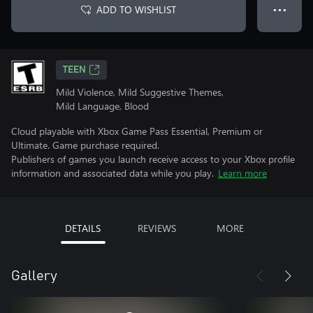
ADD TO WISHLIST
● ● ●
TEEN
Mild Violence, Mild Suggestive Themes,
Mild Language, Blood
Cloud playable with Xbox Game Pass Essential, Premium or
Ultimate. Game purchase required.
Publishers of games you launch receive access to your Xbox profile
information and associated data while you play.
Learn more
DETAILS
REVIEWS
MORE
Gallery