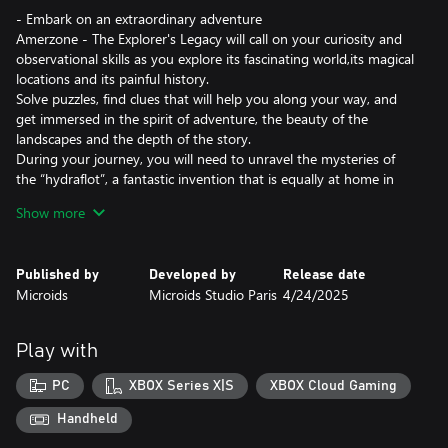
- Embark on an extraordinary adventure
Amerzone - The Explorer's Legacy will call on your curiosity and
observational skills as you explore its fascinating world,its magical
locations and its painful history.
Solve puzzles, find clues that will help you along your way, and
get immersed in the spirit of adventure, the beauty of the
landscapes and the depth of the story.
During your journey, you will need to unravel the mysteries of
the “hydraflot”, a fantastic invention that is equally at home in
the water and in the sky. It will be your only ally to overcome the
Show more
dangers standing between you and the heart of Amerzone…
- The remake of a legend
Published by
Developed by
Release date
First released in 1999, Amerzone is a legend in the adventure
Microids
Microids Studio Paris
4/24/2025
game genre.
While this remake naturally pays tribute to the original game, it
also offers a totally new experience of it.
Play with
Benoît Sokal’s legacy, mingling realism and poetry, awareness of
worldly truths and wonder, is both honored and magnified.
PC
XBOX Series X|S
XBOX Cloud Gaming
- An investigation on the other side of the globe
Handheld
Will you manage to discover the sinister secret hidden behind the