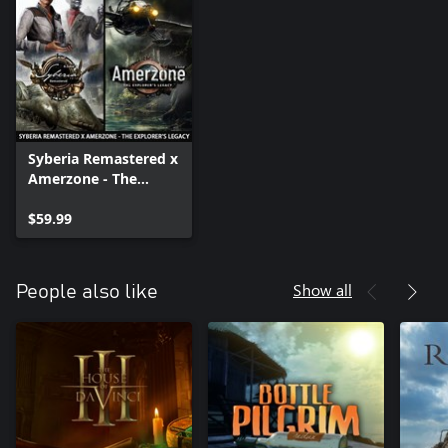
Syberia Remastered x
Amerzone - The
Explorer's Legacy
$59.99
Show all
People also like