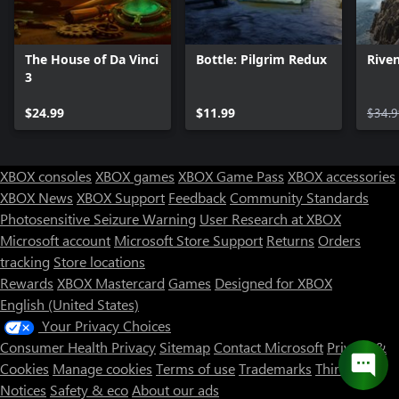
The House of Da Vinci
Bottle: Pilgrim Redux
Rive
3
$24.99
$11.99
$34.9
XBOX consoles
XBOX games
XBOX Game Pass
XBOX accessories
XBOX News
XBOX Support
Feedback
Community Standards
Photosensitive Seizure Warning
User Research at XBOX
Microsoft account
Microsoft Store Support
Returns
Orders
tracking
Store locations
Rewards
XBOX Mastercard
Games
Designed for XBOX
English (United States)
Your Privacy Choices
Consumer Health Privacy
Sitemap
Contact Microsoft
Privacy &
Cookies
Manage cookies
Terms of use
Trademarks
Third Party
Notices
Safety & eco
About our ads