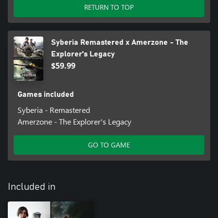
RETURN TO TOP
Syberia Remastered x Amerzone - The
Explorer's Legacy
$59.99
Games included
Syberia - Remastered
Amerzone - The Explorer's Legacy
GO TO GAME
Included in