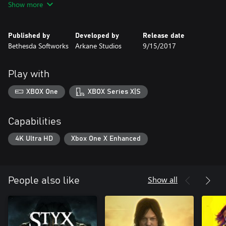
Show more
delivering a significant expansion of the gameplay and world for
longtime fans.
Published by
Developed by
Release date
https://bethesda.net/en/document/privacy-policy
Bethesda Softworks
Arkane Studios
9/15/2017
https://eulas.bethesda.net
Play with
XBOX One
XBOX Series X|S
Capabilities
4K Ultra HD
Xbox One X Enhanced
Show all
People also like