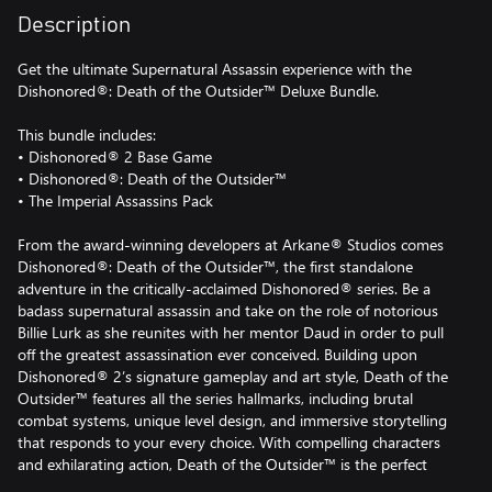
Description
Get the ultimate Supernatural Assassin experience with the
Dishonored®: Death of the Outsider™ Deluxe Bundle.
This bundle includes:
• Dishonored® 2 Base Game
• Dishonored®: Death of the Outsider™
• The Imperial Assassins Pack
From the award-winning developers at Arkane® Studios comes
Dishonored®: Death of the Outsider™, the first standalone
adventure in the critically-acclaimed Dishonored® series. Be a
badass supernatural assassin and take on the role of notorious
Billie Lurk as she reunites with her mentor Daud in order to pull
off the greatest assassination ever conceived. Building upon
Dishonored® 2’s signature gameplay and art style, Death of the
Outsider™ features all the series hallmarks, including brutal
combat systems, unique level design, and immersive storytelling
that responds to your every choice. With compelling characters
and exhilarating action, Death of the Outsider™ is the perfect
entry point for those new to the Dishonored series, while