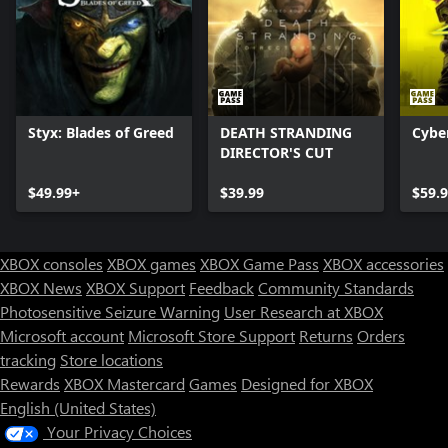
Styx: Blades of Greed
DEATH STRANDING
Cybe
DIRECTOR'S CUT
$49.99+
$39.99
$59.
XBOX consoles
XBOX games
XBOX Game Pass
XBOX accessories
XBOX News
XBOX Support
Feedback
Community Standards
Photosensitive Seizure Warning
User Research at XBOX
Microsoft account
Microsoft Store Support
Returns
Orders
tracking
Store locations
Rewards
XBOX Mastercard
Games
Designed for XBOX
English (United States)
Your Privacy Choices