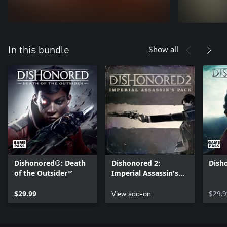
Show all
In this bundle
Dishonored®: Death
Dishonored 2:
Dish
of the Outsider™
Imperial Assassin's
Pack
$29.99
View add-on
$29.9