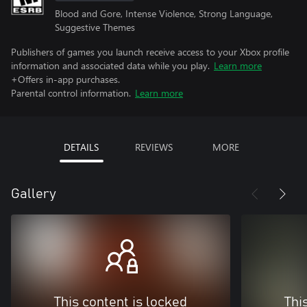
Blood and Gore, Intense Violence, Strong Language,
Suggestive Themes
Publishers of games you launch receive access to your Xbox profile
information and associated data while you play.
Learn more
+Offers in-app purchases.
Parental control information.
Learn more
DETAILS
REVIEWS
MORE
Gallery
This content is locked
Thi