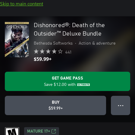
Skip to main content
Dishonored®: Death of the
Outsider™ Deluxe Bundle
Bethesda Softworks
•
Action & adventure
441
$59.99+
GET GAME PASS
Save
$12.00
with
BUY
● ● ●
$59.99+
MATURE 17+