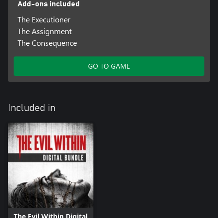
Add-ons included
The Executioner
The Assignment
The Consequence
GO TO GAME
Included in
The Evil Within Digital