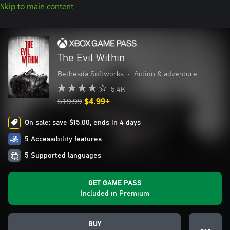
Skip to main content
The Evil Within
Bethesda Softworks
•
Action & adventure
5.4K
$19.99
$4.99+
On sale: save $15.00, ends in 4 days
5 Accessibility features
5 Supported languages
GET GAME PASS
Included in Premium
BUY
● ● ●