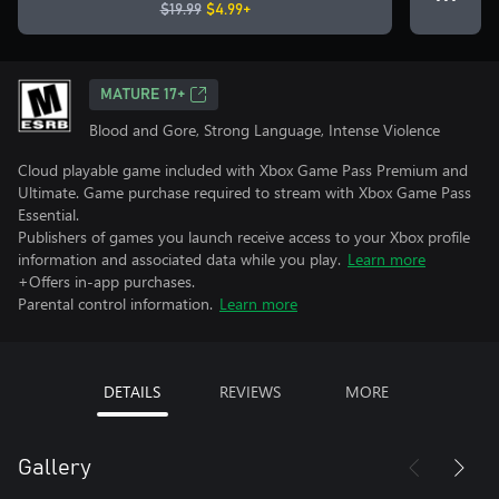
$19.99
$4.99+
MATURE 17+
Blood and Gore, Strong Language, Intense Violence
Cloud playable game included with Xbox Game Pass Premium and
Ultimate. Game purchase required to stream with Xbox Game Pass
Essential.
Publishers of games you launch receive access to your Xbox profile
information and associated data while you play.
Learn more
+Offers in-app purchases.
Parental control information.
Learn more
DETAILS
REVIEWS
MORE
Gallery