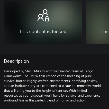
This content is locked
Thi
Description
Developed by Shinji Mikami and the talented team at Tango
Gameworks, The Evil Within embodies the meaning of pure
survival horror. Highly-crafted environments, horrifying anxiety,
and an intricate story are combined to create an immersive world
that will bring you to the height of tension. With limited
resources at your disposal, you’ll fight for survival and experience
profound fear in this perfect blend of horror and action.