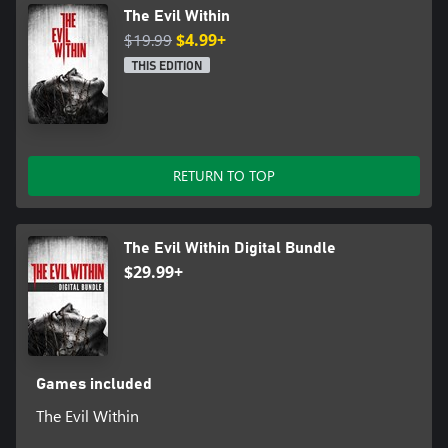
The Evil Within
$19.99
$4.99+
THIS EDITION
RETURN TO TOP
The Evil Within Digital Bundle
$29.99+
Games included
The Evil Within