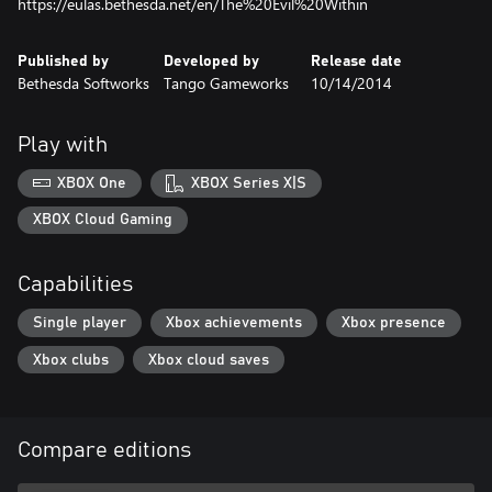
https://eulas.bethesda.net/en/The%20Evil%20Within
Published by
Developed by
Release date
Bethesda Softworks
Tango Gameworks
10/14/2014
Play with
XBOX One
XBOX Series X|S
XBOX Cloud Gaming
Capabilities
Single player
Xbox achievements
Xbox presence
Xbox clubs
Xbox cloud saves
Compare editions