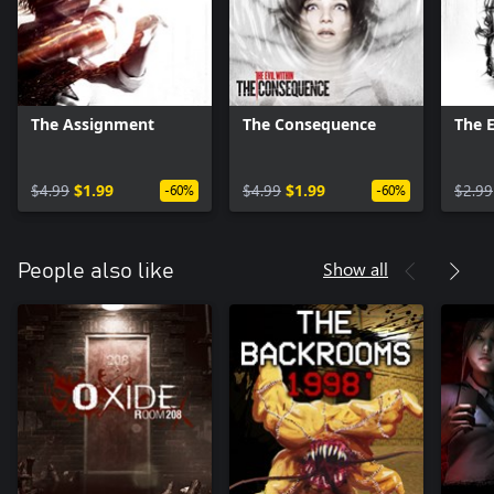
The Assignment
The Consequence
The 
$4.99
$1.99
$4.99
$1.99
$2.99
-60%
-60%
Show all
People also like