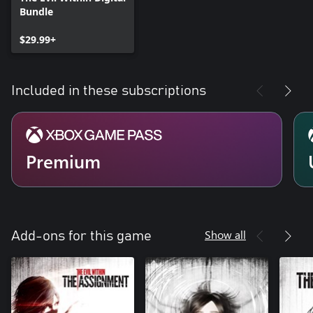
Bundle
$29.99+
Included in these subscriptions
Premium
Show all
Add-ons for this game