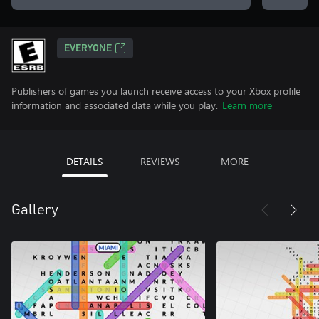
EVERYONE
Publishers of games you launch receive access to your Xbox profile
information and associated data while you play.
Learn more
DETAILS
REVIEWS
MORE
Gallery