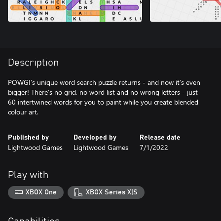
Description
POWGI’s unique word search puzzle returns - and now it’s even
bigger! There’s no grid, no word list and no wrong letters - just
60 intertwined words for you to paint while you create blended
Published by
Developed by
Release date
Lightwood Games
Lightwood Games
7/1/2022
Play with
XBOX One
XBOX Series X|S