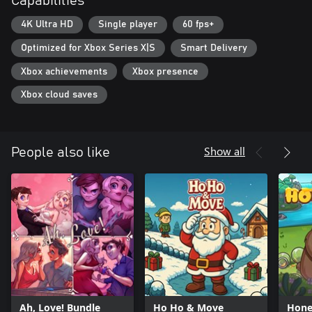
Capabilities
4K Ultra HD
Single player
60 fps+
Optimized for Xbox Series X|S
Smart Delivery
Xbox achievements
Xbox presence
Xbox cloud saves
Show all
People also like
Ah, Love! Bundle
Ho Ho & Move
Hone