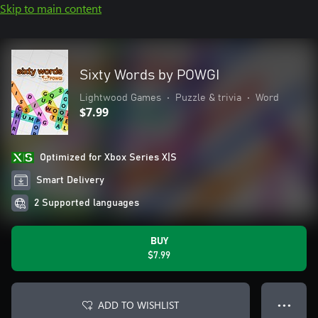
Skip to main content
Sixty Words by POWGI
Lightwood Games
•
Puzzle & trivia
•
Word
$7.99
Optimized for Xbox Series X|S
Smart Delivery
2 Supported languages
BUY
$7.99
ADD TO WISHLIST
● ● ●