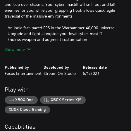
and leap over chasms. Your cyber-mastiff will sniff out and kill
enemies for you, while your grappling hook allows quick, agile
traversal of the massive environments.
- An indie fast-paced FPS in the Warhammer 40,000 universe
- Upgrade and fight alongside your loyal cyber-mastiff
- Endless weapon and augment customisation
- Upgrade, advance, and level up as you collect bounties
Show more
Published by
Developed by
Release date
Focus Entertainment
Streum On Studio
6/1/2021
Play with
XBOX One
XBOX Series X|S
XBOX Cloud Gaming
Capabilities