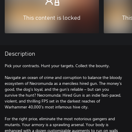
This content is locked
Thi
Description
Pick your contracts. Hunt your targets. Collect the bounty.
Navigate an ocean of crime and corruption to balance the bloody
ecosystem of Necromunda as a merciless hired gun. The money’s
good, the dog’s loyal, and the gun’s reliable – but can you
survive the hunt? Necromunda: Hired Gun is an indie fast-paced,
violent, and thrilling FPS set in the darkest reaches of
Warhammer 40,000’s most infamous hive city.
For the right price, eliminate the most notorious gangers and
mutants. Your armory is a sprawling arsenal. Your body is
enhanced with a dozen customizable augments to run on walls