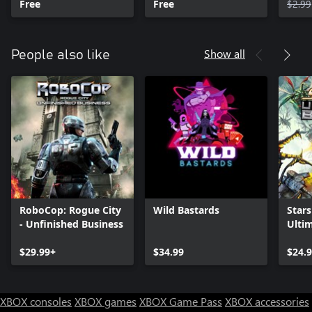
Free
Free
$2.99
Show all
People also like
RoboCop: Rogue City
Wild Bastards
Stars
- Unfinished Business
Ulti
$29.99+
$34.99
$24.
XBOX consoles
XBOX games
XBOX Game Pass
XBOX accessories