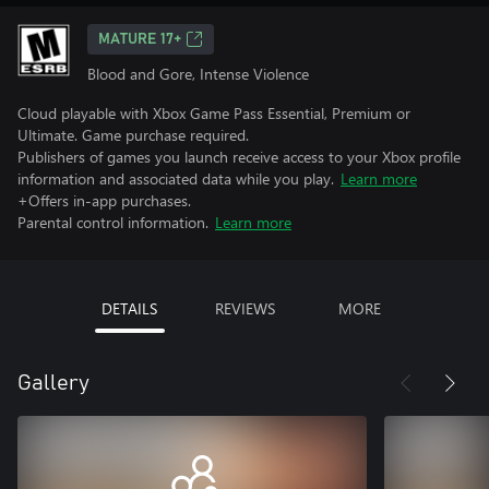
MATURE 17+
Blood and Gore, Intense Violence
Cloud playable with Xbox Game Pass Essential, Premium or
Ultimate. Game purchase required.
Publishers of games you launch receive access to your Xbox profile
information and associated data while you play.
Learn more
+Offers in-app purchases.
Parental control information.
Learn more
DETAILS
REVIEWS
MORE
Gallery