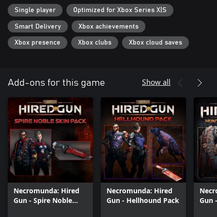
Single player
Optimized for Xbox Series X|S
Smart Delivery
Xbox achievements
Xbox presence
Xbox clubs
Xbox cloud saves
Show all
Add-ons for this game
Necromunda: Hired
Necromunda: Hired
Necr
Gun - Spire Noble
Gun - Hellhound Pack
Gun 
Skin Pack
Boun