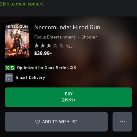
Skip to main content
Necromunda: Hired Gun
Focus Entertainment
•
Shooter
723
$39.99+
Optimized for Xbox Series X|S
Smart Delivery
BUY
$39.99+
ADD TO WISHLIST
● ● ●