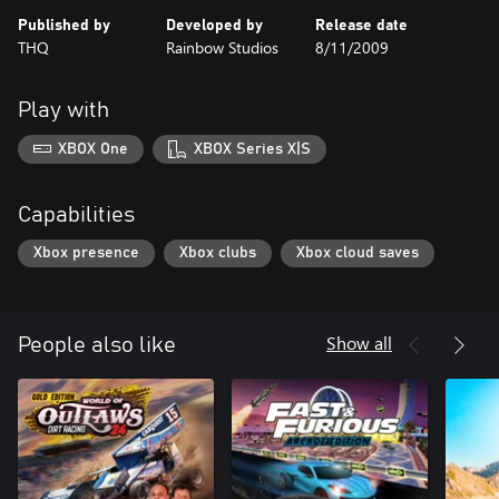
Published by
Developed by
Release date
THQ
Rainbow Studios
8/11/2009
Play with
XBOX One
XBOX Series X|S
Capabilities
Xbox presence
Xbox clubs
Xbox cloud saves
Show all
People also like