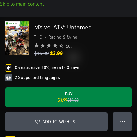
Skip to main content
MX vs. ATV: Untamed
THQ
•
Racing & flying
207
$19.99
$3.99
On sale: save 80%, ends in 3 days
2 Supported languages
BUY
$3.99
$19.99
ADD TO WISHLIST
● ● ●