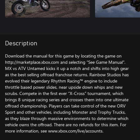
Description
Download the manual for this game by locating the game on
http://marketplace.xbox.com and selecting “See Game Manual".
MX vs ATV Untamed kicks it up a notch and shifts into high gear
as the best selling offroad franchise returns. Rainbow Studios has
evolved their legendary Rhythm Racing™ engine to include
throttle based power slides, near upside down whips and new
scrubs. Compete in the first ever “X-Cross” tournament, which
brings 8 unique racing series and crosses them into one ultimate
offroad championship. Players can take control of the new ORV
Sport and other vehicles, including Monster and Trophy Trucks,
as they blaze through massive environments to determine which
vehicle owns the offroad. There are no refunds for this item. For
more information, see www.xbox.com/live/accounts.