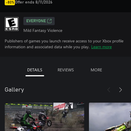
Offer ends 8/11/2026
-80%
EVERYONE
Mild Fantasy Violence
Publishers of games you launch receive access to your Xbox profile
information and associated data while you play.
Learn more
DETAILS
REVIEWS
MORE
Gallery