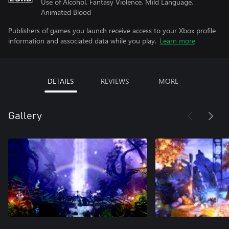
Use of Alcohol, Fantasy Violence, Mild Language,
Animated Blood
Publishers of games you launch receive access to your Xbox profile
information and associated data while you play.
Learn more
DETAILS
REVIEWS
MORE
Gallery