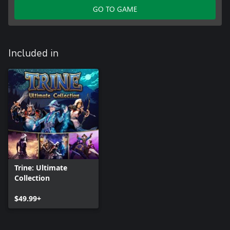
GO TO GAME
Included in
Trine: Ultimate
Collection
$49.99+