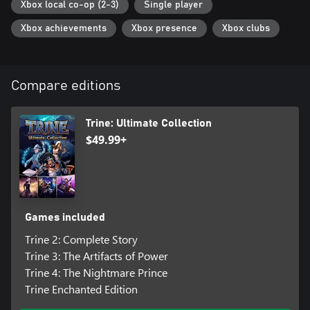
Xbox local co-op (2-3)
Single player
Xbox achievements
Xbox presence
Xbox clubs
Compare editions
Trine: Ultimate Collection
$49.99+
Games included
Trine 2: Complete Story
Trine 3: The Artifacts of Power
Trine 4: The Nightmare Prince
Trine Enchanted Edition