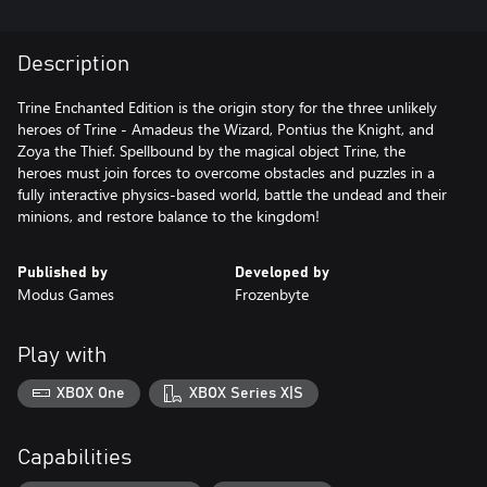
Description
Trine Enchanted Edition is the origin story for the three unlikely
heroes of Trine - Amadeus the Wizard, Pontius the Knight, and
Zoya the Thief. Spellbound by the magical object Trine, the
heroes must join forces to overcome obstacles and puzzles in a
fully interactive physics-based world, battle the undead and their
minions, and restore balance to the kingdom!
Published by
Developed by
Modus Games
Frozenbyte
Play with
XBOX One
XBOX Series X|S
Capabilities