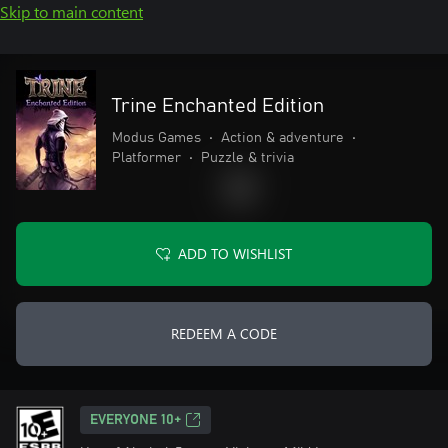
Skip to main content
Trine Enchanted Edition
Modus Games
•
Action & adventure
•
Platformer
•
Puzzle & trivia
ADD TO WISHLIST
REDEEM A CODE
EVERYONE 10+