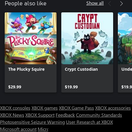
Show all
People also like
The Plucky Squire
Crypt Custodian
Unde
$29.99
$19.99
$19.
XBOX consoles
XBOX games
XBOX Game Pass
XBOX accessories
XBOX News
XBOX Support
Feedback
Community Standards
Photosensitive Seizure Warning
User Research at XBOX
Microsoft account
Microsoft Store Support
Returns
Orders