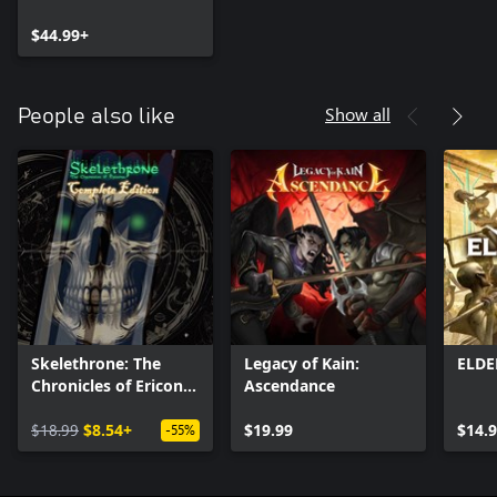
Bundle
$44.99+
Show all
People also like
Skelethrone: The
Legacy of Kain:
ELD
Chronicles of Ericona
Ascendance
- Complete Edition
$18.99
$8.54+
$19.99
$14.
-55%