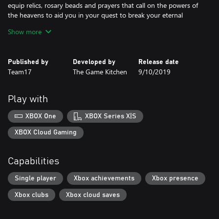
equip relics, rosary beads and prayers that call on the powers of
the heavens to aid you in your quest to break your eternal
damnation.
Show more
Key Features:
Published by
Developed by
Release date
Explore a Non-Linear World: Overcome fearsome enemies and
Team17
The Game Kitchen
9/10/2019
deadly traps as you venture through a variety of different
landscapes, and search for redemption in the dark gothic world
of Cvstodia.
Play with
Brutal Combat: Release the power of Mea Culpa, a sword born
XBOX One
XBOX Series X|S
from guilt itself, to slaughter your foes. Acquire devastating new
combos and special moves as you purge all in your path.
XBOX Cloud Gaming
Executions: Unleash your wrath and relish in the gory
Capabilities
dismemberment of your adversaries - all in beautifully rendered,
pixel-perfect execution animations.
Single player
Xbox achievements
Xbox presence
Customise Your Build: Discover and equip Relics, Rosary Beads,
Xbox clubs
Xbox cloud saves
Prayers and Sword Hearts to give you the new abilities and stat
boosts you need to survive. Experiment with different