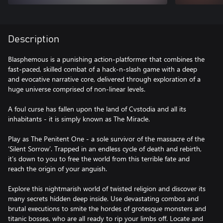
Description
Blasphemous is a punishing action-platformer that combines the
fast-paced, skilled combat of a hack-n-slash game with a deep
and evocative narrative core, delivered through exploration of a
huge universe comprised of non-linear levels.
A foul curse has fallen upon the land of Cvstodia and all its
inhabitants - it is simply known as The Miracle.
Play as The Penitent One - a sole survivor of the massacre of the
‘Silent Sorrow’. Trapped in an endless cycle of death and rebirth,
it’s down to you to free the world from this terrible fate and
reach the origin of your anguish.
Explore this nightmarish world of twisted religion and discover its
many secrets hidden deep inside. Use devastating combos and
brutal executions to smite the hordes of grotesque monsters and
titanic bosses, who are all ready to rip your limbs off. Locate and