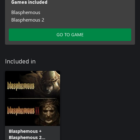
Games included
Blasphemous
Blasphemous 2
GO TO GAME
Included in
Blasphemous +
Blasphemous 2