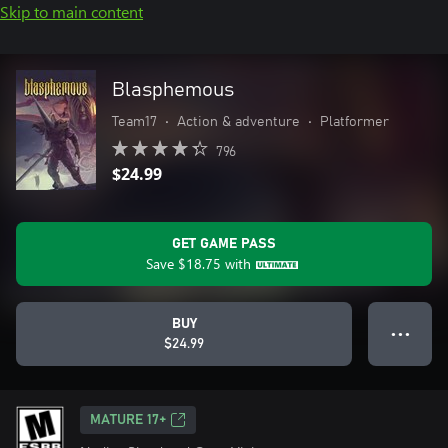
Skip to main content
Blasphemous
Team17
•
Action & adventure
•
Platformer
796
$24.99
GET GAME PASS
Save
$18.75
with
BUY
● ● ●
$24.99
MATURE 17+