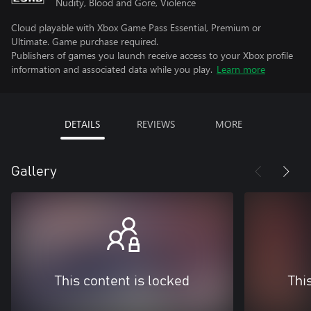
Nudity, Blood and Gore, Violence
Cloud playable with Xbox Game Pass Essential, Premium or
Ultimate. Game purchase required.
Publishers of games you launch receive access to your Xbox profile
information and associated data while you play.
Learn more
DETAILS
REVIEWS
MORE
Gallery
This content is locked
Thi