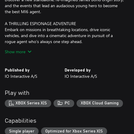
and the events that lead an audacious young hero to become
the best MI6 agent.
A THRILLING ESPIONAGE ADVENTURE
Embark on missions in breathtaking locations, drive iconic
vehicles, and dive into a cinematic adventure in pursuit of a
rogue agent who’s always one step ahead.
Show more
SPYING, YOUR WAY
Go silent or go loud. Whether fighting with fists or firepower,
using gadgets to infiltrate, or bluffing your way past guards, the
Published by
Developed by
approach is entirely up to you.
IO Interactive A/S
IO Interactive A/S
WELCOME TO MI6
Test your skills and replay your favorite missions with additional
Play with
modifiers, for endless espionage fun!
XBOX Series X|S
PC
XBOX Cloud Gaming
Capabilities
Single player
Optimized for Xbox Series X|S