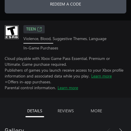
REDEEM A CODE
TEEN
Violence, Blood, Suggestive Themes, Language
In-Game Purchases
Cloud playable with Xbox Game Pass Essential, Premium or
Ultimate. Game purchase required.
Publishers of games you launch receive access to your Xbox profile
information and associated data while you play.
Learn more
+Offers in-app purchases.
Parental control information.
Learn more
DETAILS
REVIEWS
MORE
Gallery