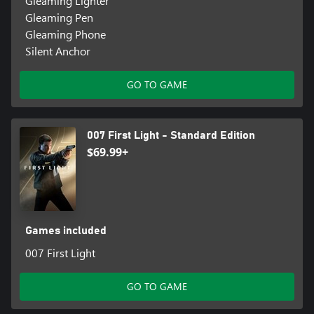
Gleaming Lighter
Gleaming Pen
Gleaming Phone
Silent Anchor
GO TO GAME
007 First Light - Standard Edition
$69.99+
Games included
007 First Light
GO TO GAME