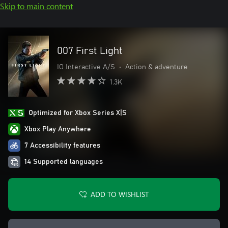
Skip to main content
007 First Light
IO Interactive A/S
•
Action & adventure
1.3K
Optimized for Xbox Series X|S
Xbox Play Anywhere
7 Accessibility features
14 Supported languages
ADD TO WISHLIST