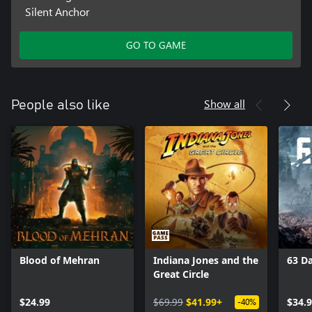
Silent Anchor
GO TO GAME
Show all
People also like
Blood of Mehran
Indiana Jones and the
63 D
Great Circle
$24.99
$69.99
$41.99+
$34.
-40%