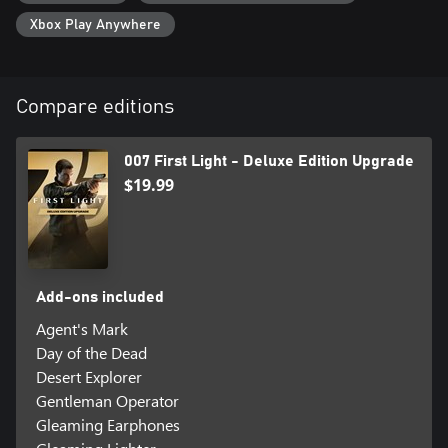
Xbox Play Anywhere
Compare editions
007 First Light - Deluxe Edition Upgrade
$19.99
Add-ons included
Agent's Mark
Day of the Dead
Desert Explorer
Gentleman Operator
Gleaming Earphones