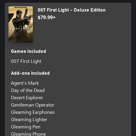
007 First Light - Deluxe Edition
$79.99+
Games included
007 First Light
Add-ons included
Agent's Mark
Day of the Dead
Desert Explorer
Gentleman Operator
Gleaming Earphones
Gleaming Lighter
Gleaming Pen
Gleaming Phone