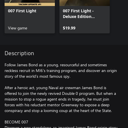
007 First Light
007 First Light -
Deluxe Edition
Upgrade
View game
$19.99
Description
Follow James Bond as a young, resourceful and sometimes
reckless recruit in MI6's training program, and discover an origin
story of the world’s most famous spy.
After a heroic act, young Naval air crewman James Bond is
offered to join the newly revived Double 0 program. But when a
mission to stop a rogue agent ends in tragedy, he must join
forces with his reluctant mentor Greenway to expose a deep
conspiracy and stop a looming coup at the heart of the State.
BECOME 007
Discover a new standalone, re-imagined James Bond origin story,