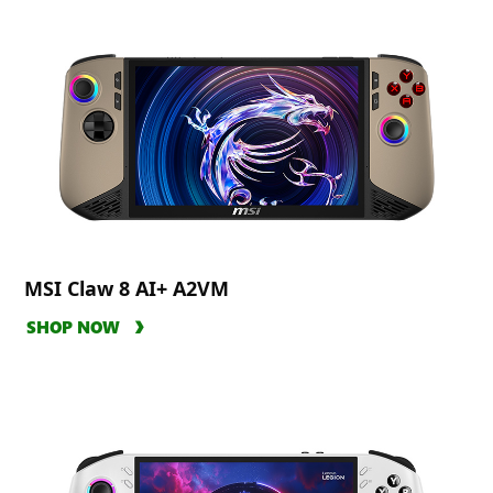
MSI Claw 8 AI+ A2VM
SHOP NOW