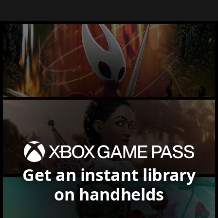
Get an instant library
on handhelds