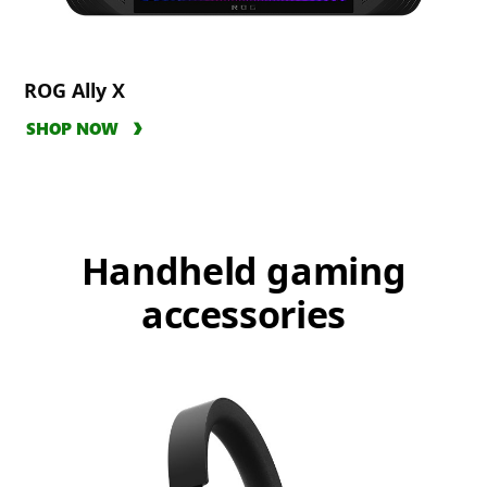
ROG Ally X
SHOP NOW
Handheld gaming
accessories