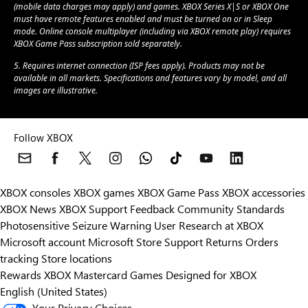
(mobile data charges may apply) and games. XBOX Series X|S or XBOX One
must have remote features enabled and must be turned on or in Sleep
mode. Online console multiplayer (including via XBOX remote play) requires
XBOX Game Pass subscription sold separately.
5. Requires internet connection (ISP fees apply). Products may not be
available in all markets. Specifications and features vary by model, and all
images are illustrative.
Follow XBOX
XBOX consoles
XBOX games
XBOX Game Pass
XBOX accessories
XBOX News
XBOX Support
Feedback
Community Standards
Photosensitive Seizure Warning
User Research at XBOX
Microsoft account
Microsoft Store Support
Returns
Orders
Can we help you?
tracking
Store locations
Rewards
XBOX Mastercard
Games
Designed for XBOX
Store Assistant is available 24/7.
English (United States)
Your Privacy Choices