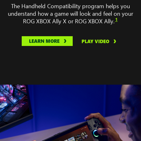
No
The Handheld Compatibility program helps you
Man’s
understand how a game will look and feel on your
Sky,
1
ROG XBOX Ally X or ROG XBOX Ally.
Gears
Tactic,
Balatro,
LEARN MORE
PLAY VIDEO
and
Palsworld