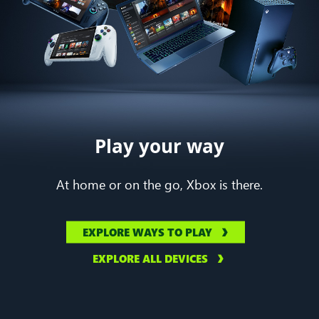
Play your way
At home or on the go, Xbox is there.
EXPLORE WAYS TO PLAY
EXPLORE ALL DEVICES