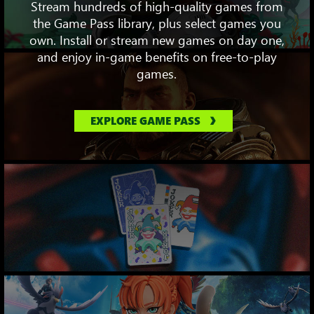
Stream hundreds of high-quality games from
the Game Pass library, plus select games you
own. Install or stream new games on day one,
and enjoy in-game benefits on free-to-play
games.
EXPLORE GAME PASS