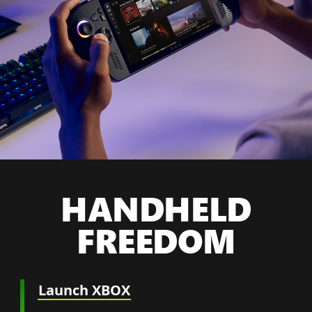
HANDHELD
FREEDOM
Launch XBOX