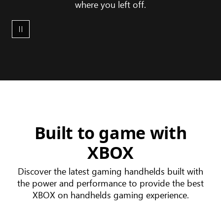
where you left off.
XBOX
device
ecosystem
Built to game with
XBOX
Discover the latest gaming handhelds built with
the power and performance to provide the best
XBOX on handhelds gaming experience.