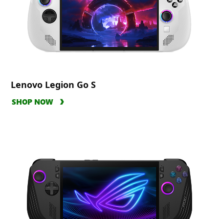
Lenovo Legion Go S
SHOP NOW