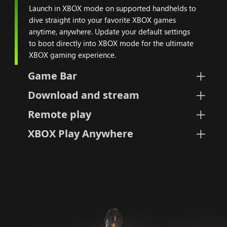
Launch in XBOX mode on supported handhelds to
dive straight into your favorite XBOX games
anytime, anywhere. Update your default settings
to boot directly into XBOX mode for the ultimate
XBOX gaming experience.
Game Bar
Download and stream
Remote play
XBOX Play Anywhere