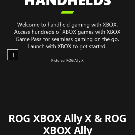
game

play
on
Welcome to handheld gaming with XBOX.
a
Access hundreds of XBOX games with XBOX
ROG
Game Pass for seamless gaming on the go.
XBOX
Launch with XBOX to get started.
Ally
X
Pictured: ROG Ally X
ROG XBOX Ally X & ROG
XBOX Ally