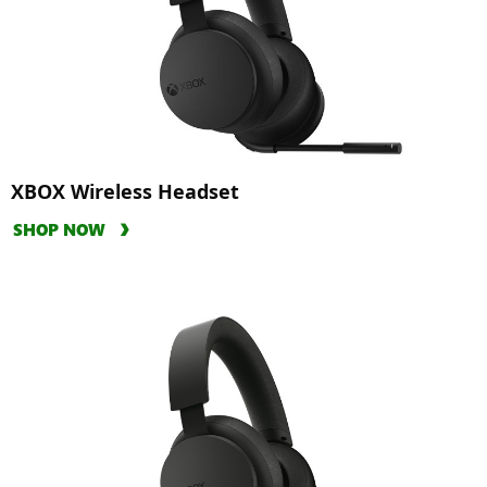
XBOX Wireless Headset
SHOP NOW