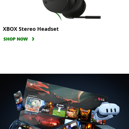
XBOX Stereo Headset
SHOP NOW