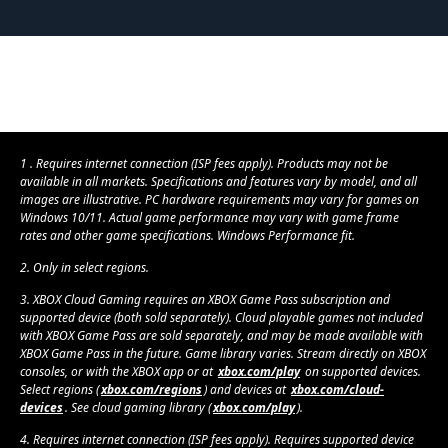
1 . Requires internet connection (ISP fees apply). Products may not be
available in all markets. Specifications and features vary by model, and all
images are illustrative. PC hardware requirements may vary for games on
Windows 10/11. Actual game performance may vary with game frame
rates and other game specifications. Windows Performance fit.
2. Only in select regions.
3. XBOX Cloud Gaming requires an XBOX Game Pass subscription and
supported device (both sold separately). Cloud playable games not included
with XBOX Game Pass are sold separately, and may be made available with
XBOX Game Pass in the future. Game library varies. Stream directly on XBOX
consoles, or with the XBOX app or at
xbox.com/play
on supported devices.
Select regions (
xbox.com/regions
) and devices at
xbox.com/cloud-
devices
. See cloud gaming library (
xbox.com/play
).
4. Requires internet connection (ISP fees apply). Requires supported device