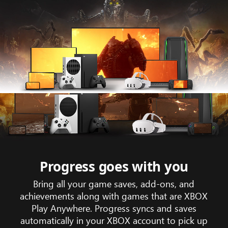
Animation
showing
game
trailer
footage
Progress goes with you
of
Bring all your game saves, add-ons, and
Gears
achievements along with games that are XBOX
tactic
Play Anywhere. Progress syncs and saves
across
automatically in your XBOX account to pick up
the