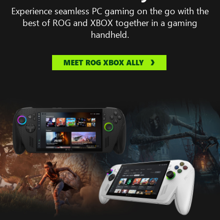
Experience seamless PC gaming on the go with the
best of ROG and XBOX together in a gaming
handheld.
MEET ROG XBOX ALLY