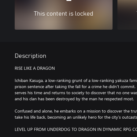
This content is locked
Description
RISE LIKE A DRAGON
Ichiban Kasuga, a low-ranking grunt of a low-ranking yakuza fami
prison sentence after taking the fall for a crime he didn't commit. 
serves his time and returns to society to discover that no one wa
and his clan has been destroyed by the man he respected most.
Confused and alone, he embarks on a mission to discover the trut
take his life back, becoming an unlikely hero for the city’s outcast
LEVEL UP FROM UNDERDOG TO DRAGON IN DYNAMIC RPG 