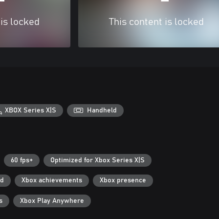
 is locked
This content is locked
XBOX Series X|S
Handheld
60 fps+
Optimized for Xbox Series X|S
ad
Xbox achievements
Xbox presence
s
Xbox Play Anywhere