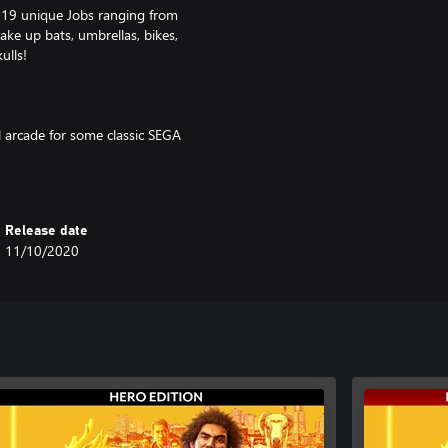
 19 unique Jobs ranging from
ke up bats, umbrellas, bikes,
ulls!
l arcade for some classic SEGA
round Yokohama, complete 50
panese city. There’s always
Release date
 via patch update.
11/10/2020