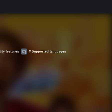
lity features
9 Supported languages