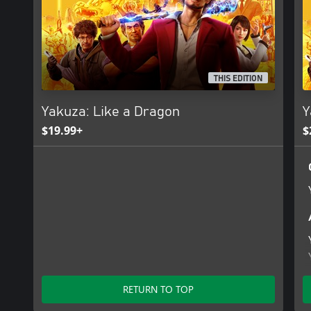
THIS EDITION
Yakuza: Like a Dragon
Y
$19.99+
$
RETURN TO TOP