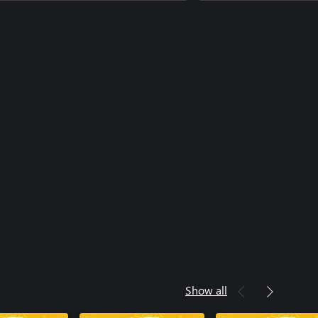
ke a Dragon Stat Boost Set
ke a Dragon Ultimate Costume Set
Show all