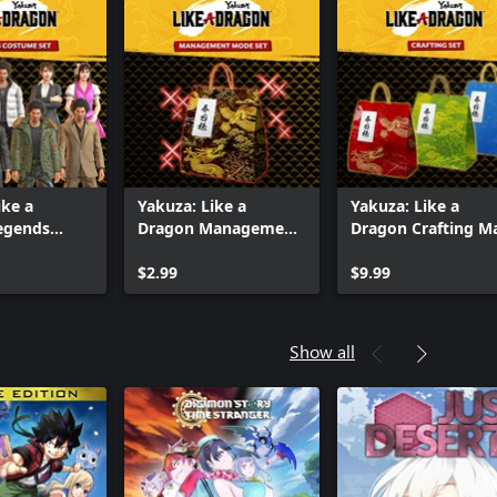
ike a
Yakuza: Like a
Yakuza: Like a
egends
Dragon Management
Dragon Crafting M
Set
Mode Set
Set
$2.99
$9.99
Show all