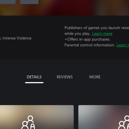
Publishers of games you launch recei
while you play.
Learn more
, Intense Violence
+Offers in-app purchases.
Parental control information.
Learn 
DETAILS
REVIEWS
MORE