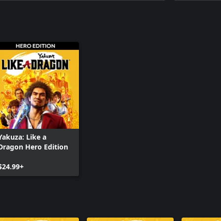
Yakuza: Li
Yakuza: Li
Yakuza: Like a
Dragon Hero Edition
$24.99+