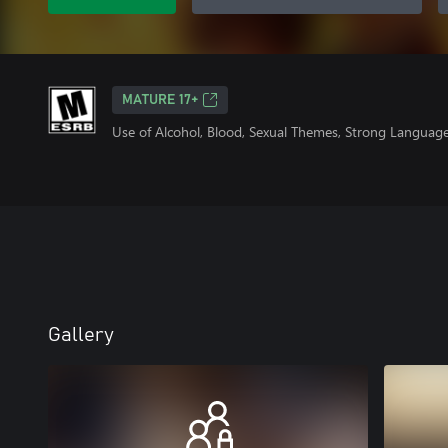
MATURE 17+
Use of Alcohol, Blood, Sexual Themes, Strong Language
Gallery