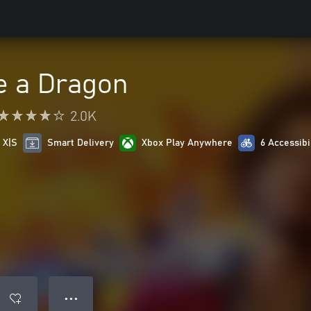
e a Dragon
2.0K
 X|S
Smart Delivery
Xbox Play Anywhere
6 Accessibi
● ● ●