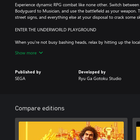
Experience dynamic RPG combat like none other. Switch between
Bodyguard to Musician, and use the battlefield as your weapon. Ta
street signs, and everything else at your disposal to crack some sk
ENTER THE UNDERWORLD PLAYGROUND
When you're not busy bashing heads, relax by hitting up the loca
games, compete with locals in a no holds barred go-kart race a
Show more
unique substories, or just take in the scenery of a modern-day Ja
something new around the corner.
Published by
Developed by
Russian and Brazilian Portuguese subtitles available in early 2021
SEGA
Ryu Ga Gotoku Studio
Compare editions