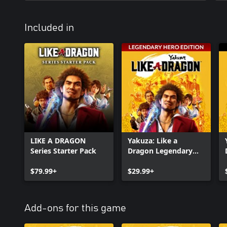
Included in
LIKE A DRAGON
Yakuza: Like a
Series Starter Pack
Dragon Legendary
Hero Edition
$79.99+
$29.99+
Add-ons for this game