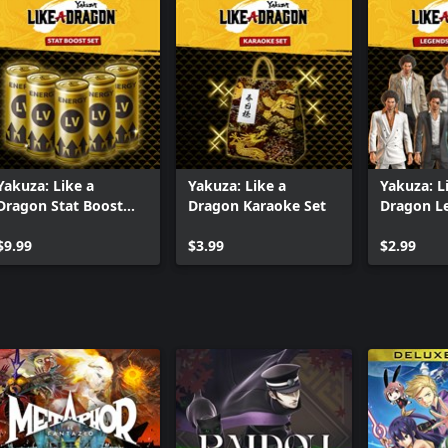
Yakuza: Like a
Yakuza: Like a
Yakuza: L
Dragon Stat Boost
Dragon Karaoke Set
Dragon L
Set
Costume 
$9.99
$3.99
$2.99