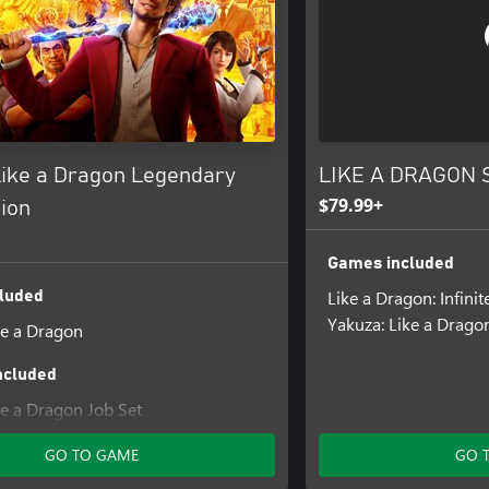
Like a Dragon Legendary
LIKE A DRAGON S
$79.99+
ion
Games included
Like a Dragon: Infini
luded
Yakuza: Like a Drago
ke a Dragon
ncluded
ke a Dragon Job Set
ike a Dragon Management Mode Set
GO TO GAME
GO 
ke a Dragon Karaoke Set
ke a Dragon Crafting Mat Set