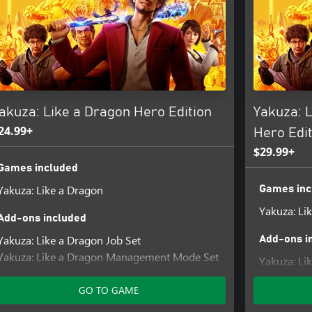
akuza: Like a Dragon Hero Edition
Yakuza: 
24.99+
Hero Edit
$29.99+
Games included
Yakuza: Like a Dragon
Games inc
Yakuza: Li
Add-ons included
Yakuza: Like a Dragon Job Set
Add-ons i
Yakuza: Like a Dragon Management Mode Set
Yakuza: Li
Yakuza: L
GO TO GAME
Yakuza: Li
Yakuza: Li