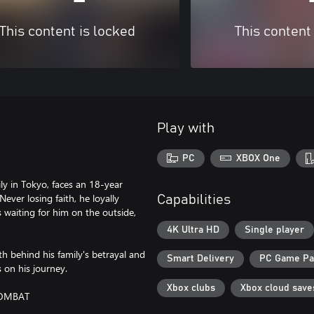
This content is locked
This content
Play with
PC
XBOX One
ly in Tokyo, faces an 18-year
Never losing faith, he loyally
Capabilities
s waiting for him on the outside,
4K Ultra HD
Single player
h behind his family's betrayal and
Smart Delivery
PC Game P
s on his journey.
Xbox clubs
Xbox cloud save
COMBAT