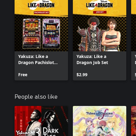
Yakuza: Like a
Yakuza: Like a
Dragon Pachislot
Dragon Job Set
Machines
Free
$2.99
People also like