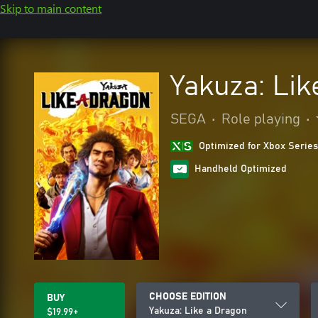
Skip to main content
Yakuza: Lik
SEGA
•
Role playing
•
Optimized for Xbox Series
Handheld Optimized
CHOOSE EDITION
BUY
Yakuza: Like a Dragon
$19.99+