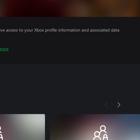
ve access to your Xbox profile information and associated data
more