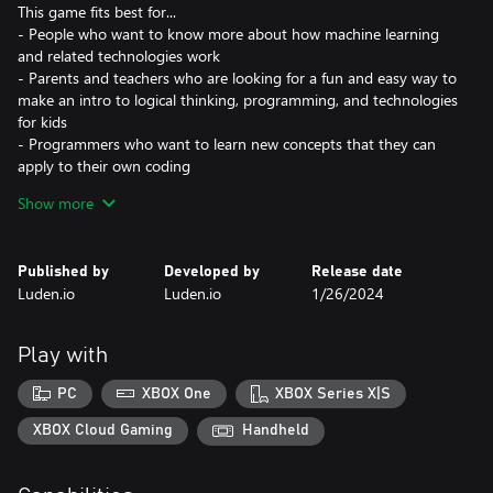
This game fits best for...
- People who want to know more about how machine learning
and related technologies work
- Parents and teachers who are looking for a fun and easy way to
make an intro to logical thinking, programming, and technologies
for kids
- Programmers who want to learn new concepts that they can
apply to their own coding
- Those who want to play games and not feel guilty about
Show more
‘wasting their time’ (although we believe you shouldn’t feel guilty
at all while playing games!)
- Players who like to keep their brains busy and working in
Published by
Developed by
Release date
different ways, while still having fun
Luden.io
Luden.io
1/26/2024
- Gamers looking to improve their problem-solving skills and feel
immense sense of satisfaction and achievement that comes along
with it
Play with
- People who like smart cats
PC
XBOX One
XBOX Series X|S
Learn how machine learning works in real life! The game is
loosely based on real-life machine learning technologies: from
XBOX Cloud Gaming
Handheld
goofy Expert Systems to mighty Recurrent Neural Networks,
capable of predicting the future. Don’t worry: it all plays out as a