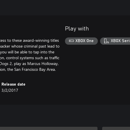
Play with
ss to these award-winning titles
XBOX One
XBOX Seri
hacker whose criminal past lead to
you will be able to tap into the
n, control systems such as traffic
h Dogs 2, play as Marcus Holloway,
tion, the San Francisco Bay Area.
Release date
3/2/2017