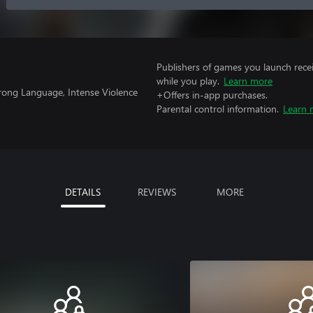
Publishers of games you launch recei
while you play.
Learn more
trong Language, Intense Violence
+Offers in-app purchases.
Parental control information.
Learn 
DETAILS
REVIEWS
MORE