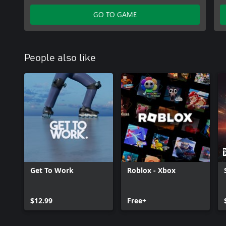
Access Granted Pack
GO TO GAME
People also like
Get To Work
Roblox - Xbox
$12.99
Free+