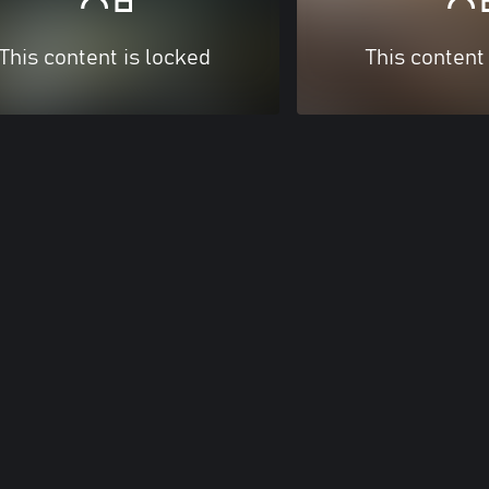
This content is locked
This content