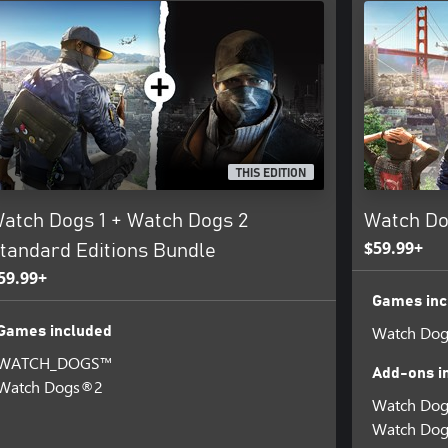
THIS EDITION
atch Dogs 1 + Watch Dogs 2
Watch Do
$59.99+
tandard Editions Bundle
59.99+
Games inc
Watch Do
Games included
WATCH_DOGS™
Add-ons i
Watch Dogs®2
Watch Dog
Watch Dogs