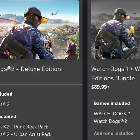
gs®2 - Deluxe Edition
Watch Dogs 1 + W
Editions Bundle
$89.99+
luded
gs®2
Games included
WATCH_DOGS™
ncluded
Watch Dogs®2
s®2 - Punk Rock Pack
®2 - Urban Artist Pack
Add-ons included