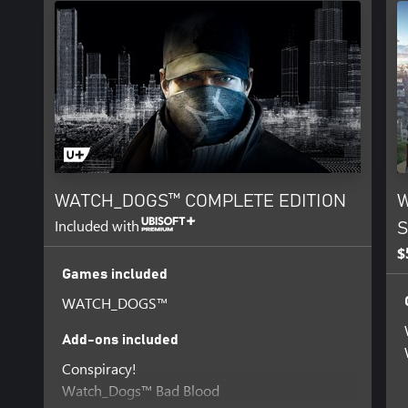
WATCH_DOGS™ COMPLETE EDITION
W
Included with
S
$
Games included
WATCH_DOGS™
Add-ons included
Conspiracy!
Watch_Dogs™ Bad Blood