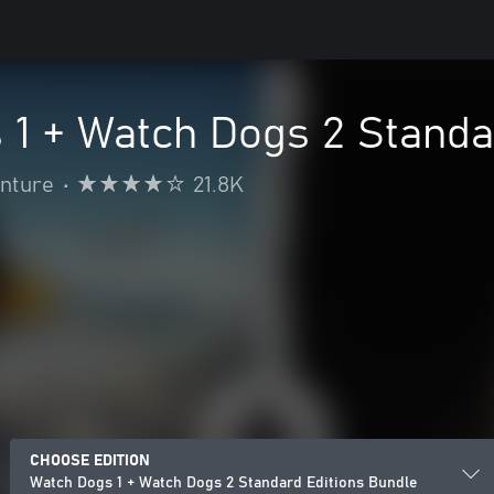
 1 + Watch Dogs 2 Standa
enture
•
21.8K
CHOOSE EDITION
Watch Dogs 1 + Watch Dogs 2 Standard Editions Bundle