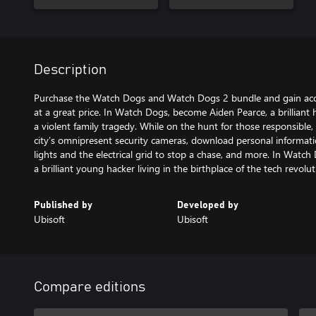
Description
Purchase the Watch Dogs and Watch Dogs 2 bundle and gain acce
at a great price. In Watch Dogs, become Aiden Pearce, a brilliant 
a violent family tragedy. While on the hunt for those responsible, 
city’s omnipresent security cameras, download personal informatio
lights and the electrical grid to stop a chase, and more. In Watc
a brilliant young hacker living in the birthplace of the tech revolu
Published by
Developed by
Ubisoft
Ubisoft
Compare editions