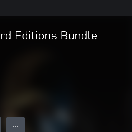
rd Editions Bundle
● ● ●