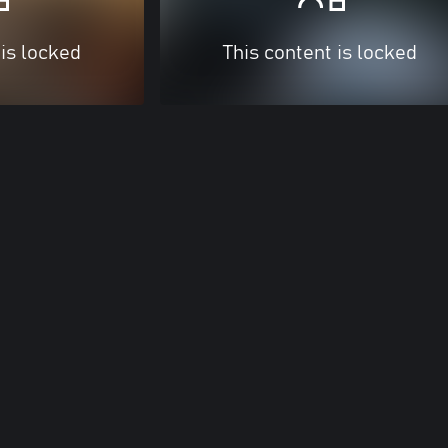
 is locked
This content is locked