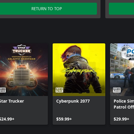
RETURN TO TOP
Star Trucker
Cyberpunk 2077
Police Si
Patrol Off
$24.99+
$59.99+
$29.99+