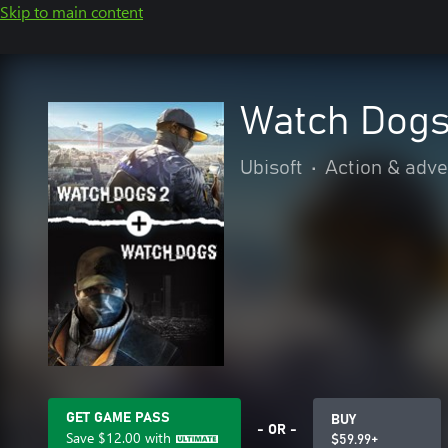
Skip to main content
Watch Dogs
Ubisoft
•
Action & adv
GET GAME PASS
BUY
- OR -
Save
$12.00
with
$59.99+