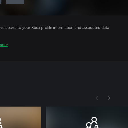
ve access to your Xbox profile information and associated data
more