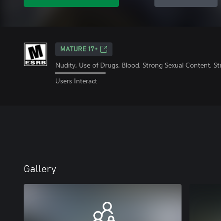
MATURE 17+
Nudity, Use of Drugs, Blood, Strong Sexual Content, S
Users Interact
Gallery