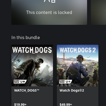
This content is locked
In this bundle
WATCH_DOGS™
Watch Dogs®2
$19.99+
$49.99+