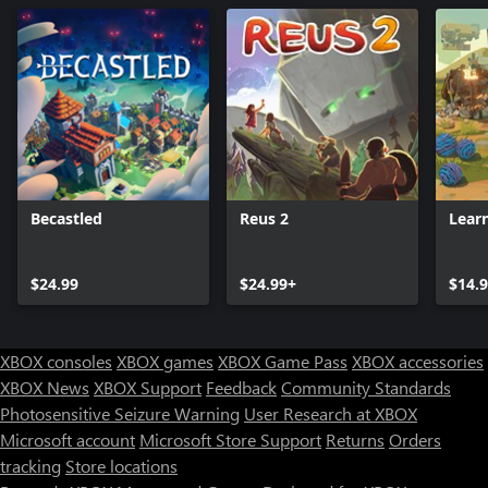
Becastled
Reus 2
Lear
$24.99
$24.99+
$14.
XBOX consoles
XBOX games
XBOX Game Pass
XBOX accessories
XBOX News
XBOX Support
Feedback
Community Standards
Photosensitive Seizure Warning
User Research at XBOX
Microsoft account
Microsoft Store Support
Returns
Orders
tracking
Store locations