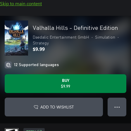
Skip to main content
Valhalla Hills - Definitive Edition
Daedalic Entertainment GmbH
•
Simulation
•
Strategy
$9.99
12 Supported languages
BUY
$9.99
ADD TO WISHLIST
● ● ●