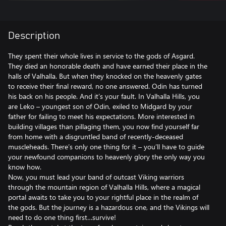
Description
They spent their whole lives in service to the gods of Asgard.
They died an honorable death and have earned their place in the
halls of Valhalla. But when they knocked on the heavenly gates
to receive their final reward, no one answered. Odin has turned
his back on his people. And it’s your fault. In Valhalla Hills, you
are Leko – youngest son of Odin, exiled to Midgard by your
father for failing to meet his expectations. More interested in
building villages than pillaging them, you now find yourself far
from home with a disgruntled band of recently-deceased
muscleheads. There’s only one thing for it – you’ll have to guide
your newfound companions to heavenly glory the only way you
know how.
Now, you must lead your band of outcast Viking warriors
through the mountain region of Valhalla Hills, where a magical
portal awaits to take you to your rightful place in the realm of
the gods. But the journey is a hazardous one, and the Vikings will
need to do one thing first…survive!