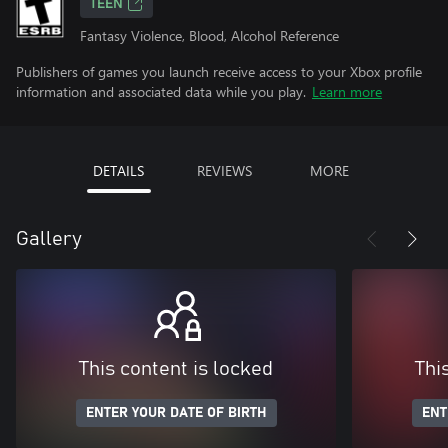
TEEN
Fantasy Violence, Blood, Alcohol Reference
Publishers of games you launch receive access to your Xbox profile
information and associated data while you play.
Learn more
DETAILS
REVIEWS
MORE
Gallery
This content is locked
Thi
ENTER YOUR DATE OF BIRTH
ENT