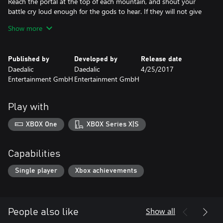
Reach the portal at the top of each mountain, and shout your
battle cry loud enough for the gods to hear. If they will not give
your people the reward you all deserve, then by your axe, you
Show more
will take it from them.
• Build and manage a thriving Viking settlement with over 35
Published by
Developed by
Release date
buildings
Daedalic
Daedalic
4/25/2017
• Conquer massive mountainside landscapes and face dangerous
Entertainment GmbH
Entertainment GmbH
foes like Ice Giants, Lava Crawler or Mummies.
• Play on snow-covered slopes, barren sand dunes, fiery volcanos
or in gloomy caves.
Play with
• The console versions include the DLCs Sand of the Damned and
Fire Mountains, as well as a new exclusive map type – The Dwarf
XBOX One
XBOX Series X|S
Cave.
• Randomly generated maps, day and night cycles and a well-
balanced economic system provide endless challenges and
Capabilities
variety.
Single player
Xbox achievements
Show all
People also like