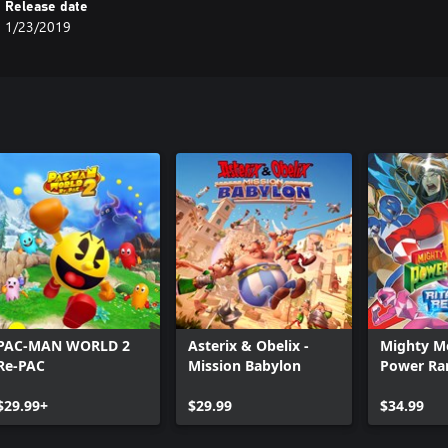
Release date
1/23/2019
PAC-MAN WORLD 2
Asterix & Obelix -
Mighty M
Re-PAC
Mission Babylon
Power Ran
Rewind
$29.99+
$29.99
$34.99