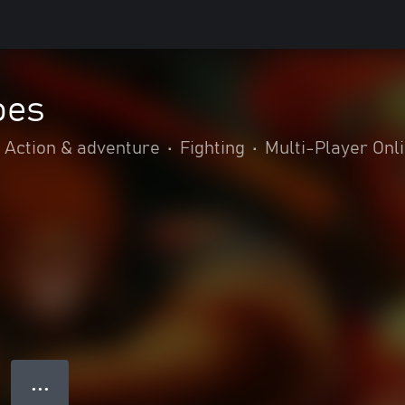
oes
Action & adventure
•
Fighting
•
Multi-Player Onl
● ● ●