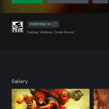
EVERYONE 10+
Fantasy Violence, Crude Humor
Gallery