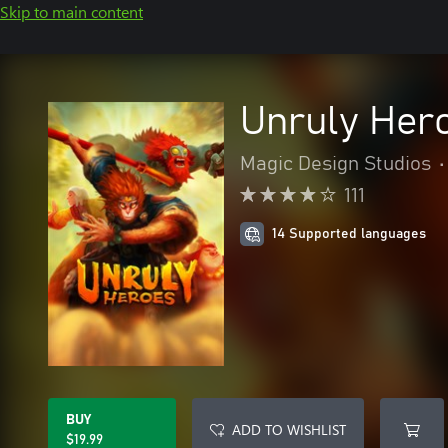
Skip to main content
Unruly Her
Magic Design Studios
•
111
14 Supported languages
BUY
ADD TO WISHLIST
$19.99