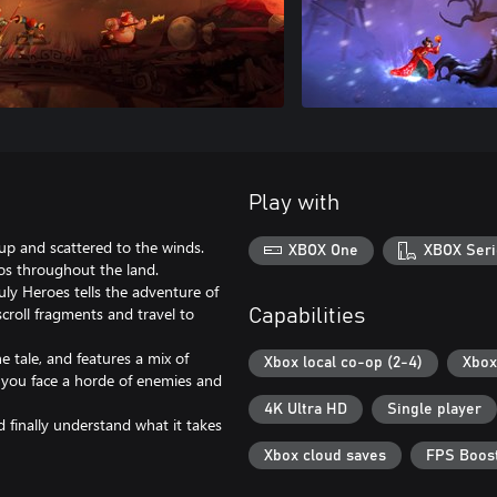
Play with
up and scattered to the winds.
XBOX One
XBOX Seri
os throughout the land.
ly Heroes tells the adventure of
scroll fragments and travel to
Capabilities
he tale, and features a mix of
Xbox local co-op (2-4)
Xbox
 you face a horde of enemies and
4K Ultra HD
Single player
 finally understand what it takes
Xbox cloud saves
FPS Boost