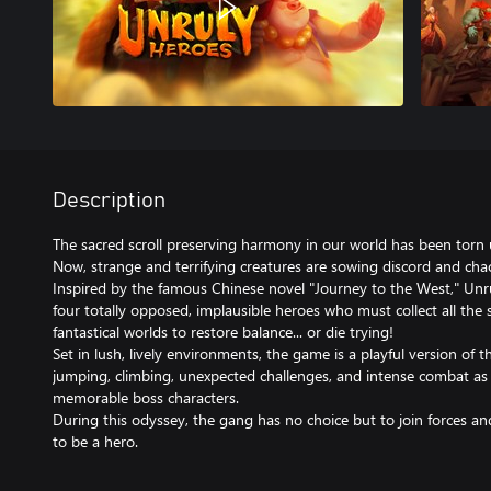
Description
The sacred scroll preserving harmony in our world has been torn 
Now, strange and terrifying creatures are sowing discord and cha
Inspired by the famous Chinese novel "Journey to the West," Unru
four totally opposed, implausible heroes who must collect all the 
fantastical worlds to restore balance... or die trying!
Set in lush, lively environments, the game is a playful version of t
jumping, climbing, unexpected challenges, and intense combat as
memorable boss characters.
During this odyssey, the gang has no choice but to join forces and
to be a hero.