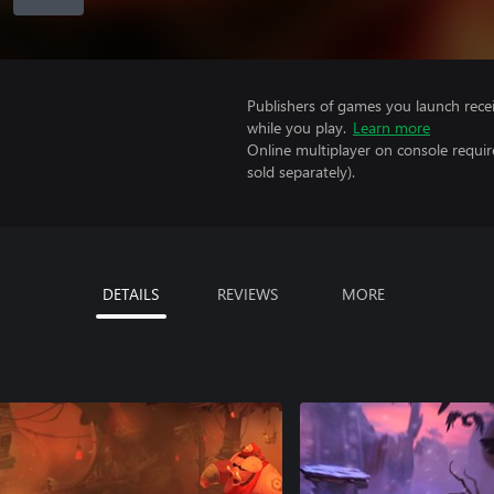
Publishers of games you launch recei
while you play.
Learn more
Online multiplayer on console requir
sold separately).
DETAILS
REVIEWS
MORE