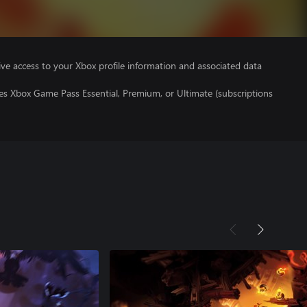
ve access to your Xbox profile information and associated data
es Xbox Game Pass Essential, Premium, or Ultimate (subscriptions