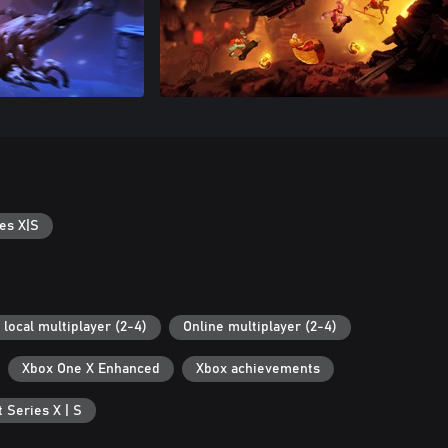
es X|S
 local multiplayer (2-4)
Online multiplayer (2-4)
Xbox One X Enhanced
Xbox achievements
 Series X | S