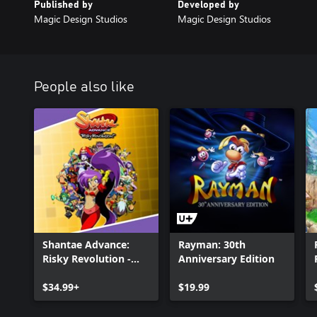
Published by
Developed by
Magic Design Studios
Magic Design Studios
People also like
Shantae Advance:
Rayman: 30th
Risky Revolution -
Anniversary Edition
Deluxe Edition
$34.99+
$19.99