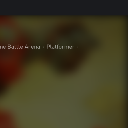
ine Battle Arena
•
Platformer
•