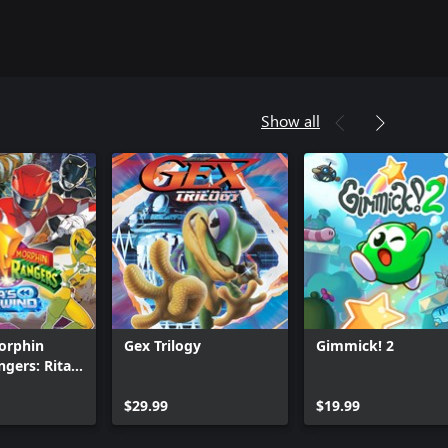
Show all
orphin
Gex Trilogy
Gimmick! 2
gers: Rita's
Can we help you?
$29.99
$19.99
Store Assistant is available 24/7.