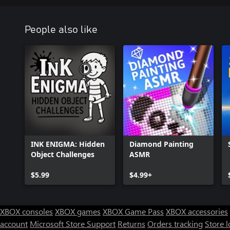
People also like
INK ENIGMA: Hidden
Diamond Painting
Object Challenges
ASMR
$5.99
$4.99+
XBOX consoles
XBOX games
XBOX Game Pass
XBOX accessories
account
Microsoft Store Support
Returns
Orders tracking
Store l