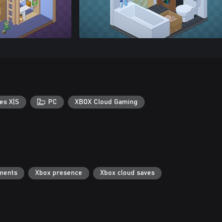
es X|S
PC
XBOX Cloud Gaming
ments
Xbox presence
Xbox cloud saves