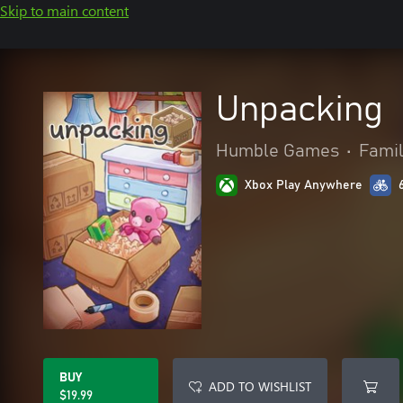
Skip to main content
Unpacking
Humble Games
•
Famil
Xbox Play Anywhere
BUY
ADD TO WISHLIST
$19.99