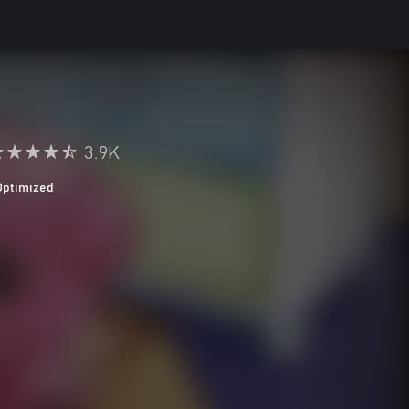
3.9K
Optimized