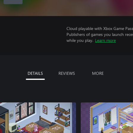
Cloud playable with Xbox Game Pass 
Publishers of games you launch recei
while you play.
Learn more
DETAILS
REVIEWS
MORE