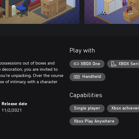
Play with
 possessions out of boxes and
XBOX One
XBOX Seri
 decoration, you are invited to
e you’re unpacking. Over the course
Handheld
se of intimacy with a character
Capabilities
Release date
Single player
Xbox achieve
11/2/2021
Xbox Play Anywhere