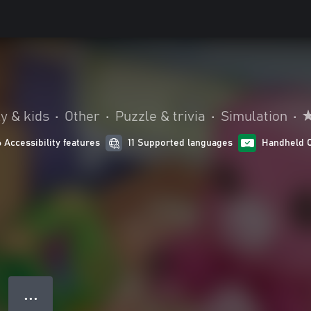
y & kids
•
Other
•
Puzzle & trivia
•
Simulation
•
6 Accessibility features
11 Supported languages
Handheld 
● ● ●