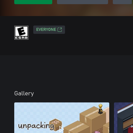
EVERYONE
Gallery