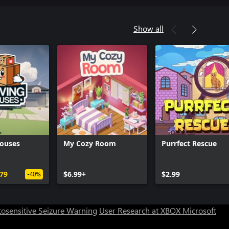
Show all
ouses
My Cozy Room
Purrfect Rescue
Can we help you?
.79
$6.99+
$2.99
-40%
Store Assistant is available 24/7.
osensitive Seizure Warning
User Research at XBOX
Microsoft
Chat now