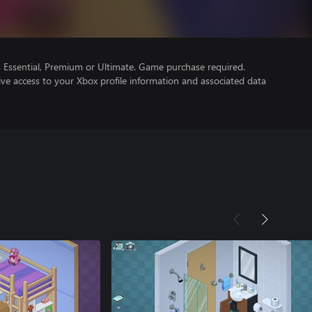
Essential, Premium or Ultimate. Game purchase required.
ve access to your Xbox profile information and associated data