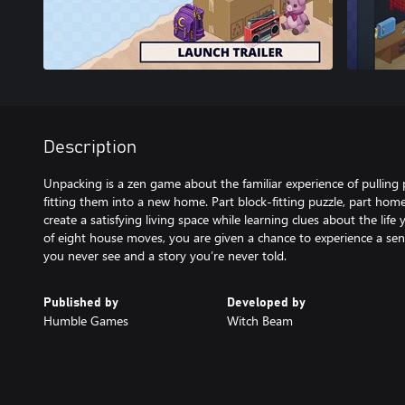
Description
Unpacking is a zen game about the familiar experience of pulling
fitting them into a new home. Part block-fitting puzzle, part home
create a satisfying living space while learning clues about the lif
of eight house moves, you are given a chance to experience a sen
you never see and a story you’re never told.
Published by
Developed by
Humble Games
Witch Beam