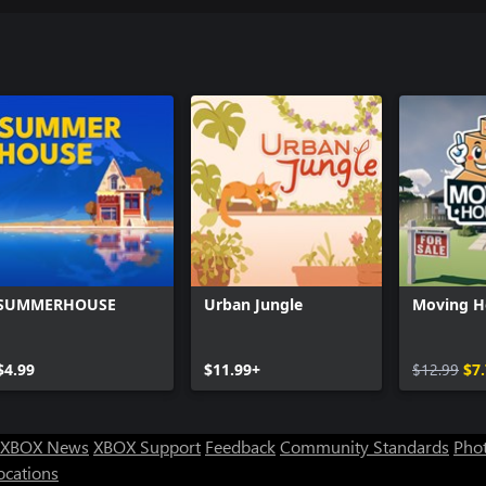
SUMMERHOUSE
Urban Jungle
Moving H
$4.99
$11.99+
$12.99
$7
XBOX News
XBOX Support
Feedback
Community Standards
Phot
ocations