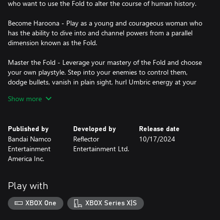
who want to use the Fold to alter the course of human history.
Become Haroona - Play as a young and courageous woman who
has the ability to dive into and channel powers from a parallel
dimension known as the Fold.
Master the Fold - Leverage your mastery of the Fold and choose
your own playstyle. Step into your enemies to control them,
dodge bullets, vanish in plain sight, hurl Umbric energy at your
opponents, and more.
Show more
Journey across the world - From the sands of Mauritania and
perilous Indian jungles to the gothic landscapes of 19th century
Published by
Developed by
Release date
Portugal, discover some of the most mysterious locations the
Bandai Namco
Reflector
10/17/2024
world has to offer.
Entertainment
Entertainment Ltd.
America Inc.
Discover the Unknown 9 universe - Unknown 9: Awakening lies
at the heart of intertwining stories, unfolding through a
multitude of Unknown 9 products whose events and characters
Play with
make up a much larger Storyworld.
XBOX One
XBOX Series X|S