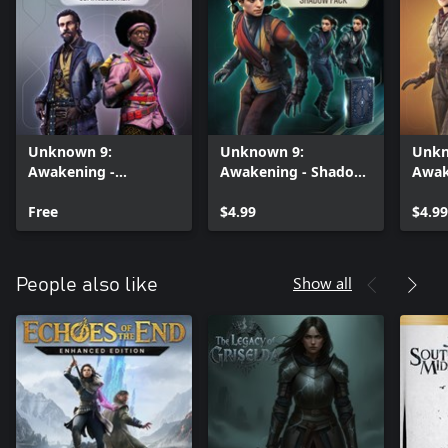
Unknown 9:
Unknown 9:
Unkn
Awakening -
Awakening - Shadow
Awak
Companion Cosmetic
Cosmetic Pack
Quae
Pack
Free
$4.99
Pack
$4.99
Show all
People also like