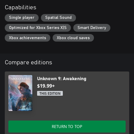
Capabilities
Single player
Spatial Sound
Optimized for Xbox Series X|S
Smart Delivery
Xbox achievements
Xbox cloud saves
Compare editions
Unknown 9: Awakening
$19.99+
THIS EDITION
RETURN TO TOP