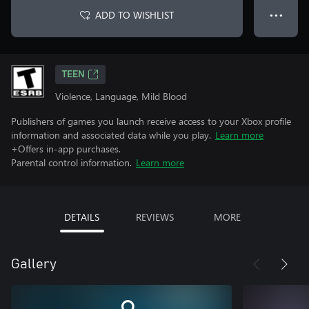
ADD TO WISHLIST
● ● ●
TEEN
Violence, Language, Mild Blood
Publishers of games you launch receive access to your Xbox profile
information and associated data while you play.
Learn more
+Offers in-app purchases.
Parental control information.
Learn more
DETAILS
REVIEWS
MORE
Gallery