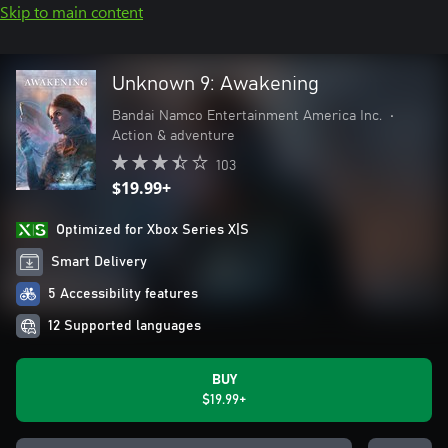
Skip to main content
Unknown 9: Awakening
Bandai Namco Entertainment America Inc.
•
Action & adventure
103
$19.99+
Optimized for Xbox Series X|S
Smart Delivery
5 Accessibility features
12 Supported languages
BUY
$19.99+