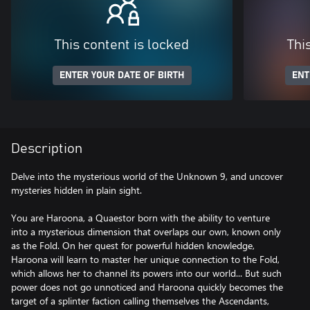
This content is locked
Thi
ENTER YOUR DATE OF BIRTH
ENT
Description
Delve into the mysterious world of the Unknown 9, and uncover
mysteries hidden in plain sight.
You are Haroona, a Quaestor born with the ability to venture
into a mysterious dimension that overlaps our own, known only
as the Fold. On her quest for powerful hidden knowledge,
Haroona will learn to master her unique connection to the Fold,
which allows her to channel its powers into our world... But such
power does not go unnoticed and Haroona quickly becomes the
target of a splinter faction calling themselves the Ascendants,