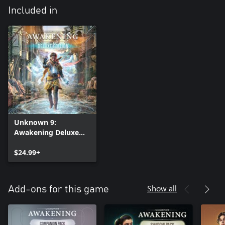
Included in
Unknown 9:
Awakening Deluxe
Edition
$24.99+
Show all
Add-ons for this game