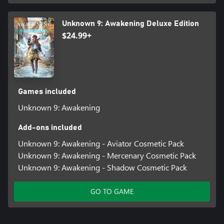
Unknown 9: Awakening Deluxe Edition
$24.99+
Games included
Unknown 9: Awakening
Add-ons included
Unknown 9: Awakening - Aviator Cosmetic Pack
Unknown 9: Awakening - Mercenary Cosmetic Pack
Unknown 9: Awakening - Shadow Cosmetic Pack
GO TO GAME