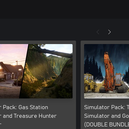
 Pack: Gas Station
Simulator Pack: 
r and Treasure Hunter
Simulator and G
r
(DOUBLE BUNDL