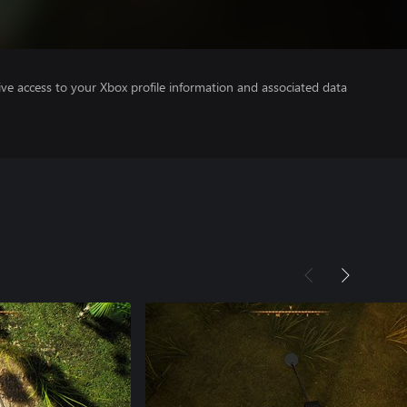
ve access to your Xbox profile information and associated data