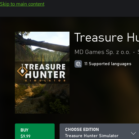
Skip to main content
Treasure H
MD Games Sp. z o.o.
•
11 Supported languages
CHOOSE EDITION
BUY
Treasure Hunter Simulator
$9.99