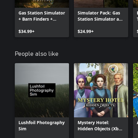
Gas Station Simulator
Simulator Pack: Gas
+ Barn Finders +
Station Simulator and
Treasure Hunter
Treasure Hunter
Simulator BUNDLE
$34.99+
Simulator
$24.99+
People also like
Lushfoil Photography
Mystery Hotel:
Sim
Hidden Objects (Xbox
One & Series)