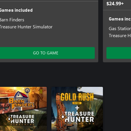
$24.99+
Games included
Barn Finders
Games inc
Treasure Hunter Simulator
Gas Statio
Treasure H
GO TO GAME