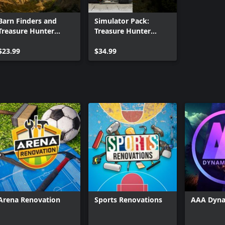
Barn Finders and
Simulator Pack:
Treasure Hunter
Treasure Hunter
Simulator Bundle
Simulator and Gold
$23.99
Rush: The Game
$34.99
(DOUBLE BUNDLE)
Arena Renovation
Sports Renovations
AAA Dyna