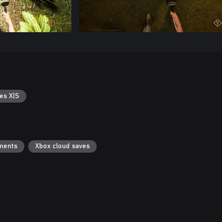
es X|S
ments
Xbox cloud saves