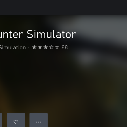
unter Simulator
Simulation
•
88
● ● ●