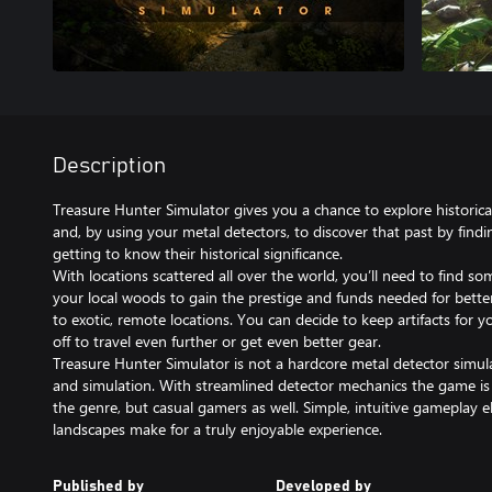
Description
Treasure Hunter Simulator gives you a chance to explore historica
and, by using your metal detectors, to discover that past by findi
getting to know their historical significance.
With locations scattered all over the world, you’ll need to find so
your local woods to gain the prestige and funds needed for bett
to exotic, remote locations. You can decide to keep artifacts for y
off to travel even further or get even better gear.
Treasure Hunter Simulator is not a hardcore metal detector simula
and simulation. With streamlined detector mechanics the game is 
the genre, but casual gamers as well. Simple, intuitive gameplay
Published by
Developed by