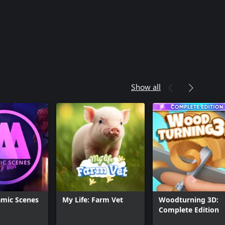
Show all
mic Scenes
My Life: Farm Vet
Woodturning 3D:
Complete Edition