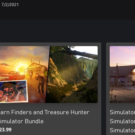
7/2/2021
arn Finders and Treasure Hunter
Simulator
imulator Bundle
Simulato
23.99
Simulato