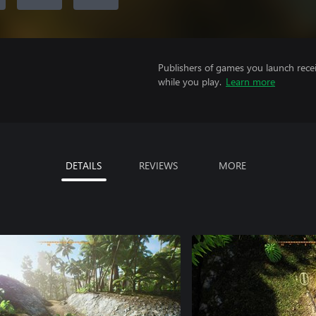
Publishers of games you launch recei
while you play.
Learn more
DETAILS
REVIEWS
MORE