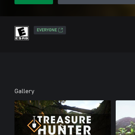
EVERYONE
Gallery