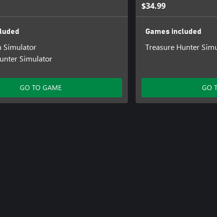
$34.99
luded
Games included
n Simulator
Treasure Hunter Simu
unter Simulator
GO TO GAME
GO 