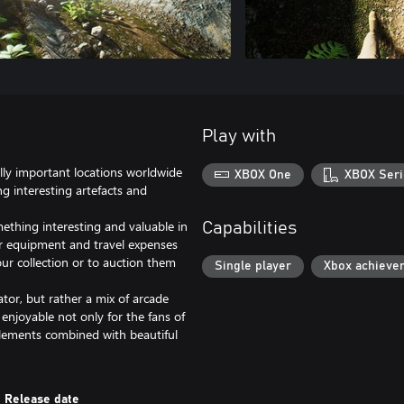
Play with
lly important locations worldwide
XBOX One
XBOX Seri
ng interesting artefacts and
mething interesting and valuable in
Capabilities
er equipment and travel expenses
our collection or to auction them
Single player
Xbox achieve
tor, but rather a mix of arcade
enjoyable not only for the fans of
 elements combined with beautiful
Release date