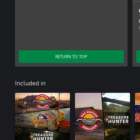
RETURN TO TOP
Included in