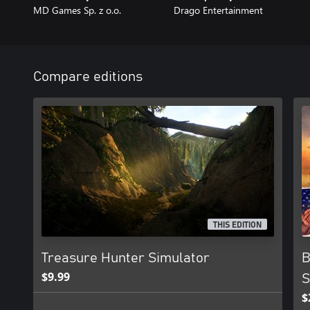
MD Games Sp. z o.o.
Drago Entertainment
Compare editions
THIS EDITION
Treasure Hunter Simulator
B
$9.99
S
$