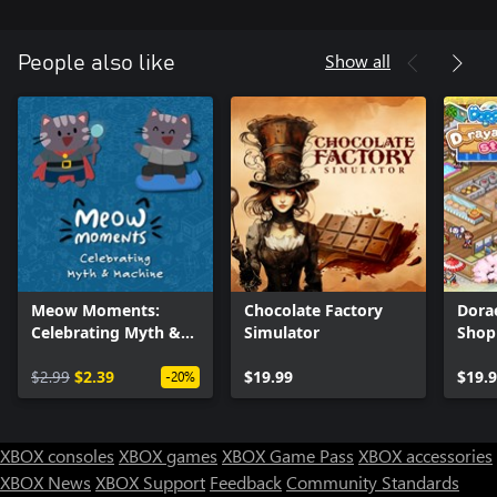
Show all
People also like
Meow Moments:
Chocolate Factory
Dora
Celebrating Myth &
Simulator
Shop
Machine
$2.99
$2.39
$19.99
$19.
-20%
XBOX consoles
XBOX games
XBOX Game Pass
XBOX accessories
XBOX News
XBOX Support
Feedback
Community Standards