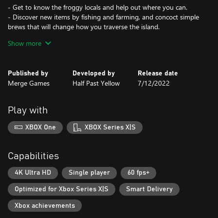
- Get to know the froggy locals and help out where you can.
- Discover new items by fishing and farming, and concoct simple
brews that will change how you traverse the island.
- Learn from the frogs and put your new skills to the test around
Show more
the island.
Trade to fix your boat:
Published by
Developed by
Release date
- Ask around for the items you need, but bear in mind that you
Merge Games
Half Past Yellow
7/12/2022
might need to do a frog a favor to get what you want.
- Solve interesting puzzles to get your hands on required items.
- Try not to get too sidetracked by island life!
Play with
Experiment with everything!
XBOX One
XBOX Series X|S
- Run faster, jump higher, fall slower, anything is possible if you’re
holding the right item.
- Discover different ways to complete those crucial trades.
Capabilities
- Each object you pick up could end up being the key to
something bigger.
4K Ultra HD
Single player
60 fps+
Optimized for Xbox Series X|S
Smart Delivery
Xbox achievements