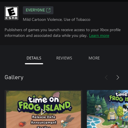
EVERYONE
Mild Cartoon Violence, Use of Tobacco
Publishers of games you launch receive access to your Xbox profile
information and associated data while you play.
Learn more
DETAILS
REVIEWS
MORE
Gallery