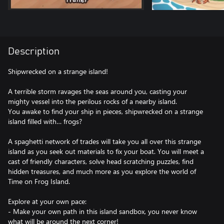
Description
Shipwrecked on a strange island!
A terrible storm ravages the seas around you, casting your
mighty vessel into the perilous rocks of a nearby island.
You awake to find your ship in pieces, shipwrecked on a strange
island filled with… frogs?
A spaghetti network of trades will take you all over this strange
island as you seek out materials to fix your boat. You will meet a
cast of friendly characters, solve head scratching puzzles, find
hidden treasures, and much more as you explore the world of
Time on Frog Island.
Explore at your own pace:
- Make your own path in this island sandbox, you never know
what will be around the next corner!