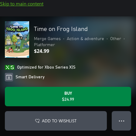
Skip to main content
Time on Frog Island
Merge Games
•
Action & adventure
•
Other
•
Platformer
$24.99
Optimized for Xbox Series X|S
Smart Delivery
BUY
$24.99
ADD TO WISHLIST
● ● ●