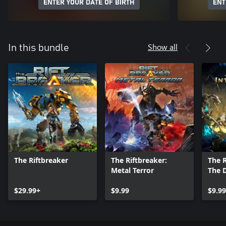
ENTER YOUR DATE OF BIRTH
ENT
Show all
In this bundle
The Riftbreaker
The Riftbreaker:
The R
Metal Terror
The 
$29.99+
$9.99
$9.99