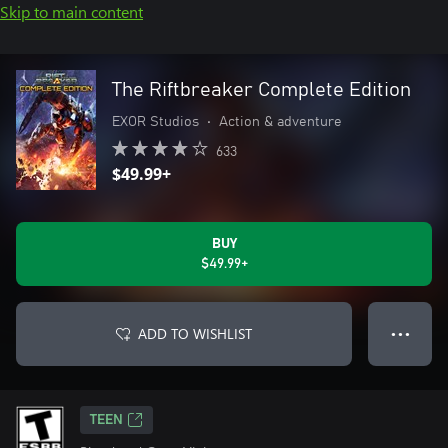
Skip to main content
The Riftbreaker Complete Edition
EXOR Studios
•
Action & adventure
633
$49.99+
BUY
$49.99+
ADD TO WISHLIST
● ● ●
TEEN