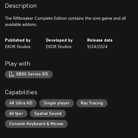
Description
The Riftbreaker Complete Edition contains the core game and all
available addons.
Published by
Developed by
Release date
EXOR Studios
EXOR Studios
9/24/2024
Play with
XBOX Series X|S
Capabilities
4K Ultra HD
Single player
Ray Tracing
60 fps+
Spatial Sound
Console Keyboard & Mouse