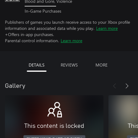
Blood and Gore, Violence
In-Game Purchases
Publishers of games you launch receive access to your Xbox profile
information and associated data while you play.
Learn more
+Offers in-app purchases.
Parental control information.
Learn more
DETAILS
REVIEWS
MORE
Gallery
This content is locked
Thi