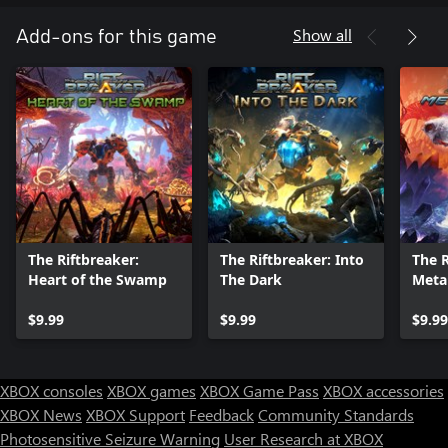
Show all
Add-ons for this game
The Riftbreaker:
The Riftbreaker: Into
The R
Heart of the Swamp
The Dark
Metal
$9.99
$9.99
$9.99
XBOX consoles
XBOX games
XBOX Game Pass
XBOX accessories
XBOX News
XBOX Support
Feedback
Community Standards
Photosensitive Seizure Warning
User Research at XBOX