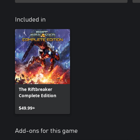
Included in
The Riftbreaker
Complete Edition
$49.99+
Add-ons for this game