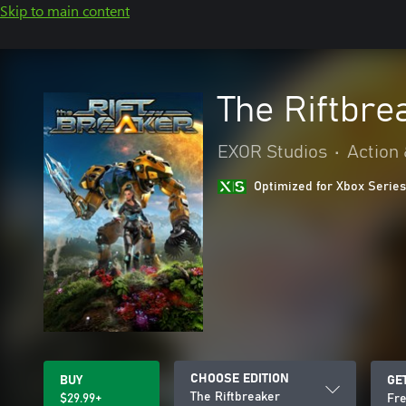
Skip to main content
The Riftbre
EXOR Studios
•
Action
Optimized for Xbox Series
CHOOSE EDITION
BUY
GE
The Riftbreaker
$29.99+
Fre