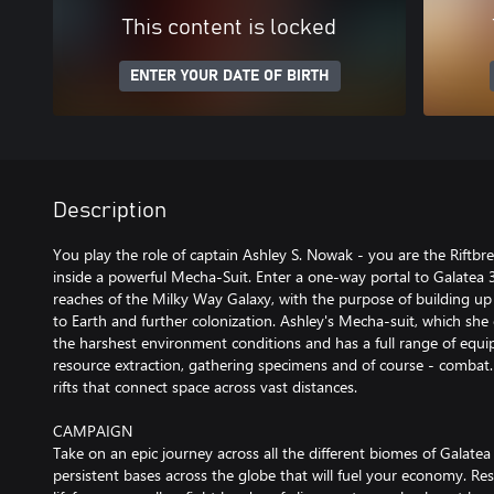
This content is locked
ENTER YOUR DATE OF BIRTH
Description
You play the role of captain Ashley S. Nowak - you are the Riftbr
inside a powerful Mecha-Suit. Enter a one-way portal to Galatea 37
reaches of the Milky Way Galaxy, with the purpose of building up a
to Earth and further colonization. Ashley's Mecha-suit, which she 
the harshest environment conditions and has a full range of equi
resource extraction, gathering specimens and of course - combat. 
rifts that connect space across vast distances.
CAMPAIGN
Take on an epic journey across all the different biomes of Galatea 
persistent bases across the globe that will fuel your economy. Re