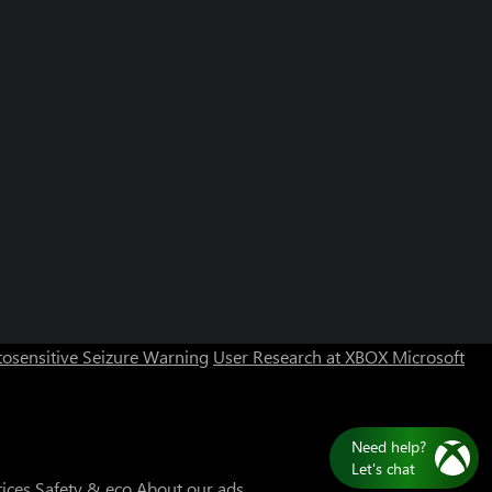
osensitive Seizure Warning
User Research at XBOX
Microsoft
Need help?
Let's chat
tices
Safety & eco
About our ads