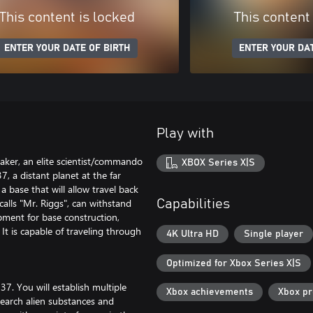
This content is locked
This content
ENTER YOUR DATE OF BIRTH
ENTER YOUR DAT
Play with
eaker, an elite scientist/commando
XBOX Series X|S
, a distant planet at the far
 base that will allow travel back
calls "Mr. Riggs", can withstand
Capabilities
pment for base construction,
It is capable of traveling through
4K Ultra HD
Single player
Optimized for Xbox Series X|S
37. You will establish multiple
Xbox achievements
Xbox p
search alien substances and