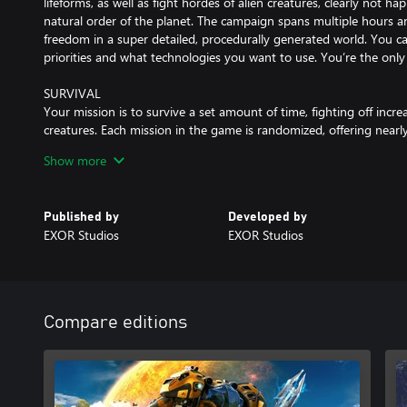
lifeforms, as well as fight hordes of alien creatures, clearly not ha
natural order of the planet. The campaign spans multiple hours a
freedom in a super detailed, procedurally generated world. You c
priorities and what technologies you want to use. You’re the only 
SURVIVAL
Your mission is to survive a set amount of time, fighting off incre
creatures. Each mission in the game is randomized, offering nearly 
Show more
SANDBOX
If intense fight for survival is not your thing either, then try o
you control over the entire game – including resources, enemy s
Published by
Developed by
EXOR Studios
EXOR Studios
BASE BUILDING
Your task is to construct a two-way rift back to Earth. It is a ver
enormous amounts of energy. Simple solar collectors and a few to
You will need to build up a complex chain of mines, refineries, pow
complete this mission.
Compare editions
EXPLORATION
Galatea 37 is an unknown planet in the Sycorax belt of the Milky
surveys detected that it is inhabitable and perfect for colonization.
and substances that can be found in various locations around th