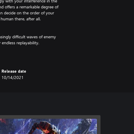
ppy with your interference in the
nd offers a remarkable degree of
an decide on the order of your
human there, after all.
asingly difficult waves of enemy
endless replayability.
ut the Sandbox mode, where we give
pawns, and weather conditions.
Release date
10/14/2021
y complex invention and requires
ns of steel will not be enough.
erplants and research facilities to
 Way galaxy. Long distance
 The planet is full of rare minerals
e globe. Varied biomes can