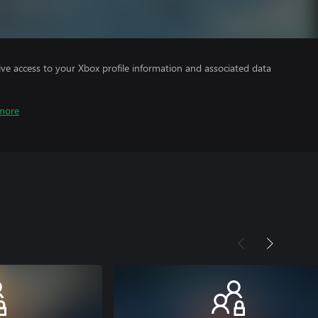
ve access to your Xbox profile information and associated data
more