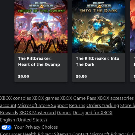
The Riftbreaker:
The Riftbreaker: Into
Heart of the Swamp
The Dark
$9.99
$9.99
XBOX consoles
XBOX games
XBOX Game Pass
XBOX accessories
account
Microsoft Store Support
Returns
Orders tracking
Store l
Rewards
XBOX Mastercard
Games
Designed for XBOX
English (United States)
Your Privacy Choices
Consumer Health Privacy
Sitemap
Contact Microsoft
Privacy & 