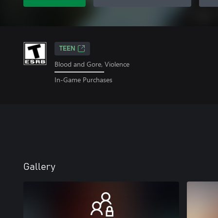
TEEN
Blood and Gore, Violence
In-Game Purchases
Gallery