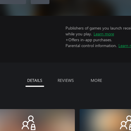
Publishers of games you launch recei
while you play.
Learn more
+Offers in-app purchases.
Parental control information.
Learn 
DETAILS
REVIEWS
MORE