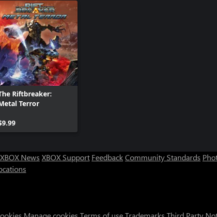
The Riftbreaker:
Metal Terror
$9.99
XBOX News
XBOX Support
Feedback
Community Standards
Phot
ocations
Cookies
Manage cookies
Terms of use
Trademarks
Third Party No