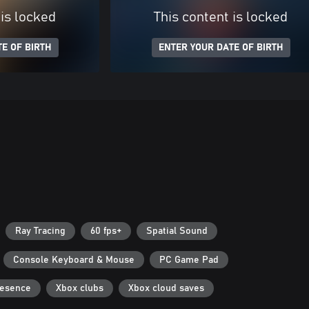
 is locked
This content is locked
E OF BIRTH
ENTER YOUR DATE OF BIRTH
Ray Tracing
60 fps+
Spatial Sound
Console Keyboard & Mouse
PC Game Pad
resence
Xbox clubs
Xbox cloud saves