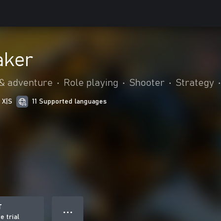
aker
 & adventure
•
Role playing
•
Shooter
•
Strategy
•
 X|S
11 Supported languages
T
● ● ●
e trial