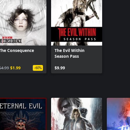
The Consequence
The Evil Within
Season Pass
$4.99
$1.99
$9.99
-60%