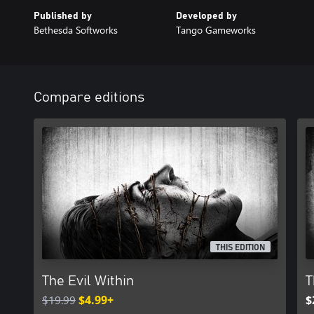
Published by
Developed by
Bethesda Softworks
Tango Gameworks
Compare editions
THIS EDITION
The Evil Within
T
$19.99
$4.99+
$