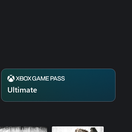
Ultimate