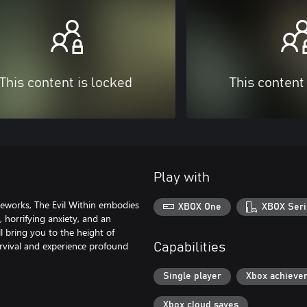
This content is locked
This content
Play with
eworks, The Evil Within embodies
XBOX One
XBOX Seri
 horrifying anxiety, and an
l bring you to the height of
survival and experience profound
Capabilities
Single player
Xbox achieve
Xbox cloud saves