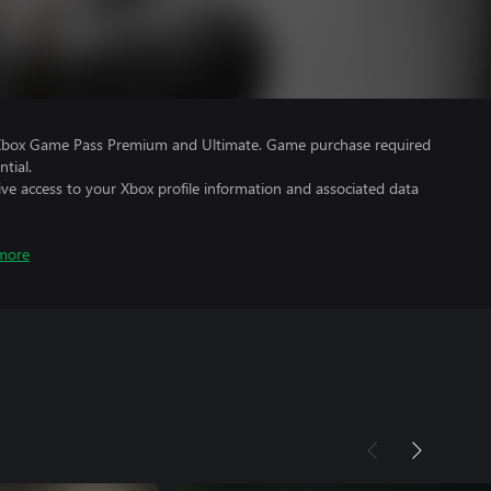
 Xbox Game Pass Premium and Ultimate. Game purchase required
tial.
ve access to your Xbox profile information and associated data
more