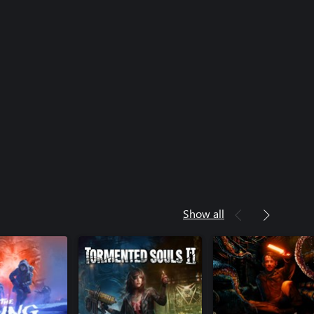
Show all