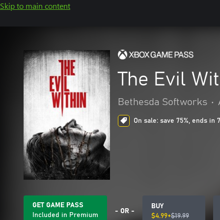
Skip to main content
The Evil Wi
Bethesda Softworks
•
On sale: save 75%, ends in 
GET GAME PASS
BUY
- OR -
Included in Premium
$4.99+
$19.99