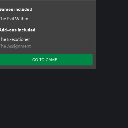
Games included
The Evil Within
Add-ons included
The Executioner
The Assignment
The Consequence
GO TO GAME