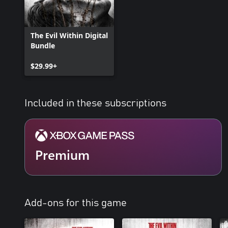
The Evil Within Digital
Bundle
$29.99+
Included in these subscriptions
Premium
Add-ons for this game