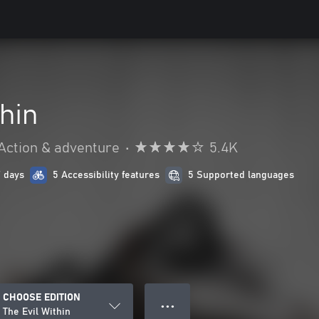
thin
Action & adventure
•
5.4K
7 days
5 Accessibility features
5 Supported languages
CHOOSE EDITION
● ● ●
The Evil Within