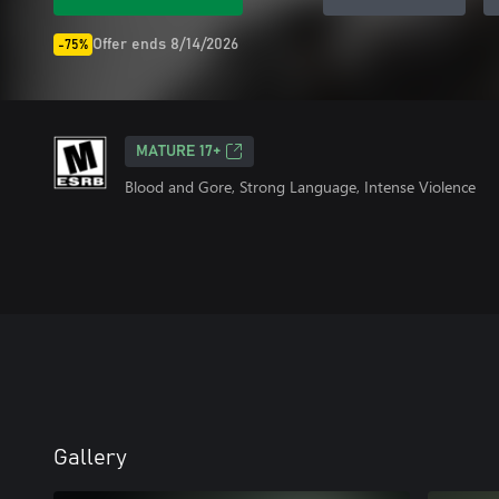
Offer ends 8/14/2026
-75%
MATURE 17+
Blood and Gore, Strong Language, Intense Violence
Gallery