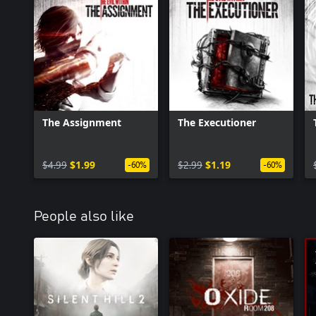
The Assignment
The Executioner
$4.99
$1.99
$2.99
$1.19
-60%
-60%
People also like