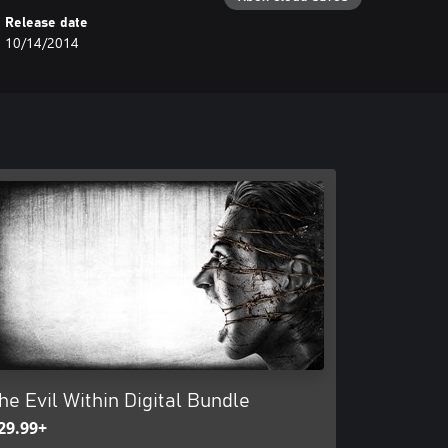
Release date
10/14/2014
he Evil Within Digital Bundle
29.99+