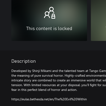
This content is locked
Description
Developed by Shinji Mikami and the talented team at Tango Gam
the meaning of pure survival horror. Highly-crafted environments,
intricate story are combined to create an immersive world that wil
tension. With limited resources at your disposal, you’ll fight for 
fear in this perfect blend of horror and action.
https://eulas.bethesda.net/en/The%20Evil%20Within