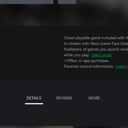
Cloud playable game included with
to stream with Xbox Game Pass Essen
Publishers of games you launch recei
while you play.
Learn more
+Offers in-app purchases.
Parental control information.
Learn 
DETAILS
REVIEWS
MORE