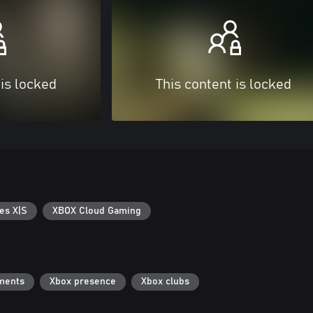
 is locked
This content is locked
es X|S
XBOX Cloud Gaming
ments
Xbox presence
Xbox clubs