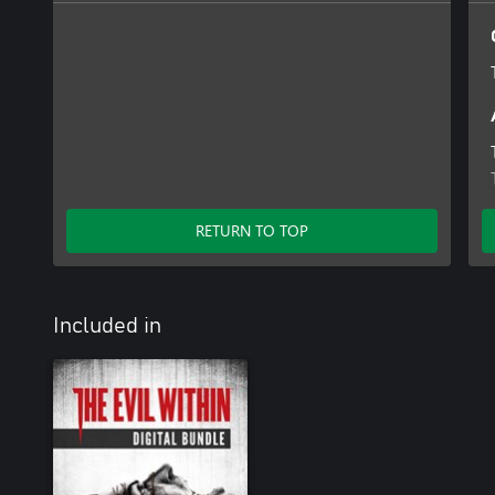
RETURN TO TOP
Included in