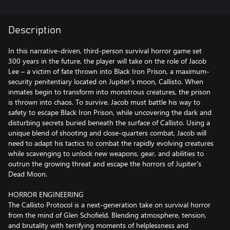
Description
In this narrative-driven, third-person survival horror game set
300 years in the future, the player will take on the role of Jacob
Lee – a victim of fate thrown into Black Iron Prison, a maximum-
security penitentiary located on Jupiter's moon, Callisto. When
inmates begin to transform into monstrous creatures, the prison
is thrown into chaos. To survive, Jacob must battle his way to
safety to escape Black Iron Prison, while uncovering the dark and
disturbing secrets buried beneath the surface of Callisto. Using a
unique blend of shooting and close-quarters combat, Jacob will
need to adapt his tactics to combat the rapidly evolving creatures
while scavenging to unlock new weapons, gear, and abilities to
outrun the growing threat and escape the horrors of Jupiter's
Dead Moon.
HORROR ENGINEERING
The Callisto Protocol is a next-generation take on survival horror
from the mind of Glen Schofield. Blending atmosphere, tension,
and brutality with terrifying moments of helplessness and