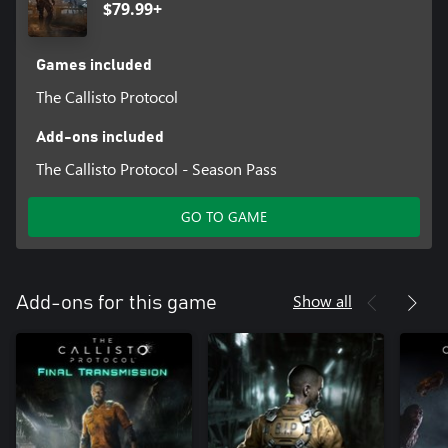
$79.99+
Games included
The Callisto Protocol
Add-ons included
The Callisto Protocol - Season Pass
GO TO GAME
Show all
Add-ons for this game