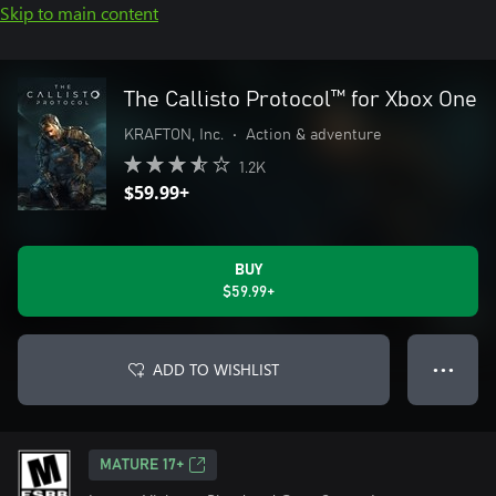
Skip to main content
The Callisto Protocol™ for Xbox One
KRAFTON, Inc.
•
Action & adventure
1.2K
$59.99+
BUY
$59.99+
ADD TO WISHLIST
● ● ●
MATURE 17+