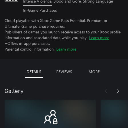
Intense Violence, Blood and Gore, Strong Language
In-Game Purchases
Cloud playable with Xbox Game Pass Essential, Premium or
Ultimate. Game purchase required.
Publishers of games you launch receive access to your Xbox profile
information and associated data while you play.
Learn more
+Offers in-app purchases.
Parental control information.
Learn more
DETAILS
REVIEWS
MORE
Gallery