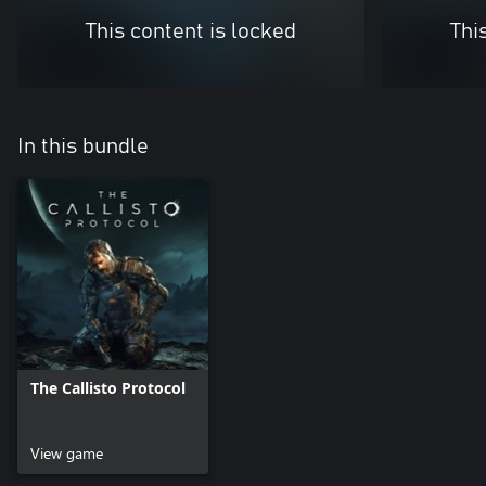
This content is locked
Thi
In this bundle
The Callisto Protocol
View game