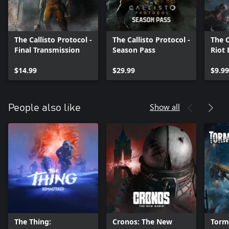
The Callisto Protocol -
The Callisto Protocol -
The C
Final Transmission
Season Pass
Riot
$14.99
$29.99
$9.99
Show all
People also like
The Thing:
Cronos: The New
Torm