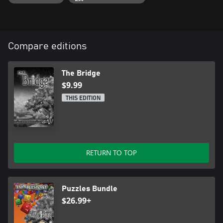
Compare editions
The Bridge
$9.99
THIS EDITION
RETURN TO TOP
Puzzles Bundle
$26.99+