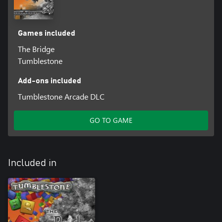
Games included
The Bridge
Tumblestone
Add-ons included
Tumblestone Arcade DLC
GO TO GAME
Included in