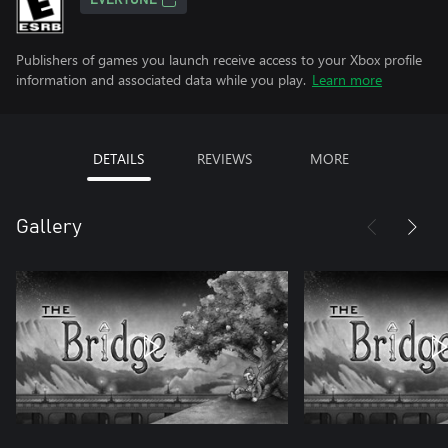
EVERYONE
Publishers of games you launch receive access to your Xbox profile
information and associated data while you play.
Learn more
DETAILS
REVIEWS
MORE
Gallery