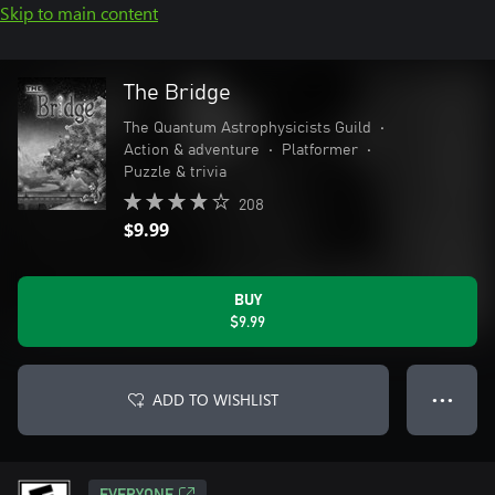
Skip to main content
The Bridge
The Quantum Astrophysicists Guild
•
Action & adventure
•
Platformer
•
Puzzle & trivia
208
$9.99
BUY
$9.99
ADD TO WISHLIST
● ● ●