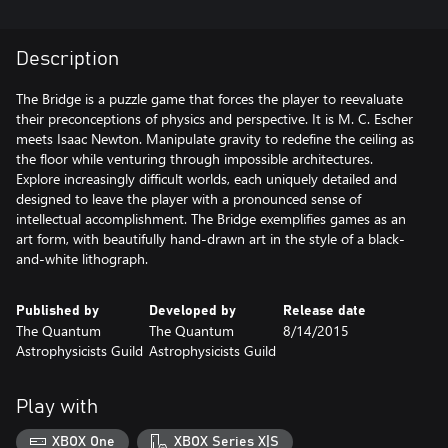
Description
The Bridge is a puzzle game that forces the player to reevaluate
their preconceptions of physics and perspective. It is M. C. Escher
meets Isaac Newton. Manipulate gravity to redefine the ceiling as
the floor while venturing through impossible architectures.
Explore increasingly difficult worlds, each uniquely detailed and
designed to leave the player with a pronounced sense of
intellectual accomplishment. The Bridge exemplifies games as an
art form, with beautifully hand-drawn art in the style of a black-
and-white lithograph.
Published by
Developed by
Release date
The Quantum
The Quantum
8/14/2015
Astrophysicists Guild
Astrophysicists Guild
Play with
XBOX One
XBOX Series X|S