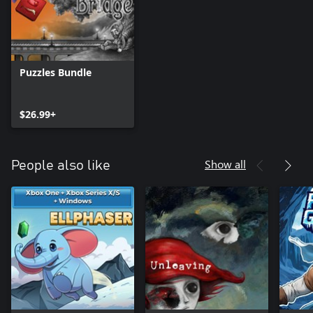
Puzzles Bundle
$26.99+
Show all
People also like