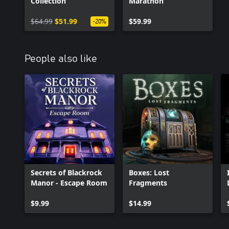
Collection
Marathon
$64.99
$51.99
$59.99
-20%
People also like
Secrets of Blackrock
Boxes: Lost
Manor - Escape Room
Fragments
$9.99
$14.99