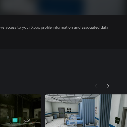
ve access to your Xbox profile information and associated data