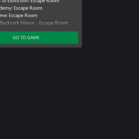
 to Extinction: Escape Room
ademy: Escape Room
ime: Escape Room
 Blackrock Manor - Escape Room
 Velendar Castle - Escape Room
 Humans: Escape Room
GO TO GAME
e Syndrome: Escape Room
ctory: Escape Room