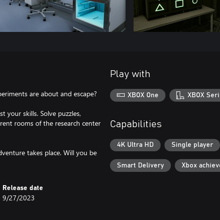
Play with
experiments are about and escape?
XBOX One
XBOX Seri
 your skills. Solve puzzles,
erent rooms of the research center
Capabilities
4K Ultra HD
Single player
dventure takes place. Will you be
Smart Delivery
Xbox achie
Release date
9/27/2023