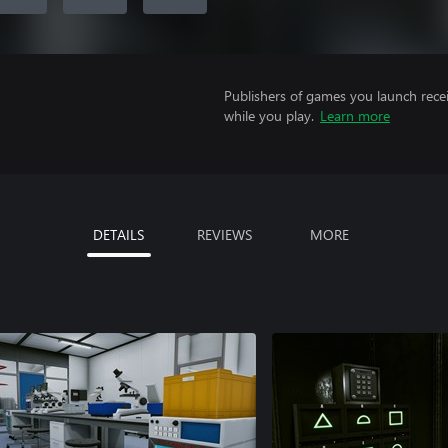
Publishers of games you launch recei
while you play.
Learn more
DETAILS
REVIEWS
MORE