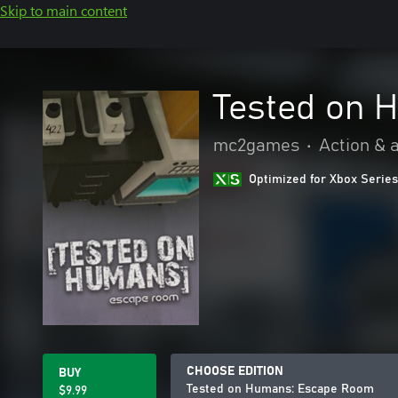
Skip to main content
Tested on 
mc2games
•
Action & 
Optimized for Xbox Series
CHOOSE EDITION
BUY
Tested on Humans: Escape Room
$9.99