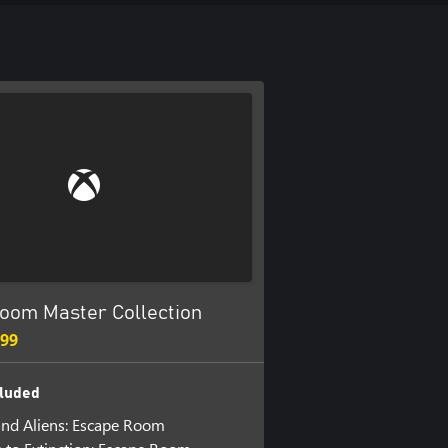
oom Master Collection
.99
luded
nd Aliens: Escape Room