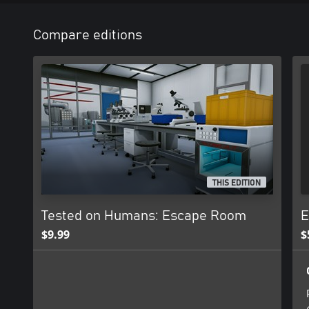
Compare editions
THIS EDITION
Tested on Humans: Escape Room
E
$9.99
$