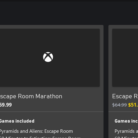
scape Room Marathon
Escape R
59.99
$64.99
$51
Games included
Games inc
Pyramids and Aliens: Escape Room
Pyramids a