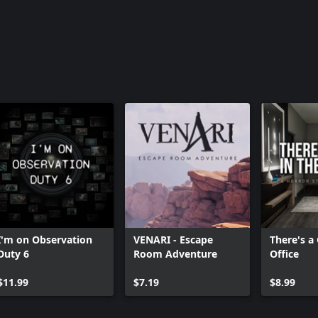
I'm on Observation
VENARI - Escape
There's a
Duty 6
Room Adventure
Office
$11.99
$7.19
$8.99