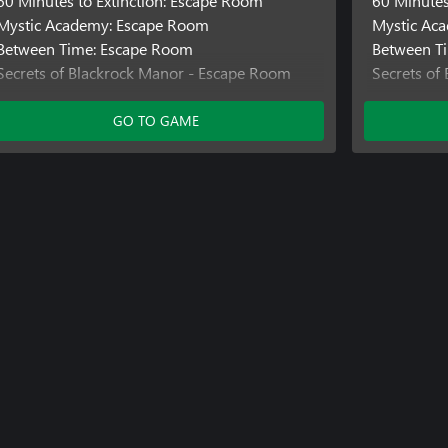
60 Minutes to Extinction: Escape Room
60 Minutes
Mystic Academy: Escape Room
Mystic Ac
Between Time: Escape Room
Between T
Secrets of Blackrock Manor - Escape Room
Secrets of
Tested on Humans: Escape Room
Secrets of
Palindrome Syndrome: Escape Room
Tested on
GO TO GAME
Regular Factory: Escape Room
Palindrom
Regular Fa