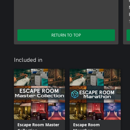
RETURN TO TOP
Included in
Escape Room Master
Escape Room