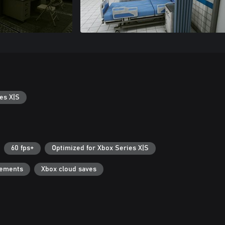
es X|S
60 fps+
Optimized for Xbox Series X|S
vements
Xbox cloud saves