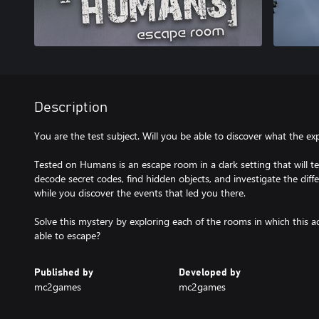
Description
You are the test subject. Will you be able to discover what the 
Tested on Humans is an escape room in a dark setting that will test
decode secret codes, find hidden objects, and investigate the diff
while you discover the events that led you there.
Solve this mystery by exploring each of the rooms in which this a
able to escape?
Published by
Developed by
mc2games
mc2games