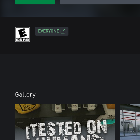
EVERYONE
Gallery