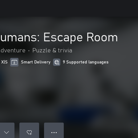
Humans: Escape Room
adventure
•
Puzzle & trivia
 X|S
Smart Delivery
9 Supported languages
● ● ●