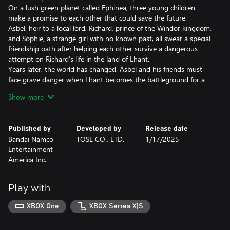
On a lush green planet called Ephinea, three young children
make a promise to each other that could save the future.
Asbel, heir to a local lord, Richard, prince of the Windor kingdom,
and Sophie, a strange girl with no known past, all swear a special
friendship oath after helping each other survive a dangerous
attempt on Richard’s life in the land of Lhant.
Years later, the world has changed. Asbel and his friends must
face grave danger when Lhant becomes the battleground for a
power grab among the three great nations of Ephinea. It is at
Show more
this moment when an even greater threat is revealed and the
bonds between the young heroes are put to the test with
everything at stake.
Published by
Developed by
Release date
Bandai Namco
TOSE CO., LTD.
1/17/2025
• Exhilarating continuous action with two styles to choose from!
Entertainment
The Style Shift Linear Motion Battle System allows players to
America Inc.
switch between two very different battle styles, Artes and Burst.
You can choose the strength and range of the party’s attacks,
the size of the attack, and how close or far away you need to be
Play with
to the enemy for maximum effectiveness.
XBOX One
XBOX Series X|S
• Addition of convenient functions and improved graphics
Quality-of-life functions have been added, such as auto-save,