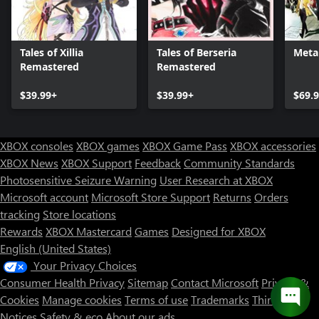
Tales of Xillia
Tales of Berseria
Meta
Remastered
Remastered
$39.99+
$39.99+
$69.
XBOX consoles
XBOX games
XBOX Game Pass
XBOX accessories
XBOX News
XBOX Support
Feedback
Community Standards
Photosensitive Seizure Warning
User Research at XBOX
Microsoft account
Microsoft Store Support
Returns
Orders
tracking
Store locations
Rewards
XBOX Mastercard
Games
Designed for XBOX
English (United States)
Your Privacy Choices
Consumer Health Privacy
Sitemap
Contact Microsoft
Privacy &
Cookies
Manage cookies
Terms of use
Trademarks
Third Party
Notices
Safety & eco
About our ads