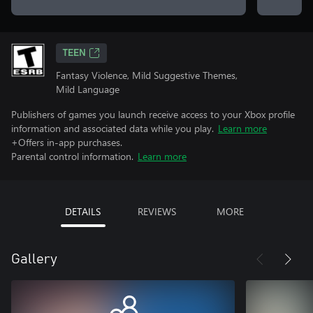
TEEN
Fantasy Violence, Mild Suggestive Themes,
Mild Language
Publishers of games you launch receive access to your Xbox profile
information and associated data while you play.
Learn more
+Offers in-app purchases.
Parental control information.
Learn more
DETAILS
REVIEWS
MORE
Gallery