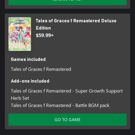
Tales of Graces f Remastered Deluxe
Edition
$59.99+
Games included
Tales of Graces f Remastered
Add-ons included
Tales of Graces f Remastered - Super Growth Support
Herb Set
Tales of Graces f Remastered - Battle BGM pack
GO TO GAME