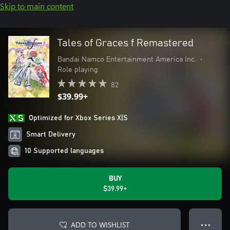
Skip to main content
Tales of Graces f Remastered
Bandai Namco Entertainment America Inc.
•
Role playing
82
$39.99+
Optimized for Xbox Series X|S
Smart Delivery
10 Supported languages
BUY
$39.99+
ADD TO WISHLIST
● ● ●