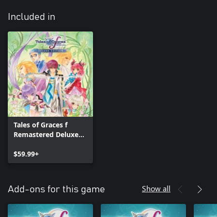
Included in
Tales of Graces f
Remastered Deluxe
Edition
$59.99+
Show all
Add-ons for this game