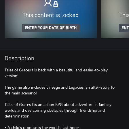
This content is locked
Thi
ENTER YOUR DATE OF BIRTH
ENT
Description
Tales of Graces f is back with a beautiful and easier-to-play
version!
The game also includes Lineage and Legacies, an after-story to
the main scenario!
Tales of Graces f is an action RPG about adventure in fantasy
worlds and overcoming obstacles through friendship and
determination.
• A child’s promise is the world’s last hope