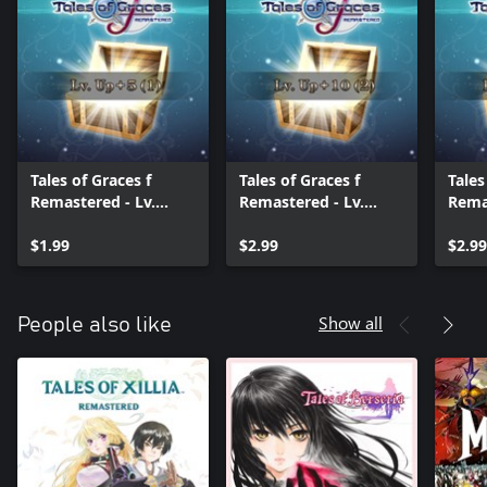
Tales of Graces f
Tales of Graces f
Tales
Remastered - Lv.
Remastered - Lv.
Remas
Up+5 (1)
Up+10 (2)
Up+1
$1.99
$2.99
$2.99
Show all
People also like