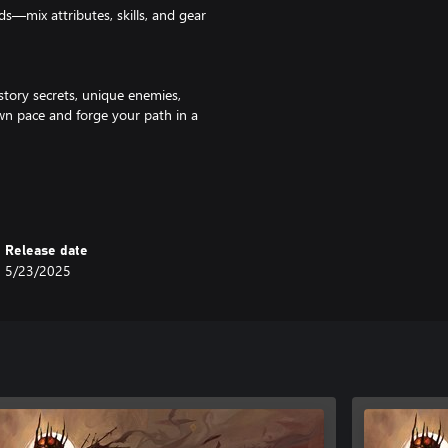
s—mix attributes, skills, and gear
story secrets, unique enemies,
wn pace and forge your path in a
throwables, mixtures, and more.
ent to develop your ultimate
Release date
5/23/2025
 your playstyle exactly how you
h? Sure.
ot you covered.
e for stealth archer enthusiasts.
tems, and more: