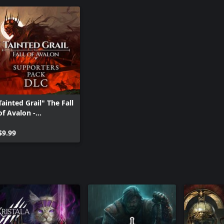
Tainted Grail" The Fall
of Avalon -
Supporters Pack DLC
$9.99