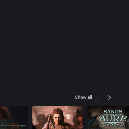
Show all