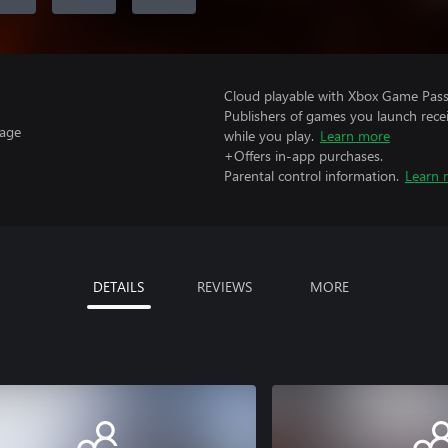
Cloud playable with Xbox Game Pass 
Publishers of games you launch recei
uage
while you play.
Learn more
+Offers in-app purchases.
Parental control information.
Learn 
DETAILS
REVIEWS
MORE