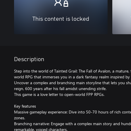
This content is locked
Description
Step into the world of Tainted Grail: The Fall of Avalon, a mature,
world RPG that immerses you in a dark fantasy realm inspired by 
Uncover a complex and branching main storyline that lets you sha
reign, 600 years after his fall amidst unending strife.
This game is a love letter to open-world FPP RPGs.
Key features
Massive gameplay experience: Dive into 50-70 hours of rich cont
zones.
Branching narrative: Engage with a complex main story and hundr
remarkable, voiced characters.