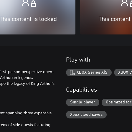
This content is locked
This content
Play with
 first-person perspective open-
XBOX Series X|S
XBOX C
Arthurian legends.
pe the legacy of King Arthur’s
Capabilities
Single player
Optimized for
ent spanning three expansive
Xbox cloud saves
eds of side quests featuring