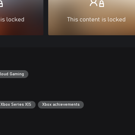
 is locked
This content is locked
loud Gaming
 Xbox Series X|S
Xbox achievements