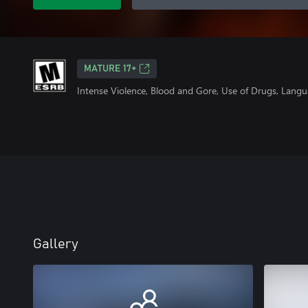
MATURE 17+
Intense Violence, Blood and Gore, Use of Drugs, Lang
Gallery