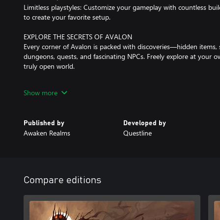
Limitless playstyles: Customize your gameplay with countless build
to create your favorite setup.
EXPLORE THE SECRETS OF AVALON
Every corner of Avalon is packed with discoveries—hidden items, 
dungeons, quests, and fascinating NPCs. Freely explore at your o
truly open world.
DYNAMIC COMBAT
Show more
Switch seamlessly between melee weapons, shields, bows, magic, 
Dodge, parry, and block to protect yourself from danger. Experim
combat style against a wide variety of challenging enemies.
Published by
Developed by
Awaken Realms
Questline
PLAY AS YOU WANT!
With all the stats, perks, equipment, and crafting, you can shape
wish.
Want to be a crazy alchemist-berserker punching enemies to deat
A mystical blacksmith-mage summoning undead hordes? We’ve g
Compare editions
A stealthy archer lurking in the shadows? Say less—this is the gam
DARK, BUT BEAUTIFUL WORLD
Experience three distinct zones, each packed with quests, NPCs, i