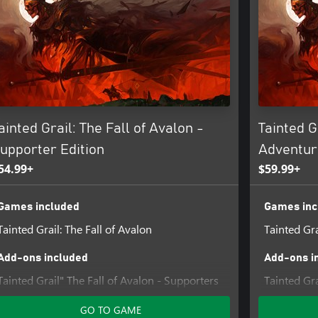
 journey. Participate in sketchbook
ining, managing your house, and
ainted Grail: The Fall of Avalon -
Tainted G
 the land, altering reality and
upporter Edition
Adventur
aving no place for mistakes or
54.99+
$59.99+
Games included
Games inc
 and shape Avalon’s future. Follow
Tainted Grail: The Fall of Avalon
Tainted Gra
ver 250 NPCs and tackling 200+
Add-ons included
Add-ons i
Tainted Grail" The Fall of Avalon - Supporters
Tainted Gra
Pack DLC
Sarras
GO TO GAME