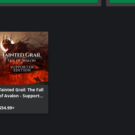
Tainted Grail: The Fall
of Avalon - Supporter
Edition
$54.99+