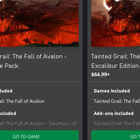
rail: The Fall of Avalon -
Tainted Grail: The
e Pack
Excalibur Edition
$64.99+
luded
Games included
il: The Fall of Avalon
Tainted Grail: The Fal
ncluded
Add-ons included
il: The Fall of Avalon - Sanctuary of
Tainted Grail: The Fal
Content #1
GO TO GAME
GO 
Tainted Grail: The Fal