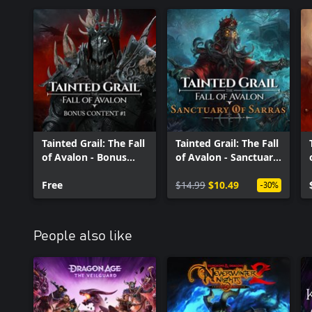
Tainted Grail: The Fall
Tainted Grail: The Fall
of Avalon - Bonus
of Avalon - Sanctuary
Content #1
of Sarras
Free
$14.99
$10.49
-30%
People also like