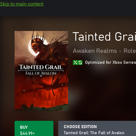
Skip to main content
Tainted Grai
Awaken Realms
•
Role
Optimized for Xbox Series
CHOOSE EDITION
BUY
Tainted Grail: The Fall of Avalon
$44.99+