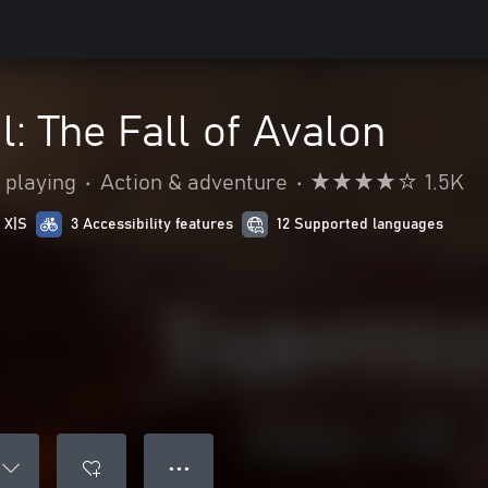
l: The Fall of Avalon
 playing
•
Action & adventure
•
1.5K
 X|S
3 Accessibility features
12 Supported languages
● ● ●