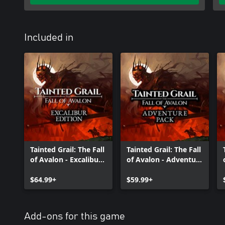
Included in
Tainted Grail: The Fall
Tainted Grail: The Fall
of Avalon - Excalibur
of Avalon - Adventure
Edition
Pack
$64.99+
$59.99+
Add-ons for this game