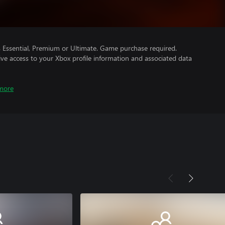
Essential, Premium or Ultimate. Game purchase required.
ve access to your Xbox profile information and associated data
more