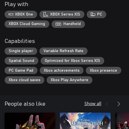
Play with
XBOX One
XBOX Series X|S
PC
XBOX Cloud Gaming
Handheld
Capabilities
Single player
Variable Refresh Rate
Spatial Sound
Optimized for Xbox Series X|S
PC Game Pad
Xbox achievements
Xbox presence
Xbox cloud saves
Xbox Play Anywhere
Show all
People also like