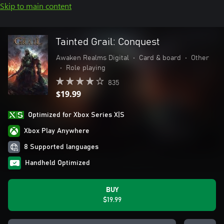
Skip to main content
Tainted Grail: Conquest
Awaken Realms Digital
•
Card & board
•
Other
•
Role playing
835
$19.99
Optimized for Xbox Series X|S
Xbox Play Anywhere
8 Supported languages
Handheld Optimized
BUY
$19.99