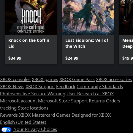
Knock on the Coffin
Lost Eidolons: Veil of
Mena
Lid
the Witch
Deep
Editi
$34.99
$24.99
$19.
XBOX consoles
XBOX games
XBOX Game Pass
XBOX accessories
XBOX News
XBOX Support
Feedback
Community Standards
Photosensitive Seizure Warning
User Research at XBOX
Microsoft account
Microsoft Store Support
Returns
Orders
tracking
Store locations
Rewards
XBOX Mastercard
Games
Designed for XBOX
English (United States)
Your Privacy Choices