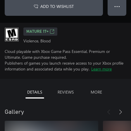
ADD TO WISHLIST
● ● ●
MATURE 17+
Violence, Blood
Cloud playable with Xbox Game Pass Essential, Premium or
Ultimate. Game purchase required.
Publishers of games you launch receive access to your Xbox profile
information and associated data while you play.
Learn more
DETAILS
REVIEWS
MORE
Gallery