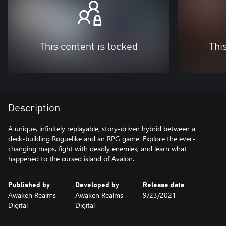
This content is locked
Thi
Description
A unique, infinitely replayable, story-driven hybrid between a
deck-building Roguelike and an RPG game. Explore the ever-
changing maps, fight with deadly enemies, and learn what
happened to the cursed island of Avalon.
Published by
Developed by
Release date
Awaken Realms
Awaken Realms
9/23/2021
Digital
Digital