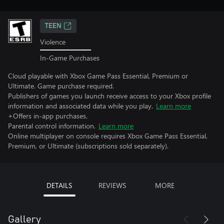
TEEN
Violence
In-Game Purchases
Cloud playable with Xbox Game Pass Essential, Premium or
Ultimate. Game purchase required.
Publishers of games you launch receive access to your Xbox profile
information and associated data while you play.
Learn more
+Offers in-app purchases.
Parental control information.
Learn more
Online multiplayer on console requires Xbox Game Pass Essential,
Premium, or Ultimate (subscriptions sold separately).
DETAILS
REVIEWS
MORE
Gallery