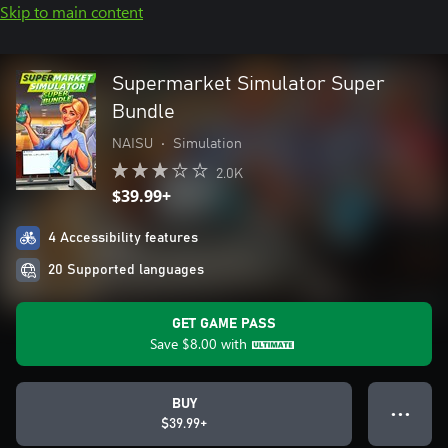
Skip to main content
Supermarket Simulator Super
Bundle
NAISU
•
Simulation
2.0K
$39.99+
4 Accessibility features
20 Supported languages
GET GAME PASS
Save
$8.00
with
BUY
● ● ●
$39.99+