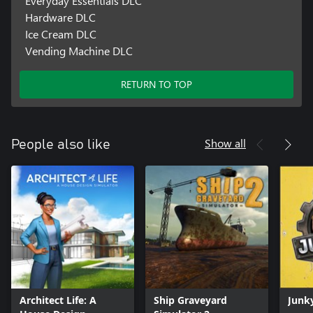
Everyday Essentials DLC
Hardware DLC
Ice Cream DLC
Vending Machine DLC
RETURN TO TOP
Show all
People also like
Architect Life: A
Ship Graveyard
Junk