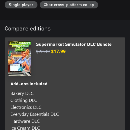
Single player
Xbox cross-platform co-op
Compare editions
Supermarket Simulator DLC Bundle
$22.49
$17.99
Add-ons included
Bakery DLC
Clothing DLC
Electronics DLC
Everyday Essentials DLC
Hardware DLC
Ice Cream DLC