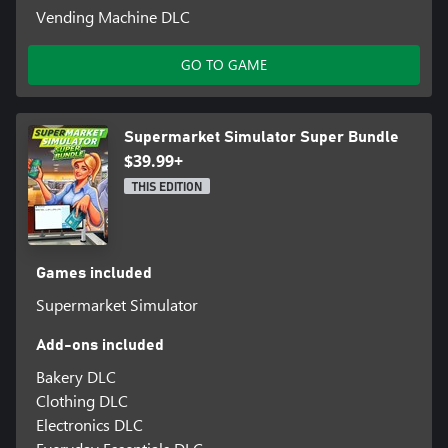
Vending Machine DLC
GO TO GAME
Supermarket Simulator Super Bundle
$39.99+
THIS EDITION
Games included
Supermarket Simulator
Add-ons included
Bakery DLC
Clothing DLC
Electronics DLC