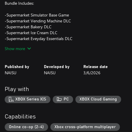
Bundle Includes:
-Supermarket Simulator Base Game
-Supermarket Vending Machine DLC
-Supermarket Bakery DLC
-Supermarket Ice Cream DLC
-Supermarket Eveyday Essentials DLC
-Supermarket Electronics DLC
Show more
-Supermarket Hardware DLC
Published by
Developed by
Release date
NAISU
NAISU
3/6/2026
Play with
XBOX Series X|S
PC
XBOX Cloud Gaming
Capabilities
Online co-op (2-4)
Xbox cross-platform multiplayer