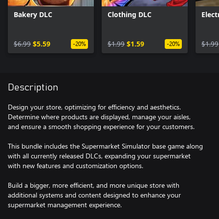
Bakery DLC
Clothing DLC
Elect
$6.99
$5.59
$1.99
$1.59
$1.99
-20%
-20%
Description
Design your store, optimizing for efficiency and aesthetics.
Determine where products are displayed, manage your aisles,
and ensure a smooth shopping experience for your customers.
This bundle includes the Supermarket Simulator base game along
with all currently released DLCs, expanding your supermarket
with new features and customization options.
Build a bigger, more efficient, and more unique store with
additional systems and content designed to enhance your
supermarket management experience.