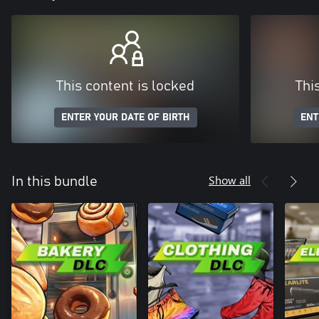
This content is locked
Thi
ENTER YOUR DATE OF BIRTH
ENT
Show all
In this bundle