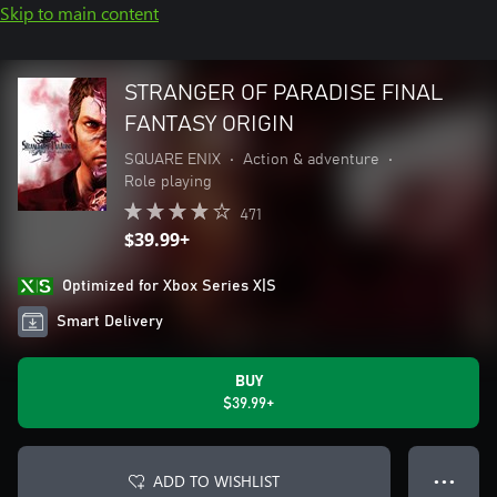
Skip to main content
STRANGER OF PARADISE FINAL
FANTASY ORIGIN
SQUARE ENIX
•
Action & adventure
•
Role playing
471
$39.99+
Optimized for Xbox Series X|S
Smart Delivery
BUY
$39.99+
ADD TO WISHLIST
● ● ●