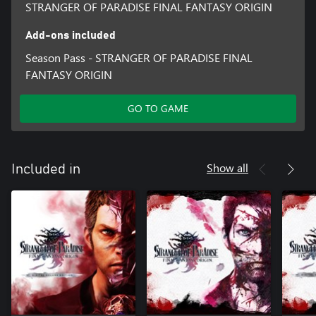
STRANGER OF PARADISE FINAL FANTASY ORIGIN
Add-ons included
Season Pass - STRANGER OF PARADISE FINAL
FANTASY ORIGIN
GO TO GAME
Show all
Included in