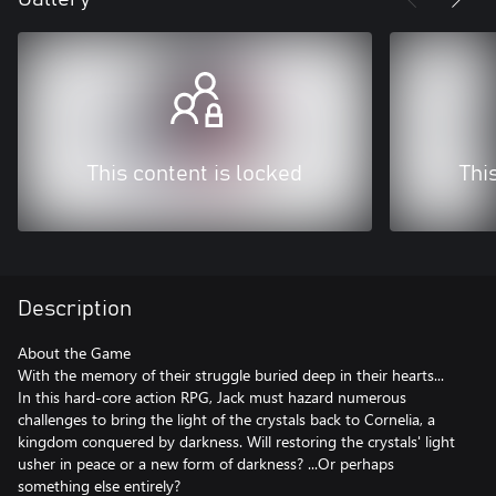
This content is locked
Thi
Description
About the Game
With the memory of their struggle buried deep in their hearts...
In this hard-core action RPG, Jack must hazard numerous
challenges to bring the light of the crystals back to Cornelia, a
kingdom conquered by darkness. Will restoring the crystals' light
usher in peace or a new form of darkness? ...Or perhaps
something else entirely?