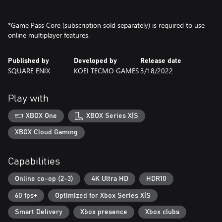
*Game Pass Core (subscription sold separately) is required to use
online multiplayer features.
Published by
Developed by
Release date
SQUARE ENIX
KOEI TECMO GAMES
3/18/2022
Play with
XBOX One
XBOX Series X|S
XBOX Cloud Gaming
Capabilities
Online co-op (2-3)
4K Ultra HD
HDR10
60 fps+
Optimized for Xbox Series X|S
Smart Delivery
Xbox presence
Xbox clubs