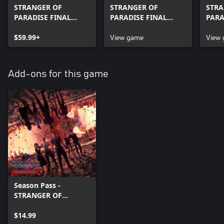
STRANGER OF
STRANGER OF
STRA
PARADISE FINAL
PARADISE FINAL
PARA
FANTASY ORIGIN
FANTASY ORIGIN
FANT
Digital Deluxe Edition
$59.99+
View game
Digit
View
Add-ons for this game
Season Pass -
STRANGER OF
PARADISE FINAL
FANTASY ORIGIN
$14.99