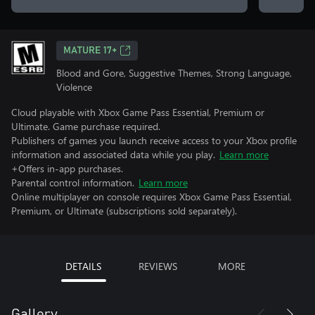
MATURE 17+
Blood and Gore, Suggestive Themes, Strong Language,
Violence
Cloud playable with Xbox Game Pass Essential, Premium or
Ultimate. Game purchase required.
Publishers of games you launch receive access to your Xbox profile
information and associated data while you play.
Learn more
+Offers in-app purchases.
Parental control information.
Learn more
Online multiplayer on console requires Xbox Game Pass Essential,
Premium, or Ultimate (subscriptions sold separately).
DETAILS
REVIEWS
MORE
Gallery