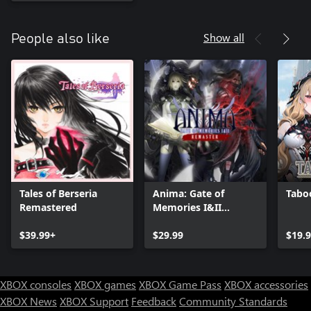
Show all
People also like
Tales of Berseria
Anima: Gate of
Taboo
Remastered
Memories I&II
Remaster
$39.99+
$29.99
$19.
XBOX consoles
XBOX games
XBOX Game Pass
XBOX accessories
XBOX News
XBOX Support
Feedback
Community Standards