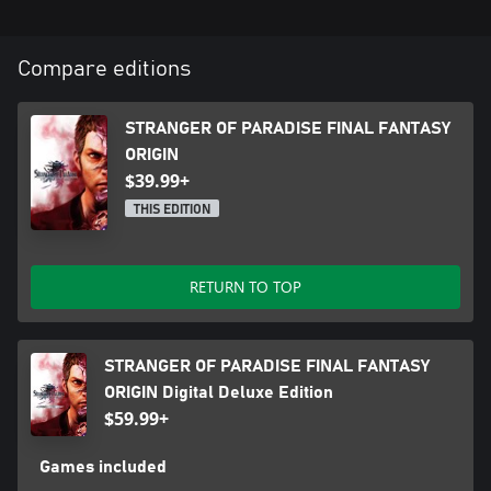
Compare editions
STRANGER OF PARADISE FINAL FANTASY
ORIGIN
$39.99+
THIS EDITION
RETURN TO TOP
STRANGER OF PARADISE FINAL FANTASY
ORIGIN Digital Deluxe Edition
$59.99+
Games included